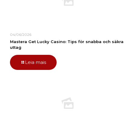
04/06/2026
Mastera Get Lucky Casino: Tips för snabba och säkra
uttag
Leia mais