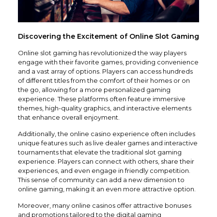
Discovering the Excitement of Online Slot Gaming
Online slot gaming has revolutionized the way players
engage with their favorite games, providing convenience
and a vast array of options. Players can access hundreds
of different titles from the comfort of their homes or on
the go, allowing for a more personalized gaming
experience. These platforms often feature immersive
themes, high-quality graphics, and interactive elements
that enhance overall enjoyment.
Additionally, the online casino experience often includes
unique features such as live dealer games and interactive
tournaments that elevate the traditional slot gaming
experience. Players can connect with others, share their
experiences, and even engage in friendly competition.
This sense of community can add a new dimension to
online gaming, making it an even more attractive option.
Moreover, many online casinos offer attractive bonuses
and promotions tailored to the digital gaming