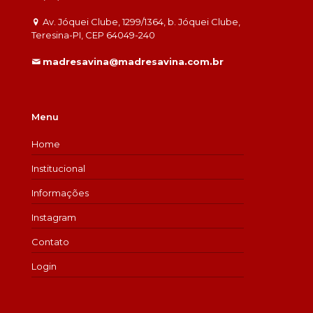
Av. Jóquei Clube, 1299/1364, b. Jóquei Clube,
Teresina-PI, CEP 64049-240
madresavina@madresavina.com.br
Menu
Home
Institucional
Informações
Instagram
Contato
Login