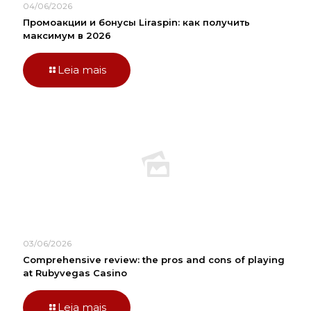
04/06/2026
Промоакции и бонусы Liraspin: как получить
максимум в 2026
Leia mais
03/06/2026
Comprehensive review: the pros and cons of playing
at Rubyvegas Casino
Leia mais