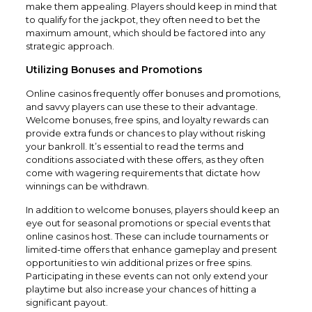
make them appealing. Players should keep in mind that
to qualify for the jackpot, they often need to bet the
maximum amount, which should be factored into any
strategic approach.
Utilizing Bonuses and Promotions
Online casinos frequently offer bonuses and promotions,
and savvy players can use these to their advantage.
Welcome bonuses, free spins, and loyalty rewards can
provide extra funds or chances to play without risking
your bankroll. It’s essential to read the terms and
conditions associated with these offers, as they often
come with wagering requirements that dictate how
winnings can be withdrawn.
In addition to welcome bonuses, players should keep an
eye out for seasonal promotions or special events that
online casinos host. These can include tournaments or
limited-time offers that enhance gameplay and present
opportunities to win additional prizes or free spins.
Participating in these events can not only extend your
playtime but also increase your chances of hitting a
significant payout.