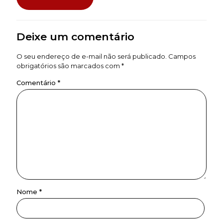
Deixe um comentário
O seu endereço de e-mail não será publicado.
Campos
obrigatórios são marcados com
*
Comentário
*
Nome
*