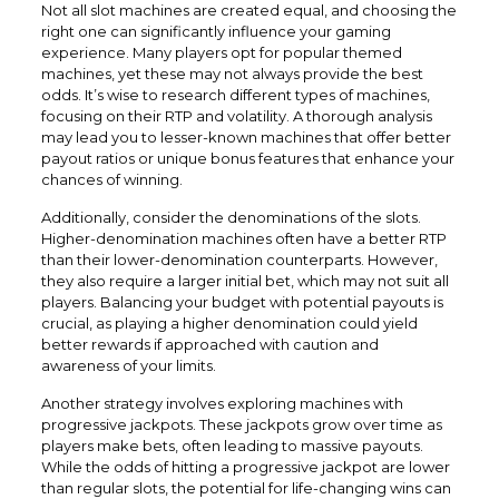
Not all slot machines are created equal, and choosing the
right one can significantly influence your gaming
experience. Many players opt for popular themed
machines, yet these may not always provide the best
odds. It’s wise to research different types of machines,
focusing on their RTP and volatility. A thorough analysis
may lead you to lesser-known machines that offer better
payout ratios or unique bonus features that enhance your
chances of winning.
Additionally, consider the denominations of the slots.
Higher-denomination machines often have a better RTP
than their lower-denomination counterparts. However,
they also require a larger initial bet, which may not suit all
players. Balancing your budget with potential payouts is
crucial, as playing a higher denomination could yield
better rewards if approached with caution and
awareness of your limits.
Another strategy involves exploring machines with
progressive jackpots. These jackpots grow over time as
players make bets, often leading to massive payouts.
While the odds of hitting a progressive jackpot are lower
than regular slots, the potential for life-changing wins can