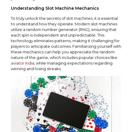
Understanding Slot Machine Mechanics
To truly unlock the secrets of slot machines, it is essential
to understand how they operate. Modern slot machines
utilize a random number generator (RNG), ensuring that
each spin is independent and unpredictable. This
technology eliminates patterns, making it challenging for
players to anticipate outcomes. Familiarizing yourself with
these mechanics can help you appreciate the random
nature of the game, which includes popular choices like
aviator india
, while managing expectations regarding
winning and losing streaks.