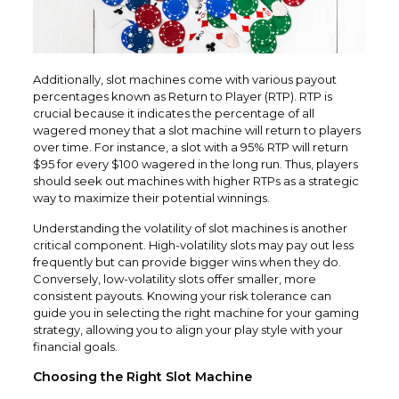
Additionally, slot machines come with various payout
percentages known as Return to Player (RTP). RTP is
crucial because it indicates the percentage of all
wagered money that a slot machine will return to players
over time. For instance, a slot with a 95% RTP will return
$95 for every $100 wagered in the long run. Thus, players
should seek out machines with higher RTPs as a strategic
way to maximize their potential winnings.
Understanding the volatility of slot machines is another
critical component. High-volatility slots may pay out less
frequently but can provide bigger wins when they do.
Conversely, low-volatility slots offer smaller, more
consistent payouts. Knowing your risk tolerance can
guide you in selecting the right machine for your gaming
strategy, allowing you to align your play style with your
financial goals.
Choosing the Right Slot Machine