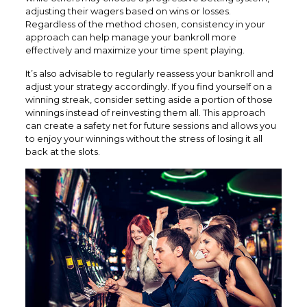
adjusting their wagers based on wins or losses.
Regardless of the method chosen, consistency in your
approach can help manage your bankroll more
effectively and maximize your time spent playing.
It’s also advisable to regularly reassess your bankroll and
adjust your strategy accordingly. If you find yourself on a
winning streak, consider setting aside a portion of those
winnings instead of reinvesting them all. This approach
can create a safety net for future sessions and allows you
to enjoy your winnings without the stress of losing it all
back at the slots.