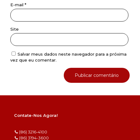
E-mail
*
Site
Salvar meus dados neste navegador para a próxima
vez que eu comentar.
Contate-Nos Agora!
(86) 3216-4100
(86) 3194-3600