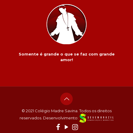
Somente é grande o que se faz com grande
amor!
© 2021 Colégio Madre Savina. Todos os direitos
reservados. Desenvolvimento: