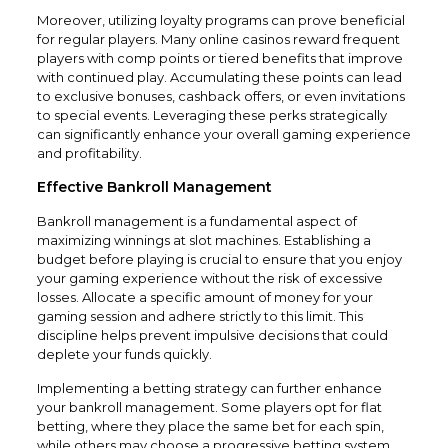
Moreover, utilizing loyalty programs can prove beneficial
for regular players. Many online casinos reward frequent
players with comp points or tiered benefits that improve
with continued play. Accumulating these points can lead
to exclusive bonuses, cashback offers, or even invitations
to special events. Leveraging these perks strategically
can significantly enhance your overall gaming experience
and profitability.
Effective Bankroll Management
Bankroll management is a fundamental aspect of
maximizing winnings at slot machines. Establishing a
budget before playing is crucial to ensure that you enjoy
your gaming experience without the risk of excessive
losses. Allocate a specific amount of money for your
gaming session and adhere strictly to this limit. This
discipline helps prevent impulsive decisions that could
deplete your funds quickly.
Implementing a betting strategy can further enhance
your bankroll management. Some players opt for flat
betting, where they place the same bet for each spin,
while others may choose a progressive betting system,