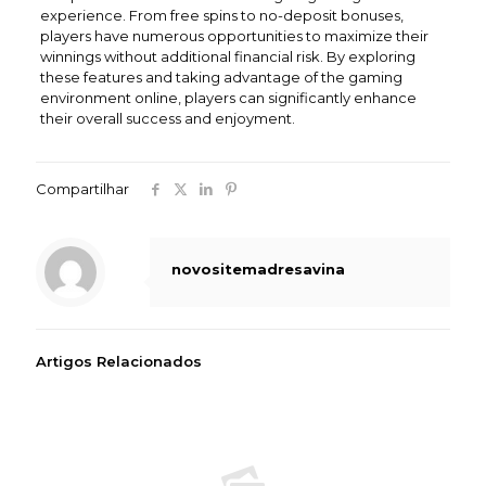
experience. From free spins to no-deposit bonuses,
players have numerous opportunities to maximize their
winnings without additional financial risk. By exploring
these features and taking advantage of the gaming
environment online, players can significantly enhance
their overall success and enjoyment.
Compartilhar
novositemadresavina
Artigos Relacionados