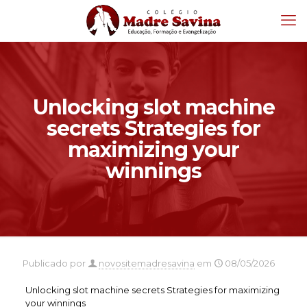
Unlocking slot machine
secrets Strategies for
maximizing your
winnings
Publicado por
novositemadresavina
em
08/05/2026
Unlocking slot machine secrets Strategies for maximizing
your winnings