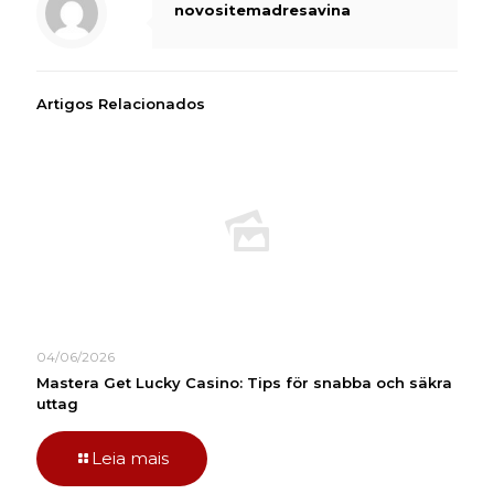
novositemadresavina
Artigos Relacionados
04/06/2026
Mastera Get Lucky Casino: Tips för snabba och säkra
uttag
Leia mais