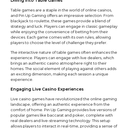
Diving into Table Games
Table games are a staple in the world of online casinos,
and Pin Up Gaming offers an impressive selection. From
blackjack to roulette, these games provide a blend of
strategy and luck. Players can engage in classic gameplay
while enjoying the convenience of betting from their
devices. Each game comes with its own rules, allowing
players to choose the level of challenge they prefer.
The interactive nature of table games often enhances the
experience. Players can engage with live dealers, which
brings an authentic casino atmosphere right to their
homes. The social element of playing against others adds
an exciting dimension, making each session a unique
experience.
Engaging Live Casino Experiences
Live casino games have revolutionized the online gaming
landscape, offering an authentic experience from the
comfort of home. Pin Up Gaming provides live versions of
popular games like baccarat and poker, complete with
real dealers and live-streaming technology. This setup
allows players to interact in real-time, providing a sense of