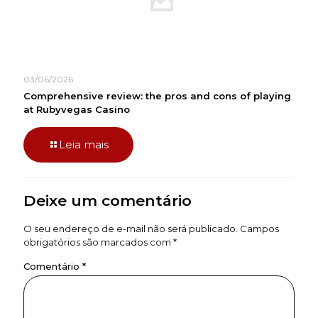
03/06/2026
Comprehensive review: the pros and cons of playing
at Rubyvegas Casino
Leia mais
Deixe um comentário
O seu endereço de e-mail não será publicado.
Campos
obrigatórios são marcados com
*
Comentário
*