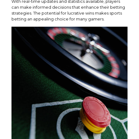
With real-time updates and statistics available, players
can make informed decisions that enhance their betting
strategies. The potential for lucrative wins makes sports
betting an appealing choice for many gamers.