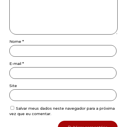
Nome
*
E-mail
*
Site
Salvar meus dados neste navegador para a próxima
vez que eu comentar.