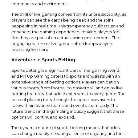
community and excitement.
The thrill of live gaming comes from its unpredictability, as
players can see the cards being dealt and the spins
happening in real time. This transparency builds trust and
enhances the gaming experience, making players feel
like they are part of an actual casino environment. The
engaging nature of live games often keeps players
returning for more.
Adventure in Sports Betting
Sports betting is a significant part of the gaming world,
and Pin Up Gaming caters to sports enthusiasts with an
extensive range of betting options. Players can bet on
various sports, from football to basketball, and enjoy live
betting features that add excitement to every game. The
ease of placing bets through the app allows users to
follow their favorite teams and events seamlessly. The
future trends in the gambling industry suggest that these
options will continue to expand.
The dynamic nature of sports betting means that odds
can change rapidly, creating a sense of urgency and thrill.