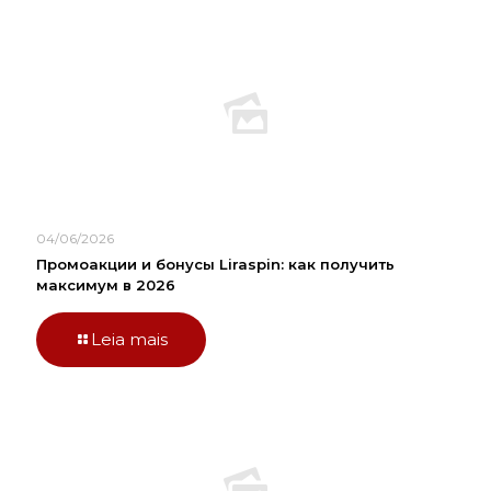
04/06/2026
Промоакции и бонусы Liraspin: как получить
максимум в 2026
Leia mais