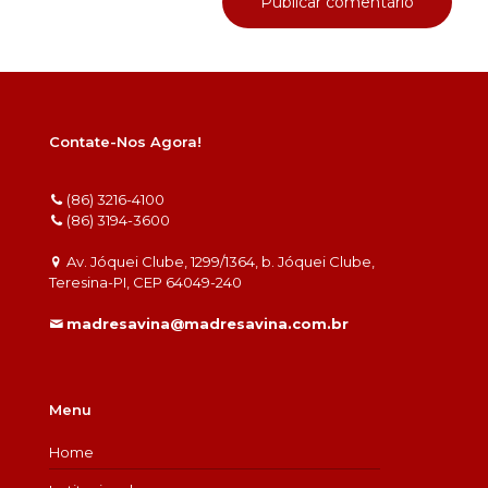
Contate-Nos Agora!
(86) 3216-4100
(86) 3194-3600
Av. Jóquei Clube, 1299/1364, b. Jóquei Clube,
Teresina-PI, CEP 64049-240
madresavina@madresavina.com.br
Menu
Home