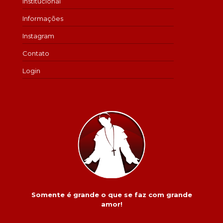
Institucional
Informações
Instagram
Contato
Login
Somente é grande o que se faz com grande
amor!