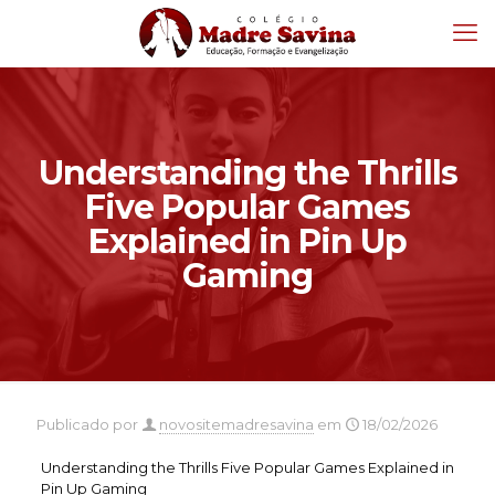
Understanding the Thrills
Five Popular Games
Explained in Pin Up
Gaming
Publicado por
novositemadresavina
em
18/02/2026
Understanding the Thrills Five Popular Games Explained in
Pin Up Gaming