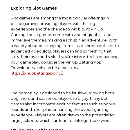
Exploring Slot Games
Slot games are among the most popular offerings in
online gaming, providing players with thrilling
experiences and the chance to win big. At Pin Up
Gaming, these games come with vibrant graphics and
immersive themes, making each spin an adventure. With
a variety of options ranging from classic three-reel slots to
advanced video slots, players can find something that
suits their taste and style. If you’re interested in enhancing
your gameplay, consider the Pin Up Betting App
Download, which can be accessed at
https://pinupbettingapp.ng/
.
The gameplay is designed to be intuitive, allowing both
beginners and seasoned players to enjoy. Many slot
games also incorporate exciting features such as bonus
rounds and free spins, enhancing the overall gaming
experience. Players are often drawn to the potential for
large jackpots, which can lead to unforgettable wins.