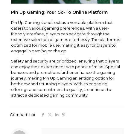
Pin Up Gaming: Your Go-To Online Platform
Pin Up Gaming stands out as a versatile platform that
caters to various gaming preferences. With a user-
friendly interface, players can navigate through the
extensive selection of games effortlessly. The platform is
optimized for mobile use, making it easy for players to
engage in gaming on the go.
Safety and security are prioritized, ensuring that players
can enjoy their experiences with peace of mind. Special
bonuses and promotions further enhance the gaming
journey, making Pin Up Gaming an enticing option for
both new and returning players. With its engaging
offerings and commitment to quality, it continues to
attract a dedicated gaming community.
Compartilhar