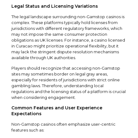
Legal Status and Licensing Variations
The legal landscape surrounding non-Gamstop casinos is
complex. These platforms typically hold licenses from
jurisdictions with different regulatory frameworks, which
may not impose the same consumer protection
obligations as UK licenses. For instance, a casino licensed
in Curacao might prioritize operational flexibility, but it
may lack the stringent dispute resolution mechanisms
available through UK authorities.
Players should recognize that accessing non-Gamstop
sites may sometimes border on legal gray areas,
especially for residents of jurisdictions with strict online
gambling laws. Therefore, understanding local
regulations and the licensing status of a platform is crucial
when considering engagement.
Common Features and User Experience
Expectations
Non-Gamstop casinos often emphasize user-centric
features such as: