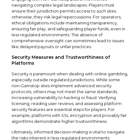
navigating complex legal landscapes. Players must
ensure their jurisdiction permits access to such sites;
otherwise, they risk legal repercussions. For operators,
ethical obligations include maintaining transparency,
ensuring fair play, and safeguarding player funds, even in
less regulated environments. The absence of
comprehensive oversight can sometimes lead to issues
like delayed payouts or unfair practices.
Security Measures and Trustworthiness of
Platforms
Security is paramount when dealing with online gambling,
especially outside regulated jurisdictions. While some
non-Gamstop sites implement advanced security
protocols, others may not meet the same standards,
increasing vulnerability to hacking or fraud. Verifying
licensing, reading user reviews, and assessing platform
security features are essential steps for players. For
example, platforms with SSL encryption and provably fair
algorithms demonstrate higher trustworthiness.
Ultimately, informed decision-making is vital to navigate
the risks inherent in less regulated environments.