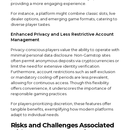
providing a more engaging experience.
For instance, a platform might combine classic slots, live
dealer options, and emerging game formats, catering to
diverse player tastes.
Enhanced Privacy and Less Restrictive Account
Management
Privacy-conscious players value the ability to operate with
minimal personal data disclosure. Non-Gamstop sites
often permit anonymous deposits via cryptocurrencies or
limit the need for extensive identity verification.
Furthermore, account restrictions such as self-exclusion
or mandatory cooling-off periods are less prevalent,
allowing for continuous access. Though this flexibility
offers convenience, it underscores the importance of
responsible gaming practices.
For players prioritizing discretion, these features offer
tangible benefits, exemplifying how modern platforms
adapt to individual needs.
Risks and Challenges Associated