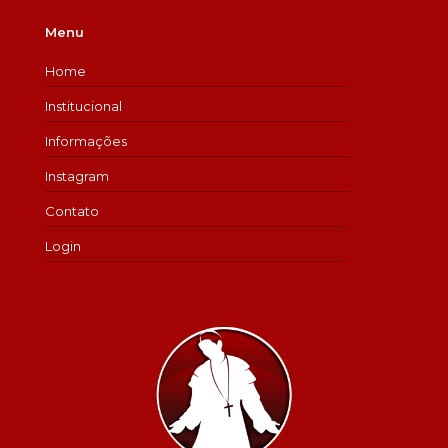
Menu
Home
Institucional
Informações
Instagram
Contato
Login