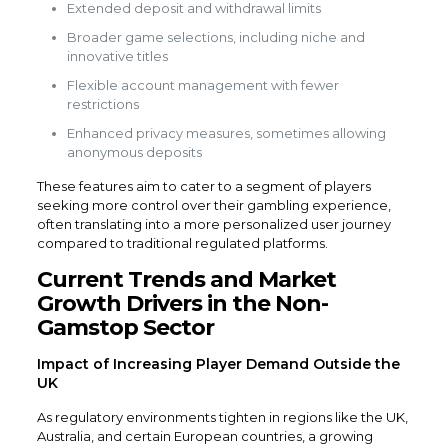
Extended deposit and withdrawal limits
Broader game selections, including niche and
innovative titles
Flexible account management with fewer
restrictions
Enhanced privacy measures, sometimes allowing
anonymous deposits
These features aim to cater to a segment of players
seeking more control over their gambling experience,
often translating into a more personalized user journey
compared to traditional regulated platforms.
Current Trends and Market
Growth Drivers in the Non-
Gamstop Sector
Impact of Increasing Player Demand Outside the
UK
As regulatory environments tighten in regions like the UK,
Australia, and certain European countries, a growing