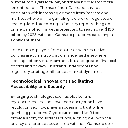
number of players look beyond these borders for more
lenient options. The rise of non-Gamstop casinos
correlates with increasing demand from international
markets where online gambling is either unregulated or
less regulated. According to industry reports, the global
online gambling market is projected to reach over $100
billion by 2025, with non-Gamstop platforms capturing a
significant share.
For example, players from countries with restrictive
policies are turning to platforms licensed elsewhere,
seeking not only entertainment but also greater financial
control and privacy. This trend underscores how
regulatory arbitrage influences market dynamics.
Technological Innovations Facilitating
Accessibility and Security
Emerging technologies such as blockchain,
cryptocurrencies, and advanced encryption have
revolutionized how players access and trust online
gambling platforms. Cryptocurrencies like Bitcoin
provide anonymous transactions, aligning well with the
privacy preferences associated with non-Gamstop sites.