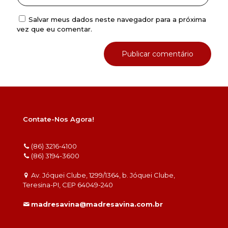
Salvar meus dados neste navegador para a próxima
vez que eu comentar.
Contate-Nos Agora!
(86) 3216-4100
(86) 3194-3600
Av. Jóquei Clube, 1299/1364, b. Jóquei Clube,
Teresina-PI, CEP 64049-240
madresavina@madresavina.com.br