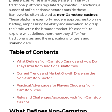
preferences. While many players are familiar with
traditional platforms regulated by specific jurisdictions, a
subset of online casinos operates outside these
frameworks, often labeled as
non-Gamstop casinos
.
These platforms exemplify modern approaches to online
betting, emphasizing flexibility and innovation. To grasp
their role within the broader market, it’s essential to
explore what defines them, how they differ from
traditional sites, and the implications for users and
stakeholders.
Table of Contents
What Defines Non-Gamstop Casinos and How Do
They Differ from Traditional Platforms?
Current Trends and Market Growth Drivers in the
Non-Gamstop Sector
Practical Advantages for Players Choosing Non-
Gamstop Sites
Risks and Challenges Associated with Non-Gamstop
Casinos
What Defines Non-Gamstop