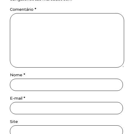
Comentário
*
Nome
*
E-mail
*
Site