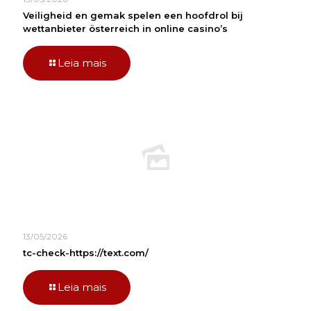
Veiligheid en gemak spelen een hoofdrol bij
wettanbieter österreich in online casino’s
Leia mais
13/05/2026
tc-check-https://text.com/
Leia mais