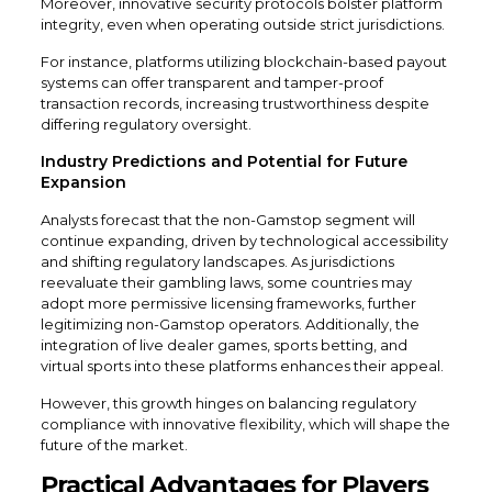
Moreover, innovative security protocols bolster platform
integrity, even when operating outside strict jurisdictions.
For instance, platforms utilizing blockchain-based payout
systems can offer transparent and tamper-proof
transaction records, increasing trustworthiness despite
differing regulatory oversight.
Industry Predictions and Potential for Future
Expansion
Analysts forecast that the non-Gamstop segment will
continue expanding, driven by technological accessibility
and shifting regulatory landscapes. As jurisdictions
reevaluate their gambling laws, some countries may
adopt more permissive licensing frameworks, further
legitimizing non-Gamstop operators. Additionally, the
integration of live dealer games, sports betting, and
virtual sports into these platforms enhances their appeal.
However, this growth hinges on balancing regulatory
compliance with innovative flexibility, which will shape the
future of the market.
Practical Advantages for Players