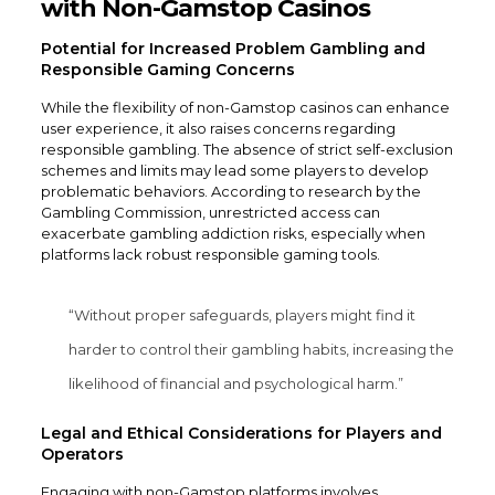
with Non-Gamstop Casinos
Potential for Increased Problem Gambling and
Responsible Gaming Concerns
While the flexibility of non-Gamstop casinos can enhance
user experience, it also raises concerns regarding
responsible gambling. The absence of strict self-exclusion
schemes and limits may lead some players to develop
problematic behaviors. According to research by the
Gambling Commission, unrestricted access can
exacerbate gambling addiction risks, especially when
platforms lack robust responsible gaming tools.
“Without proper safeguards, players might find it
harder to control their gambling habits, increasing the
likelihood of financial and psychological harm.”
Legal and Ethical Considerations for Players and
Operators
Engaging with non-Gamstop platforms involves