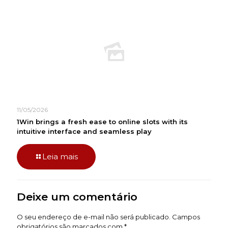
11/05/2026
1Win brings a fresh ease to online slots with its
intuitive interface and seamless play
Leia mais
Deixe um comentário
O seu endereço de e-mail não será publicado.
Campos
obrigatórios são marcados com
*