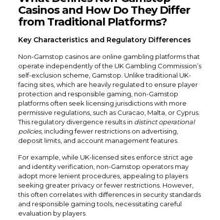
Casinos and How Do They Differ
from Traditional Platforms?
Key Characteristics and Regulatory Differences
Non-Gamstop casinos are online gambling platforms that
operate independently of the UK Gambling Commission’s
self-exclusion scheme, Gamstop. Unlike traditional UK-
facing sites, which are heavily regulated to ensure player
protection and responsible gaming, non-Gamstop
platforms often seek licensing jurisdictions with more
permissive regulations, such as Curacao, Malta, or Cyprus.
This regulatory divergence results in
distinct operational
policies
, including fewer restrictions on advertising,
deposit limits, and account management features.
For example, while UK-licensed sites enforce strict age
and identity verification, non-Gamstop operators may
adopt more lenient procedures, appealing to players
seeking greater privacy or fewer restrictions. However,
this often correlates with differences in security standards
and responsible gaming tools, necessitating careful
evaluation by players.