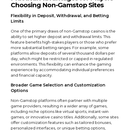
Choosing Non-Gamstop Sites
Flexibility in Deposit, Withdrawal, and Betting
Limits
One of the primary draws of non-Gamstop casinos is the
ability to set higher deposit and withdrawal limits. This
feature benefits high-stakes players or those who prefer
more substantial betting ranges. For example, some
platforms allow deposits of several thousand dollars per
day, which might be restricted or capped in regulated
environments. This flexibility can enhance the gaming
experience by accommodating individual preferences
and financial capacity.
Broader Game Selection and Customization
Options
Non-Gamstop platforms often partner with multiple
game providers, resulting in a wider array of games,
including niche options like virtual sports, instant-win
games, or innovative casino titles. Additionally, some sites
offer customization features such as tailored bonuses,
personalized interfaces, or unique betting options,