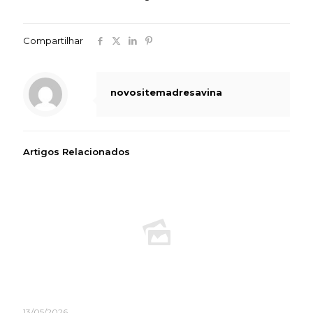
Compartilhar
novositemadresavina
Artigos Relacionados
13/05/2026