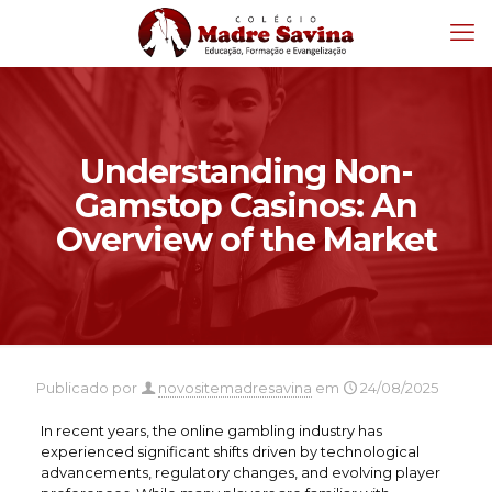
Understanding Non-
Gamstop Casinos: An
Overview of the Market
Publicado por
novositemadresavina
em
24/08/2025
In recent years, the online gambling industry has
experienced significant shifts driven by technological
advancements, regulatory changes, and evolving player