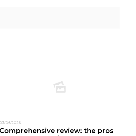
03/06/2026
Comprehensive review: the pros