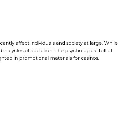
antly affect individuals and society at large. While
 cycles of addiction. The psychological toll of
ighted in promotional materials for casinos.