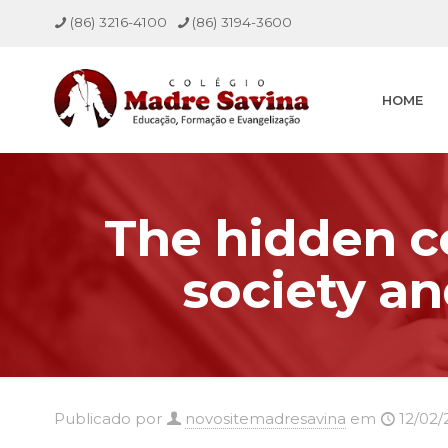
(86) 3216-4100
(86) 3194-3600
HOME
The hidden c
society a
Publicado por
novositemadresavina
em
12/02/