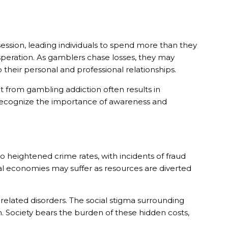
ession, leading individuals to spend more than they
esperation. As gamblers chase losses, they may
o their personal and professional relationships.
ut from gambling addiction often results in
o recognize the importance of awareness and
o heightened crime rates, with incidents of fraud
l economies may suffer as resources are diverted
-related disorders. The social stigma surrounding
on. Society bears the burden of these hidden costs,