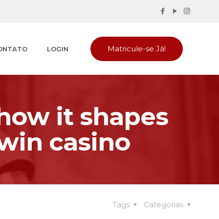
Matricule-se Já!
ONTATO
LOGIN
how it shapes
win casino
Tags
Categorias