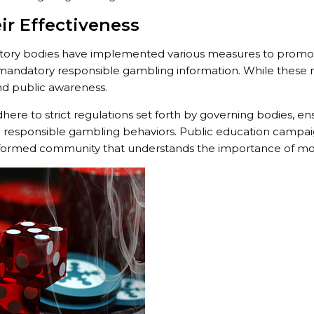
r Effectiveness
latory bodies have implemented various measures to promot
nd mandatory responsible gambling information. While these
nd public awareness.
here to strict regulations set forth by governing bodies, 
n responsible gambling behaviors. Public education campaign
informed community that understands the importance of mo