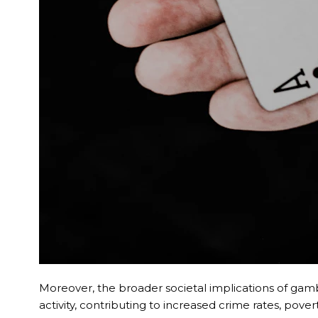
Moreover, the broader societal implications of ga
activity, contributing to increased crime rates, pov