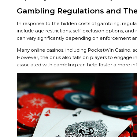
Gambling Regulations and Thei
In response to the hidden costs of gambling, regu
include age restrictions, self-exclusion options, a
can vary significantly depending on enforcement a
Many online casinos, including PocketWin Casino, ad
However, the onus also falls on players to engage i
associated with gambling can help foster a more 