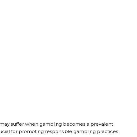
es may suffer when gambling becomes a prevalent
crucial for promoting responsible gambling practices