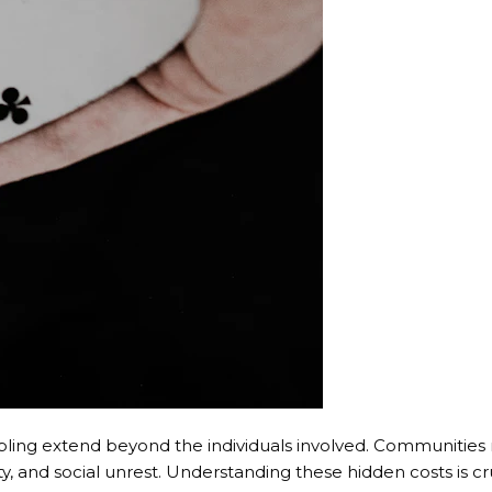
mbling extend beyond the individuals involved. Communiti
erty, and social unrest. Understanding these hidden costs is 