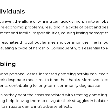
ividuals
wever, the allure of winning can quickly morph into an obs
evere economic problems, resulting in a cycle of debt and d
yment and familial responsibilities, causing lasting damage t
 it resonates throughout families and communities. The fallo
uating a cycle of hardship. Consequently, it is essential t
.
bling
ond personal losses. Increased gambling activity can lead t
k desperate measures to fund their habits. Moreover, loca
nts, contributing to long-term community degradation.
ain as they bear the costs associated with treating gambling
ng help, leaving them to navigate their struggles in isolati
to mitigate gambling’s adverse effects.