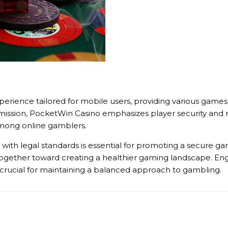
rience tailored for mobile users, providing various games, 
ission, PocketWin Casino emphasizes player security and 
among online gamblers.
ith legal standards is essential for promoting a secure g
together toward creating a healthier gaming landscape. En
s crucial for maintaining a balanced approach to gambling.