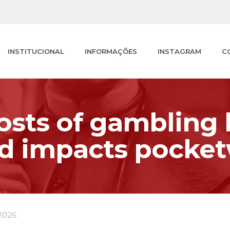
INSTITUCIONAL
INFORMAÇÕES
INSTAGRAM
C
osts of gambling 
nd impacts pocket
2026