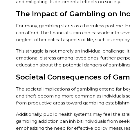
and mitigating its detrimental effects on society.
The Impact of Gambling on Ind
For many, gambling starts as a harmless pastime. Ho
can afford. The financial strain can cascade into s
neglect other critical aspects of life, such as emplo
This struggle is not merely an individual challenge;
emotional distress among loved ones, further perpet
education about the potential dangers of gambling
Societal Consequences of Gam
The societal implications of gambling extend far bey
and theft becoming more common as individuals see
from productive areas toward gambling establishme
Additionally, public health systems may feel the str
gambling addiction can inhibit individuals from seeki
emphasizing the need for effective policy measures 