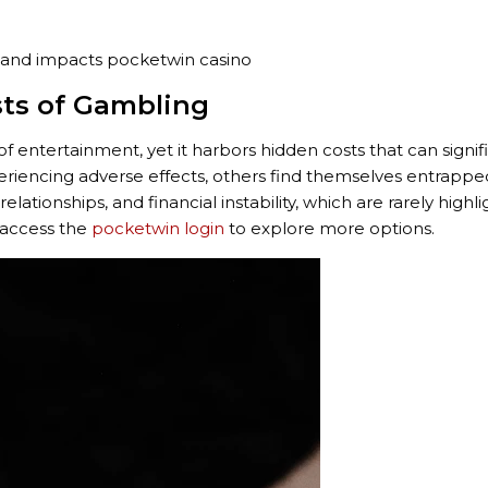
y and impacts pocketwin casino
ts of Gambling
entertainment, yet it harbors hidden costs that can signific
ncing adverse effects, others find themselves entrapped in
lationships, and financial instability, which are rarely highl
 access the
pocketwin login
to explore more options.