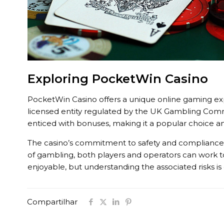
Exploring PocketWin Casino
PocketWin Casino offers a unique online gaming expe
licensed entity regulated by the UK Gambling Comm
enticed with bonuses, making it a popular choice 
The casino’s commitment to safety and compliance w
of gambling, both players and operators can work 
enjoyable, but understanding the associated risks i
Compartilhar