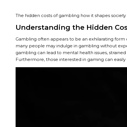
The hidden costs of gambling how it shapes societ
Understanding the Hidden Cos
Gambling often appears to be an exhilarating form of 
many people may indulge in gambling without experie
gambling can lead to mental health issues, strained re
Furthermore, those interested in gaming can easily