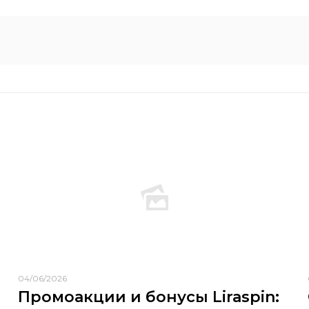
04/06/2026
Промоакции и бонусы Liraspin: