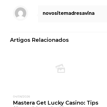
novositemadresavina
Artigos Relacionados
04/06/2026
Mastera Get Lucky Casino: Tips