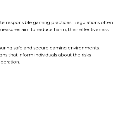
e responsible gaming practices. Regulations often
 measures aim to reduce harm, their effectiveness
ensuring safe and secure gaming environments.
s that inform individuals about the risks
deration.