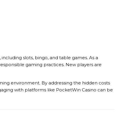
including slots, bingo, and table games. As a
responsible gaming practices. New players are
aming environment. By addressing the hidden costs
gaging with platforms like PocketWin Casino can be