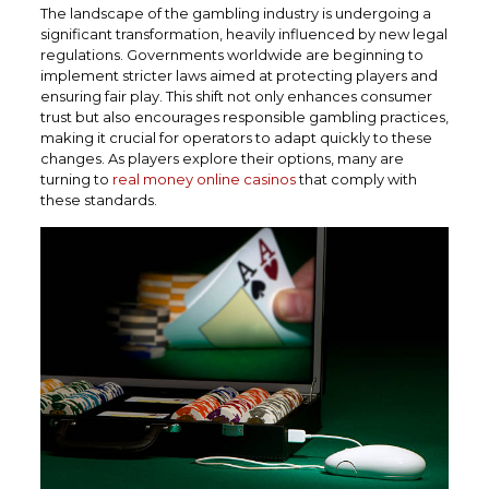
The landscape of the gambling industry is undergoing a
significant transformation, heavily influenced by new legal
regulations. Governments worldwide are beginning to
implement stricter laws aimed at protecting players and
ensuring fair play. This shift not only enhances consumer
trust but also encourages responsible gambling practices,
making it crucial for operators to adapt quickly to these
changes. As players explore their options, many are
turning to
real money online casinos
that comply with
these standards.