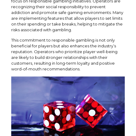
focus on responsible gambling initiatives. Operators are
recognizing their social responsibility to prevent
addiction and promote safe gaming environments. Many
are implementing features that allow players to set limits
on their spending or take breaks, helping to mitigate the
risks associated with gambling.
This commitment to responsible gambling is not only
beneficial for players but also enhances the industry’s
reputation. Operators who prioritize player well-being
are likely to build stronger relationships with their
customers, resulting in long-term loyalty and positive
word-of-mouth recommendations.