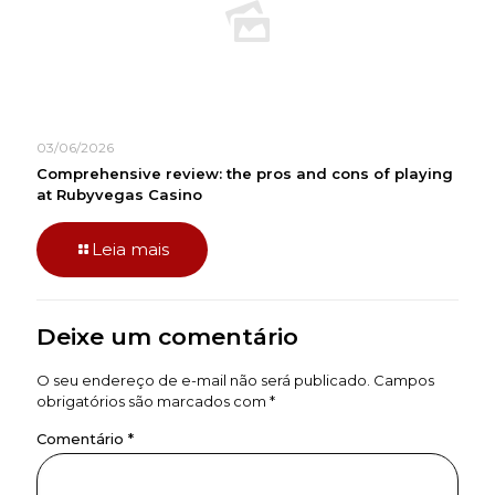
03/06/2026
Comprehensive review: the pros and cons of playing
at Rubyvegas Casino
Leia mais
Deixe um comentário
O seu endereço de e-mail não será publicado.
Campos
obrigatórios são marcados com
*
Comentário
*