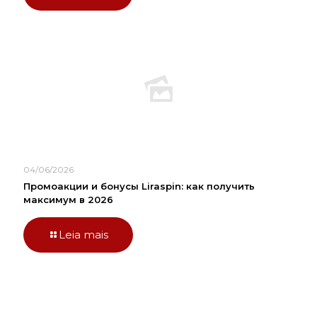
04/06/2026
Промоакции и бонусы Liraspin: как получить
максимум в 2026
Leia mais