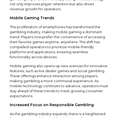
not only improves player retention but also drives
revenue growth for operators.
Mobile Gaming Trends
The proliferation of smartphones has transformed the
gambling industry, making mobile gaming a dominant
trend. Players now prefer the convenience of accessing
their favorite games anytime, anywhere. This shift has
compelled operators to prioritize mobile-friendly
platforms and applications, ensuring seamless
functionality across devices.
Mobile gaming also opens up new avenues for innovative
features, such as live dealer games and social gambling.
These offerings enhance interaction among players,
making gambling a more communal experience. As
mobile technology continues to advance, operators must
stay ahead of these trends to meet growing consumer
expectations.
Increased Focus on Responsible Gambling
As the gambling industry expands, there is a heightened