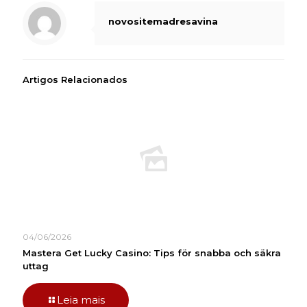
novositemadresavina
Artigos Relacionados
04/06/2026
Mastera Get Lucky Casino: Tips för snabba och säkra
uttag
Leia mais