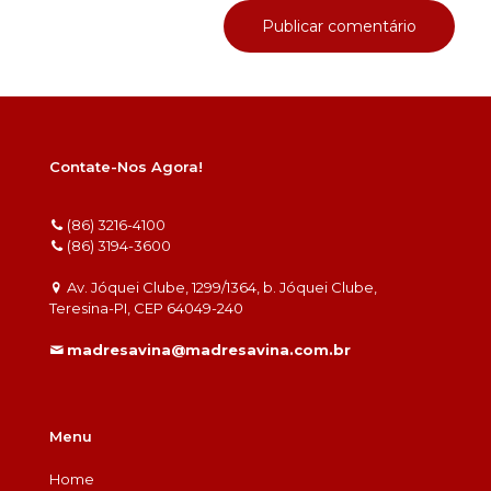
Contate-Nos Agora!
(86) 3216-4100
(86) 3194-3600
Av. Jóquei Clube, 1299/1364, b. Jóquei Clube,
Teresina-PI, CEP 64049-240
madresavina@madresavina.com.br
Menu
Home