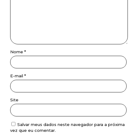
Nome
*
E-mail
*
Site
Salvar meus dados neste navegador para a próxima
vez que eu comentar.