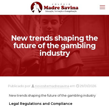
New trends shaping the
future of the gambling
industry
Publicado por
novositemadresavina
em
29/01/2026
New trends shaping the future of the gambling industry
Legal Regulations and Compliance