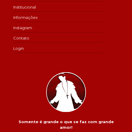
Institucional
Informações
Instagram
Contato
Login
Somente é grande o que se faz com grande
amor!