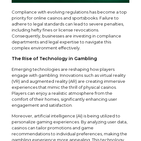
Compliance with evolving regulations has become a top
priority for online casinos and sportsbooks. Failure to
adhere to legal standards can lead to severe penalties,
including hefty fines or license revocations.
Consequently, businesses are investing in compliance
departments and legal expertise to navigate this
complex environment effectively.
The Rise of Technology in Gambling
Emerging technologies are reshaping how players
engage with gambling. Innovations such as virtual reality
(VR) and augmented reality (AR) are creating immersive
experiences that mimic the thrill of physical casinos.
Players can enjoy a realistic atmosphere from the
comfort of their homes, significantly enhancing user
engagement and satisfaction.
Moreover, artificial intelligence (AI) is being utilized to
personalize gaming experiences. By analyzing user data,
casinos can tailor promotions and game
recommendations to individual preferences, making the
gambling experience more appealing. This technology