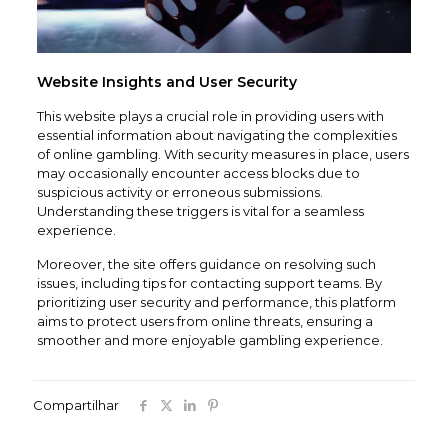
Website Insights and User Security
This website plays a crucial role in providing users with
essential information about navigating the complexities
of online gambling. With security measures in place, users
may occasionally encounter access blocks due to
suspicious activity or erroneous submissions.
Understanding these triggers is vital for a seamless
experience.
Moreover, the site offers guidance on resolving such
issues, including tips for contacting support teams. By
prioritizing user security and performance, this platform
aims to protect users from online threats, ensuring a
smoother and more enjoyable gambling experience.
Compartilhar