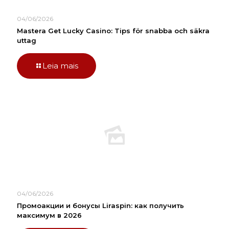
04/06/2026
Mastera Get Lucky Casino: Tips för snabba och säkra
uttag
Leia mais
04/06/2026
Промоакции и бонусы Liraspin: как получить
максимум в 2026