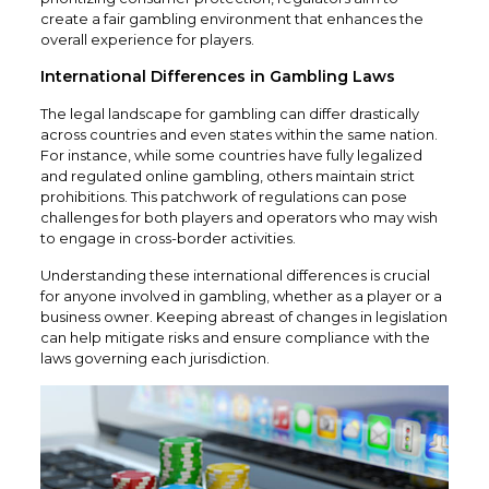
create a fair gambling environment that enhances the
overall experience for players.
International Differences in Gambling Laws
The legal landscape for gambling can differ drastically
across countries and even states within the same nation.
For instance, while some countries have fully legalized
and regulated online gambling, others maintain strict
prohibitions. This patchwork of regulations can pose
challenges for both players and operators who may wish
to engage in cross-border activities.
Understanding these international differences is crucial
for anyone involved in gambling, whether as a player or a
business owner. Keeping abreast of changes in legislation
can help mitigate risks and ensure compliance with the
laws governing each jurisdiction.