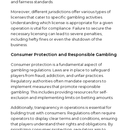
and fairness standards.
Moreover, different jurisdictions offer various types of
licenses that cater to specific gambling activities.
Understanding which license is appropriate for a given
operation is vital for compliance. Failure to secure the
necessary licensing can lead to severe penalties,
including hefty fines or even the shutdown of the
business.
Consumer Protection and Responsible Gambling
Consumer protection is a fundamental aspect of
gambling regulations. Laws are in place to safeguard
players from fraud, addiction, and unfair practices.
Regulatory authorities often mandate operators to
implement measures that promote responsible
gambling. This includes providing resources for self-
exclusion and implementing limits on betting amounts.
Additionally, transparency in operations is essential for
building trust with consumers. Regulations often require
operators to display clear terms and conditions, ensuring
that players understand their rights and obligations. By
prioritizing consumer protection, regulators aim to