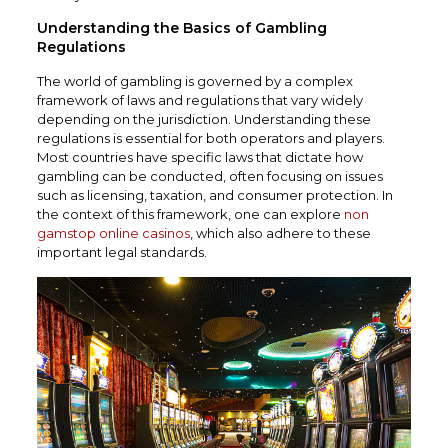
Understanding the Basics of Gambling
Regulations
The world of gambling is governed by a complex
framework of laws and regulations that vary widely
depending on the jurisdiction. Understanding these
regulations is essential for both operators and players.
Most countries have specific laws that dictate how
gambling can be conducted, often focusing on issues
such as licensing, taxation, and consumer protection. In
the context of this framework, one can explore
non
gamstop online casinos
, which also adhere to these
important legal standards.