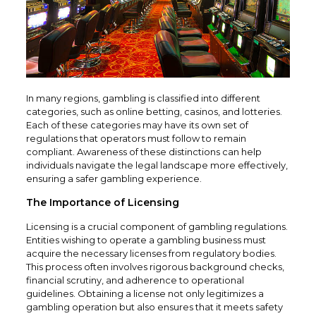
In many regions, gambling is classified into different
categories, such as online betting, casinos, and lotteries.
Each of these categories may have its own set of
regulations that operators must follow to remain
compliant. Awareness of these distinctions can help
individuals navigate the legal landscape more effectively,
ensuring a safer gambling experience.
The Importance of Licensing
Licensing is a crucial component of gambling regulations.
Entities wishing to operate a gambling business must
acquire the necessary licenses from regulatory bodies.
This process often involves rigorous background checks,
financial scrutiny, and adherence to operational
guidelines. Obtaining a license not only legitimizes a
gambling operation but also ensures that it meets safety