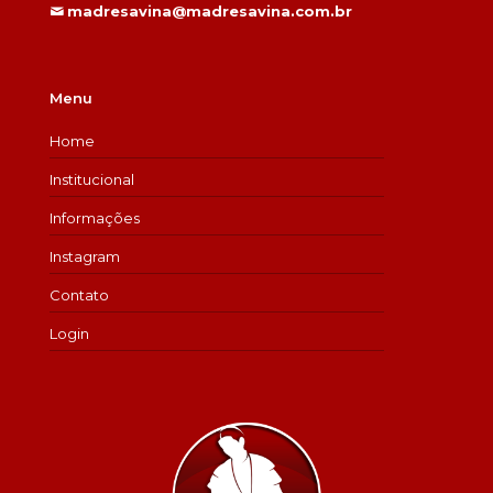
madresavina@madresavina.com.br
Menu
Home
Institucional
Informações
Instagram
Contato
Login