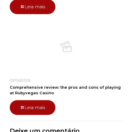
Leia mais
03/06/2026
Comprehensive review: the pros and cons of playing
at Rubyvegas Casino
Leia mais
Deixe um comentário