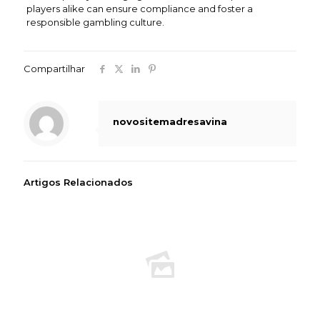
players alike can ensure compliance and foster a
responsible gambling culture.
Compartilhar
novositemadresavina
Artigos Relacionados