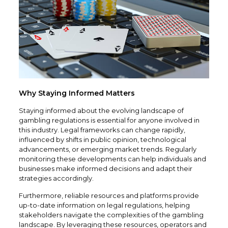
Why Staying Informed Matters
Staying informed about the evolving landscape of
gambling regulations is essential for anyone involved in
this industry. Legal frameworks can change rapidly,
influenced by shifts in public opinion, technological
advancements, or emerging market trends. Regularly
monitoring these developments can help individuals and
businesses make informed decisions and adapt their
strategies accordingly.
Furthermore, reliable resources and platforms provide
up-to-date information on legal regulations, helping
stakeholders navigate the complexities of the gambling
landscape. By leveraging these resources, operators and