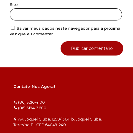
Site
Salvar meus dados neste navegador para a próxima
vez que eu comentar.
Contate-Nos Agora!
(86) 3216-4100
(86) 3194-3600
Av. Jóquei Clube, 1299/1364, b. Jóquei Clube,
Teresina-PI, CEP 64049-240