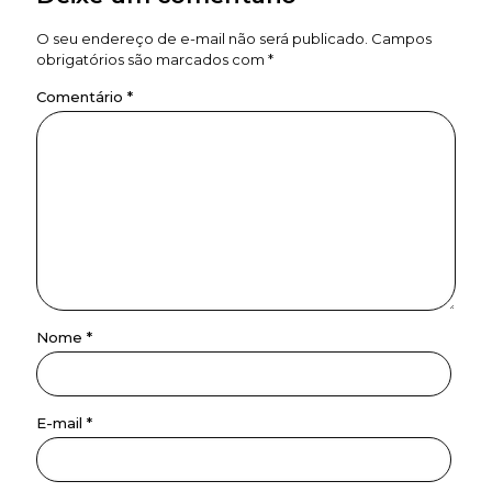
O seu endereço de e-mail não será publicado.
Campos
obrigatórios são marcados com
*
Comentário
*
Nome
*
E-mail
*