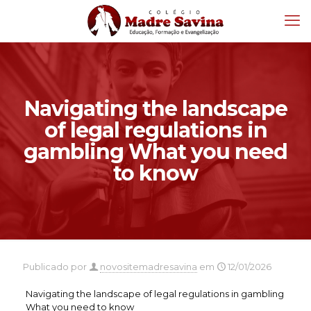
Navigating the landscape
of legal regulations in
gambling What you need
to know
Publicado por
novositemadresavina
em
12/01/2026
Navigating the landscape of legal regulations in gambling
What you need to know