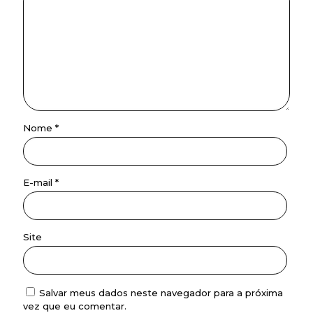
Nome
*
E-mail
*
Site
Salvar meus dados neste navegador para a próxima
vez que eu comentar.