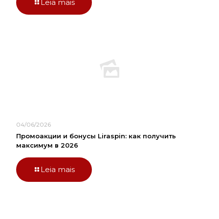
Leia mais
04/06/2026
Промоакции и бонусы Liraspin: как получить
максимум в 2026
Leia mais