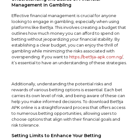
Management in Gambling
Effective financial management is crucial for anyone
looking to engage in gambling, especially when using
platforms like Bet9ja. This involves creating a budget that
outlines how much money you can afford to spend on
betting without jeopardizing your financial stability. By
establishing a clear budget, you can enjoy the thrill of
gambling while minimizing the risks associated with
overspending. If you want to
https://bet9ja-apk.com.ng/
,
it’s essential to have an understanding of these strategies.
Additionally, understanding the potential risks and
rewards of various betting options is essential. Each bet
carries its own level of risk, and being aware of these can
help you make informed decisions. To download Bet9ja
APK online is a straightforward process that offers access
to numerous betting opportunities, allowing users to
choose options that align with their financial goals and
risk tolerance.
Setting Limits to Enhance Your Betting