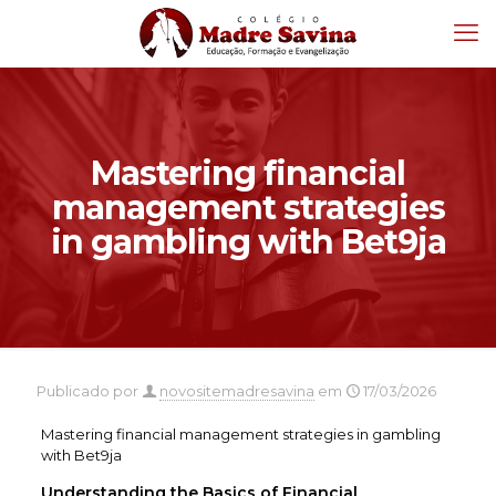
Mastering financial
management strategies
in gambling with Bet9ja
Publicado por
novositemadresavina
em
17/03/2026
Mastering financial management strategies in gambling
with Bet9ja
Understanding the Basics of Financial