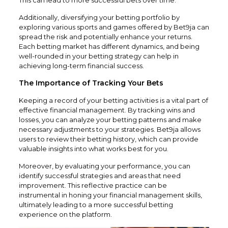
This can lead to more successful bets over time.
Additionally, diversifying your betting portfolio by
exploring various sports and games offered by Bet9ja can
spread the risk and potentially enhance your returns.
Each betting market has different dynamics, and being
well-rounded in your betting strategy can help in
achieving long-term financial success.
The Importance of Tracking Your Bets
Keeping a record of your betting activities is a vital part of
effective financial management. By tracking wins and
losses, you can analyze your betting patterns and make
necessary adjustments to your strategies. Bet9ja allows
users to review their betting history, which can provide
valuable insights into what works best for you.
Moreover, by evaluating your performance, you can
identify successful strategies and areas that need
improvement. This reflective practice can be
instrumental in honing your financial management skills,
ultimately leading to a more successful betting
experience on the platform.