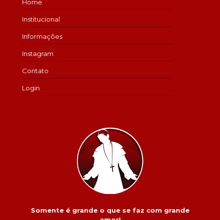
Home
Institucional
Informações
Instagram
Contato
Login
Somente é grande o que se faz com grande
amor!