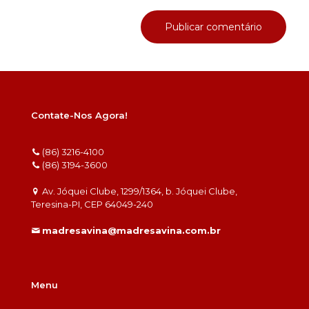
Contate-Nos Agora!
(86) 3216-4100
(86) 3194-3600
Av. Jóquei Clube, 1299/1364, b. Jóquei Clube,
Teresina-PI, CEP 64049-240
madresavina@madresavina.com.br
Menu