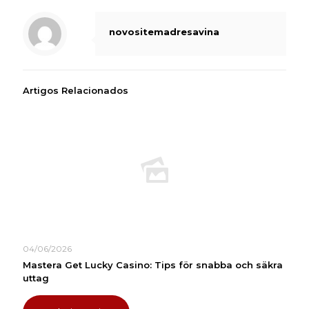
novositemadresavina
Artigos Relacionados
04/06/2026
Mastera Get Lucky Casino: Tips för snabba och säkra
uttag