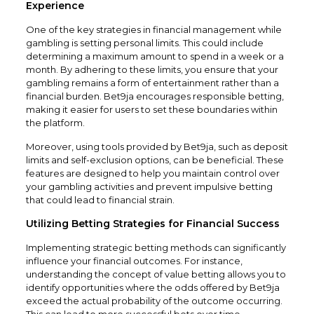
Experience
One of the key strategies in financial management while
gambling is setting personal limits. This could include
determining a maximum amount to spend in a week or a
month. By adhering to these limits, you ensure that your
gambling remains a form of entertainment rather than a
financial burden. Bet9ja encourages responsible betting,
making it easier for users to set these boundaries within
the platform.
Moreover, using tools provided by Bet9ja, such as deposit
limits and self-exclusion options, can be beneficial. These
features are designed to help you maintain control over
your gambling activities and prevent impulsive betting
that could lead to financial strain.
Utilizing Betting Strategies for Financial Success
Implementing strategic betting methods can significantly
influence your financial outcomes. For instance,
understanding the concept of value betting allows you to
identify opportunities where the odds offered by Bet9ja
exceed the actual probability of the outcome occurring.