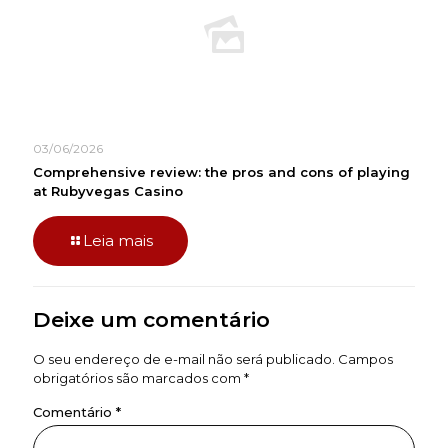
03/06/2026
Comprehensive review: the pros and cons of playing
at Rubyvegas Casino
Leia mais
Deixe um comentário
O seu endereço de e-mail não será publicado.
Campos
obrigatórios são marcados com
*
Comentário
*