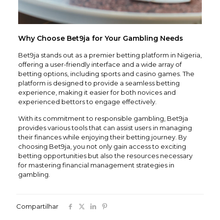
Why Choose Bet9ja for Your Gambling Needs
Bet9ja stands out as a premier betting platform in Nigeria,
offering a user-friendly interface and a wide array of
betting options, including sports and casino games. The
platform is designed to provide a seamless betting
experience, making it easier for both novices and
experienced bettors to engage effectively.
With its commitment to responsible gambling, Bet9ja
provides various tools that can assist users in managing
their finances while enjoying their betting journey. By
choosing Bet9ja, you not only gain access to exciting
betting opportunities but also the resources necessary
for mastering financial management strategies in
gambling.
Compartilhar