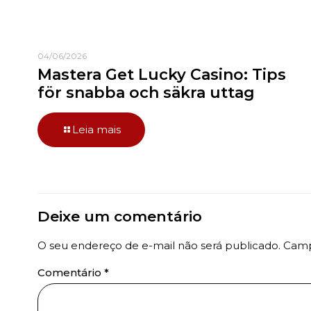
04/06/2026
Mastera Get Lucky Casino: Tips
för snabba och säkra uttag
Leia mais
Deixe um comentário
O seu endereço de e-mail não será publicado.
Camp
Comentário
*