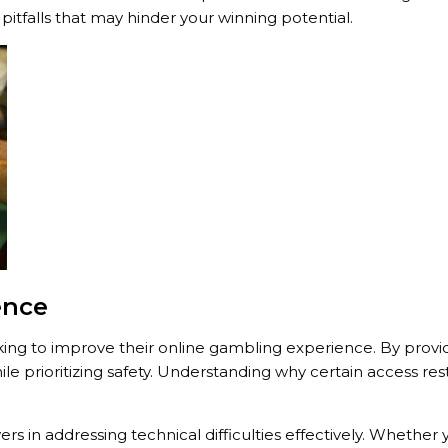
itfalls that may hinder your winning potential.
ence
oking to improve their online gambling experience. By provid
while prioritizing safety. Understanding why certain access r
rs in addressing technical difficulties effectively. Whethe