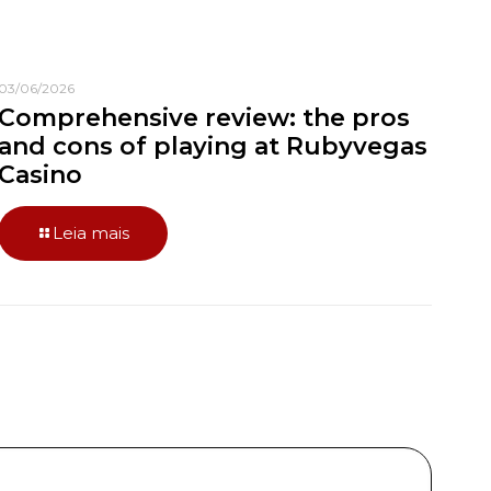
03/06/2026
Comprehensive review: the pros
and cons of playing at Rubyvegas
Casino
Leia mais