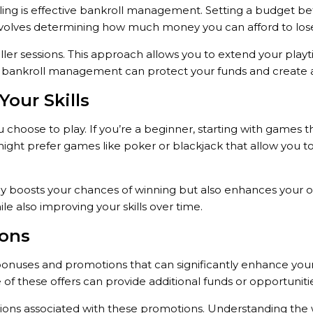
ling is effective bankroll management. Setting a budget be
volves determining how much money you can afford to lose a
maller sessions. This approach allows you to extend your pl
to bankroll management can protect your funds and create
our Skills
 choose to play. If you’re a beginner, starting with games th
ght prefer games like poker or blackjack that allow you to 
only boosts your chances of winning but also enhances your 
e also improving your skills over time.
ions
us bonuses and promotions that can significantly enhance 
e of these offers can provide additional funds or opportuniti
itions associated with these promotions. Understanding the