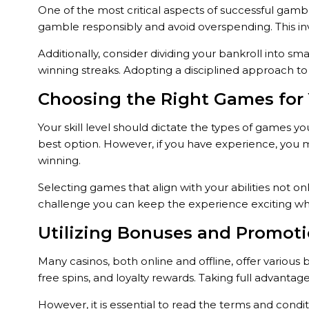
One of the most critical aspects of successful gamb
gamble responsibly and avoid overspending. This in
Additionally, consider dividing your bankroll into s
winning streaks. Adopting a disciplined approach 
Choosing the Right Games for Y
Your skill level should dictate the types of games you
best option. However, if you have experience, you mi
winning.
Selecting games that align with your abilities not 
challenge you can keep the experience exciting whil
Utilizing Bonuses and Promot
Many casinos, both online and offline, offer vario
free spins, and loyalty rewards. Taking full advantag
However, it is essential to read the terms and cond