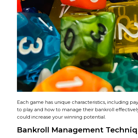
Each game has unique characteristics, including pa
to play and how to manage their bankroll effective
could increase your winning potential.
Bankroll Management Techniq