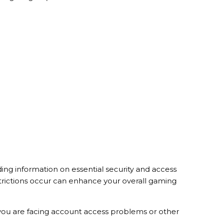
ing information on essential security and access
estrictions occur can enhance your overall gaming
r you are facing account access problems or other