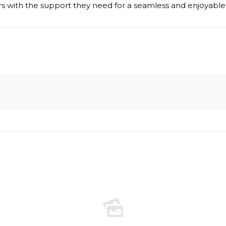
sers with the support they need for a seamless and enjoyabl