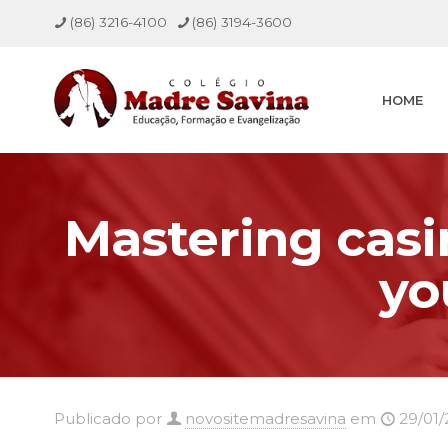
(86) 3216-4100
(86) 3194-3600
HOME
Mastering casin
yo
Publicado por
novositemadresavina
em
29/01