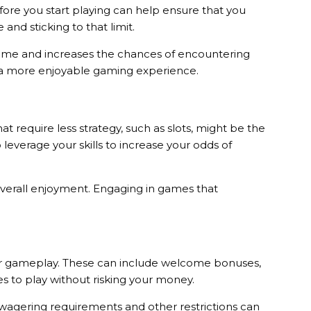
fore you start playing can help ensure that you
nd sticking to that limit.
aytime and increases the chances of encountering
 a more enjoyable gaming experience.
at require less strategy, such as slots, might be the
leverage your skills to increase your odds of
overall enjoyment. Engaging in games that
your gameplay. These can include welcome bonuses,
es to play without risking your money.
 wagering requirements and other restrictions can