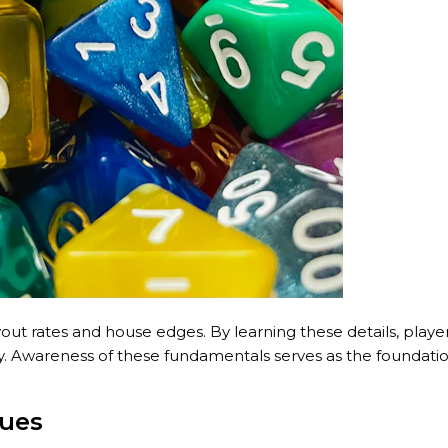
yout rates and house edges. By learning these details, pl
ly. Awareness of these fundamentals serves as the foundati
ues