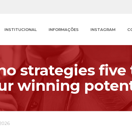
INSTITUCIONAL
INFORMAÇÕES
INSTAGRAM
C
o strategies five 
ur winning potent
/2026