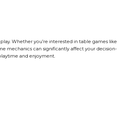
 play. Whether you’re interested in table games like
e mechanics can significantly affect your decision-
playtime and enjoyment.