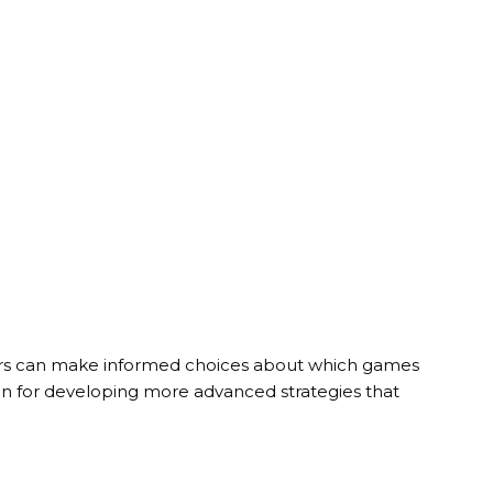
ayers can make informed choices about which games
on for developing more advanced strategies that