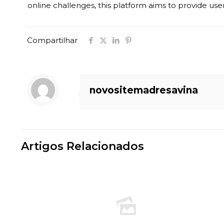
online challenges, this platform aims to provide u
Compartilhar
novositemadresavina
Artigos Relacionados