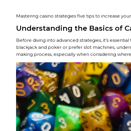
Mastering casino strategies five tips to increase you
Understanding the Basics of 
Before diving into advanced strategies, it’s essenti
blackjack and poker or prefer slot machines, unders
making process, especially when considering where