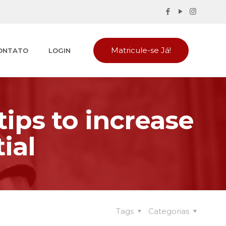
Matricule-se Já!
ONTATO
LOGIN
tips to increase
ial
Tags
Categorias