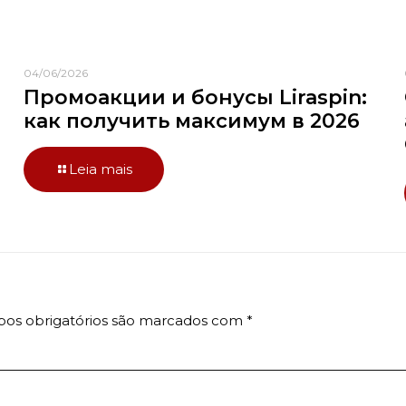
04/06/2026
Промоакции и бонусы Liraspin:
как получить максимум в 2026
Leia mais
os obrigatórios são marcados com
*