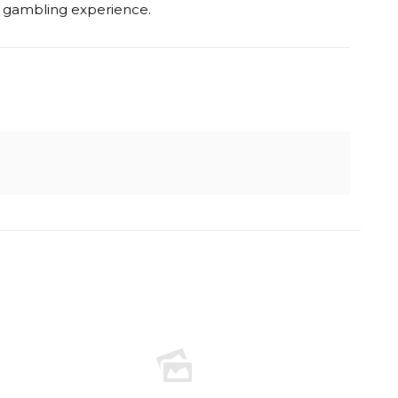
e gambling experience.