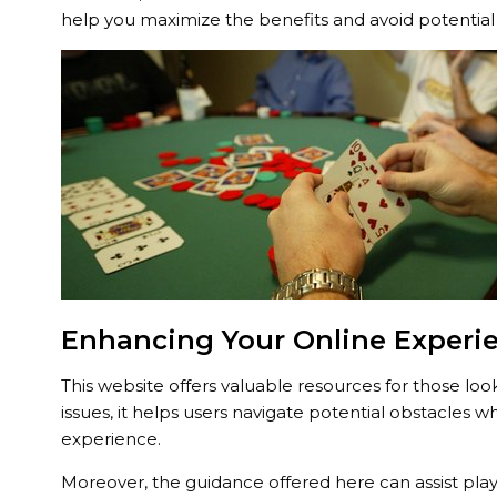
help you maximize the benefits and avoid potential p
Enhancing Your Online Experi
This website offers valuable resources for those lo
issues, it helps users navigate potential obstacles 
experience.
Moreover, the guidance offered here can assist playe