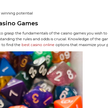
r winning potential
Casino Games
al to grasp the fundamentals of the casino games you wish to
tanding the rules and odds is crucial. Knowledge of the gam
 to find the
best casino online
options that maximize your 