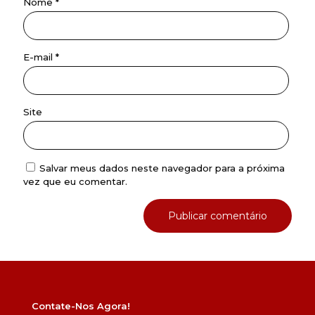
Nome
*
E-mail
*
Site
Salvar meus dados neste navegador para a próxima
vez que eu comentar.
Contate-Nos Agora!