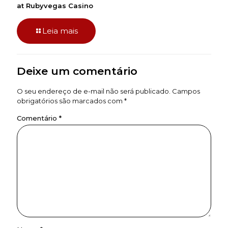
at Rubyvegas Casino
Leia mais
Deixe um comentário
O seu endereço de e-mail não será publicado.
Campos
obrigatórios são marcados com
*
Comentário
*