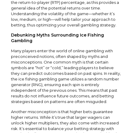
the return-to-player (RTP) percentage, as this provides a
general idea of the potential returns over time.
Understanding the volatility of the game—whether it’s
low, medium, or high—will help tailor your approach to
betting, thus optimizing your overall gambling strategy.
Debunking Myths Surrounding Ice Fishing
Gambling
Many players enter the world of online gambling with
preconceived notions, often shaped by myths and
misconceptions. One common myth is that certain
symbols are “hot” or “cold,” leading players to believe
they can predict outcomes based on past spins. In reality,
the ice fishing gambling game utilizes a random number
generator (RNG), ensuring each spin is entirely
independent of the previous ones. This means that past
results do not influence future outcomes, and betting
strategies based on patterns are often misguided.
Another misconception is that higher bets guarantee
higher returns. While it’s true that larger wagers can
unlock higher multipliers, they also come with increased
risk. It’s essential to balance your betting strategy with