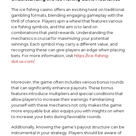
The ice fishing casino offers an exciting twist on traditional
gambling formats, blending engaging gameplay with the
thrill of chance. Players spin a wheel that features various
ice fishing symbols, and the aim is to land on
combinations that yield rewards. Understanding the
mechanics is crucial for maximizing your potential
winnings. Each symbol may carry a different value, and
recognizing these can give players an edge when placing
bets. For more information, visit
https://ice-fishing-
slot.us.com/
.
Moreover, the game often includes various bonus rounds
that can significantly enhance payouts. These bonus
features introduce multipliers and special conditions that
allow players to increase their earnings. Familiarizing
yourself with these mechanics not only makes the game
more enjoyable but also equips you with insights on when
to increase your bets during favorable rounds.
Additionally, knowing the game’s payout structure can be
instrumental in your strategy. Players should be aware of