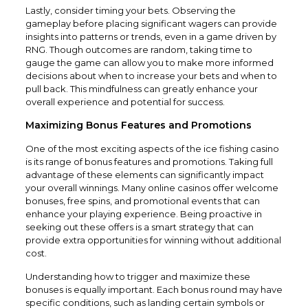
Lastly, consider timing your bets. Observing the
gameplay before placing significant wagers can provide
insights into patterns or trends, even in a game driven by
RNG. Though outcomes are random, taking time to
gauge the game can allow you to make more informed
decisions about when to increase your bets and when to
pull back. This mindfulness can greatly enhance your
overall experience and potential for success.
Maximizing Bonus Features and Promotions
One of the most exciting aspects of the ice fishing casino
is its range of bonus features and promotions. Taking full
advantage of these elements can significantly impact
your overall winnings. Many online casinos offer welcome
bonuses, free spins, and promotional events that can
enhance your playing experience. Being proactive in
seeking out these offers is a smart strategy that can
provide extra opportunities for winning without additional
cost.
Understanding how to trigger and maximize these
bonuses is equally important. Each bonus round may have
specific conditions, such as landing certain symbols or