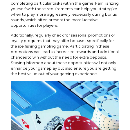
completing particular tasks within the game. Familiarizing
yourself with these requirements can help you strategize
when to play more aggressively, especially during bonus
rounds, which often present the most lucrative
opportunities for players.
Additionally, regularly check for seasonal promotions or
loyalty programs that may offer bonuses specifically for
the ice fishing gambling game. Participating in these
promotions can lead to increased rewards and additional
chances to win without the need for extra deposits.
Staying informed about these opportunities will not only
enhance your gameplay but also ensure you are getting
the best value out of your gaming experience.