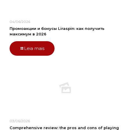
04/06/2026
Промоакции и бонусы Liraspin: как получить
максимум в 2026
Leia mais
03/06/2026
Comprehensive review: the pros and cons of playing