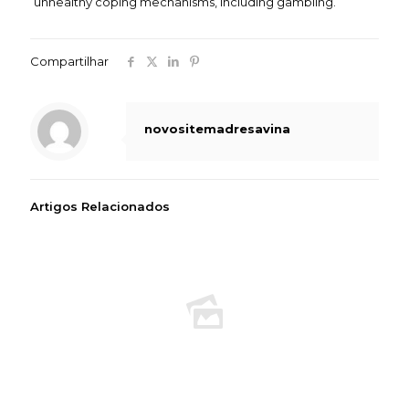
unhealthy coping mechanisms, including gambling.
Compartilhar
novositemadresavina
Artigos Relacionados