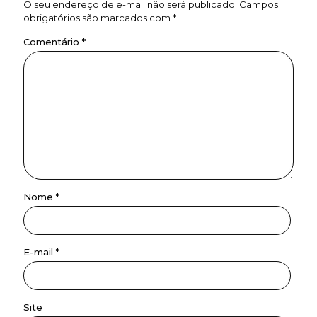
O seu endereço de e-mail não será publicado.
Campos
obrigatórios são marcados com
*
Comentário
*
Nome
*
E-mail
*
Site