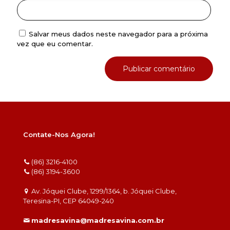
Salvar meus dados neste navegador para a próxima
vez que eu comentar.
Contate-Nos Agora!
(86) 3216-4100
(86) 3194-3600
Av. Jóquei Clube, 1299/1364, b. Jóquei Clube,
Teresina-PI, CEP 64049-240
madresavina@madresavina.com.br