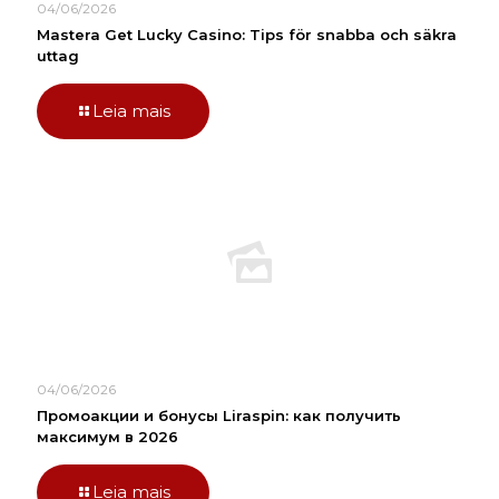
04/06/2026
Mastera Get Lucky Casino: Tips för snabba och säkra
uttag
Leia mais
04/06/2026
Промоакции и бонусы Liraspin: как получить
максимум в 2026
Leia mais