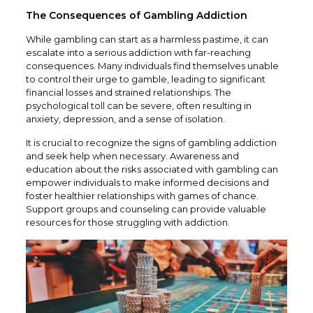
The Consequences of Gambling Addiction
While gambling can start as a harmless pastime, it can
escalate into a serious addiction with far-reaching
consequences. Many individuals find themselves unable
to control their urge to gamble, leading to significant
financial losses and strained relationships. The
psychological toll can be severe, often resulting in
anxiety, depression, and a sense of isolation.
It is crucial to recognize the signs of gambling addiction
and seek help when necessary. Awareness and
education about the risks associated with gambling can
empower individuals to make informed decisions and
foster healthier relationships with games of chance.
Support groups and counseling can provide valuable
resources for those struggling with addiction.