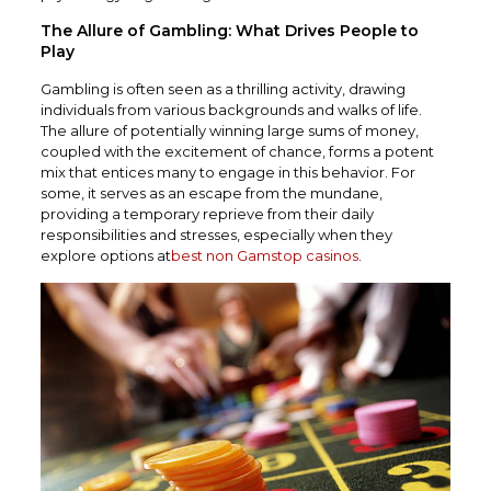
The Allure of Gambling: What Drives People to
Play
Gambling is often seen as a thrilling activity, drawing
individuals from various backgrounds and walks of life.
The allure of potentially winning large sums of money,
coupled with the excitement of chance, forms a potent
mix that entices many to engage in this behavior. For
some, it serves as an escape from the mundane,
providing a temporary reprieve from their daily
responsibilities and stresses, especially when they
explore options at
best non Gamstop casinos
.