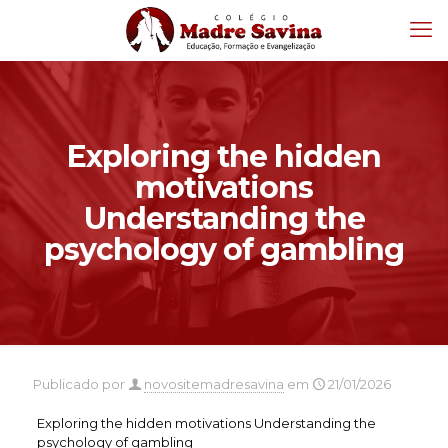
Exploring the hidden
motivations
Understanding the
psychology of gambling
Publicado por
novositemadresavina
em
21/01/2026
Exploring the hidden motivations Understanding the
psychology of gambling