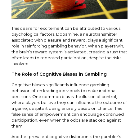
This desire for excitement can be attributed to various
psychological factors. Dopamine, a neurotransmitter
associated with pleasure and reward, plays a significant
role in reinforcing gambling behavior. When players win,
the brain’s reward system is activated, creating a rush that
often leads to repeated participation, despite the risks
involved.
The Role of Cognitive Biases in Gambling
Cognitive biases significantly influence gambling
behavior, often leading individuals to make irrational
decisions. One common bias is the illusion of control,
where players believe they can influence the outcome of
a game, despite it being entirely based on chance. This
false sense of empowerment can encourage continued
participation, even when the odds are stacked against
them.
Another prevalent cognitive distortion is the gambler’s