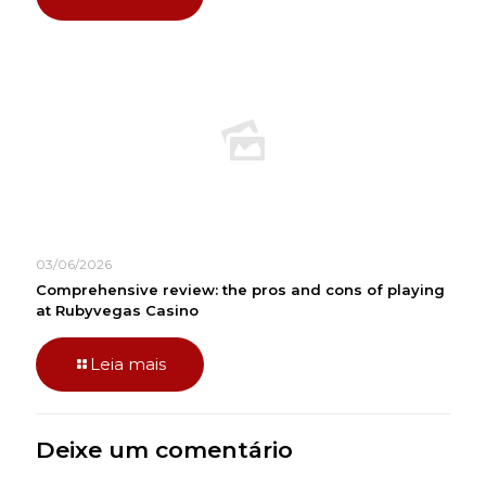
03/06/2026
Comprehensive review: the pros and cons of playing
at Rubyvegas Casino
Leia mais
Deixe um comentário