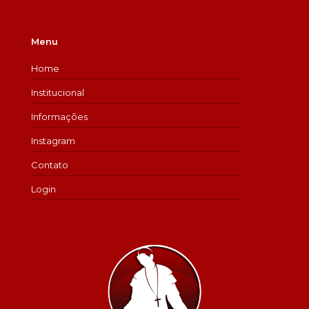
Menu
Home
Institucional
Informações
Instagram
Contato
Login