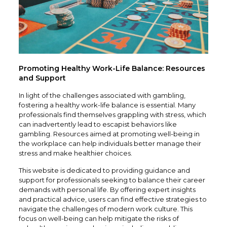
Promoting Healthy Work-Life Balance: Resources
and Support
In light of the challenges associated with gambling,
fostering a healthy work-life balance is essential. Many
professionals find themselves grappling with stress, which
can inadvertently lead to escapist behaviors like
gambling. Resources aimed at promoting well-being in
the workplace can help individuals better manage their
stress and make healthier choices.
This website is dedicated to providing guidance and
support for professionals seeking to balance their career
demands with personal life. By offering expert insights
and practical advice, users can find effective strategies to
navigate the challenges of modern work culture. This
focus on well-being can help mitigate the risks of