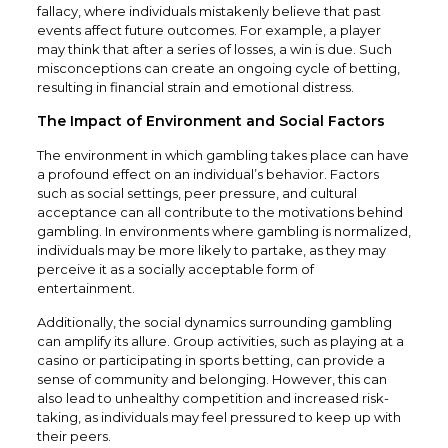
fallacy, where individuals mistakenly believe that past
events affect future outcomes. For example, a player
may think that after a series of losses, a win is due. Such
misconceptions can create an ongoing cycle of betting,
resulting in financial strain and emotional distress.
The Impact of Environment and Social Factors
The environment in which gambling takes place can have
a profound effect on an individual’s behavior. Factors
such as social settings, peer pressure, and cultural
acceptance can all contribute to the motivations behind
gambling. In environments where gambling is normalized,
individuals may be more likely to partake, as they may
perceive it as a socially acceptable form of
entertainment.
Additionally, the social dynamics surrounding gambling
can amplify its allure. Group activities, such as playing at a
casino or participating in sports betting, can provide a
sense of community and belonging. However, this can
also lead to unhealthy competition and increased risk-
taking, as individuals may feel pressured to keep up with
their peers.