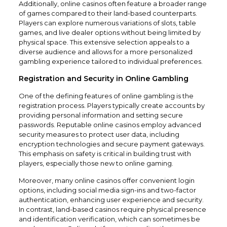
Additionally, online casinos often feature a broader range
of games compared to their land-based counterparts.
Players can explore numerous variations of slots, table
games, and live dealer options without being limited by
physical space. This extensive selection appeals to a
diverse audience and allows for a more personalized
gambling experience tailored to individual preferences.
Registration and Security in Online Gambling
One of the defining features of online gambling is the
registration process. Players typically create accounts by
providing personal information and setting secure
passwords. Reputable online casinos employ advanced
security measures to protect user data, including
encryption technologies and secure payment gateways.
This emphasis on safety is critical in building trust with
players, especially those new to online gaming.
Moreover, many online casinos offer convenient login
options, including social media sign-ins and two-factor
authentication, enhancing user experience and security.
In contrast, land-based casinos require physical presence
and identification verification, which can sometimes be