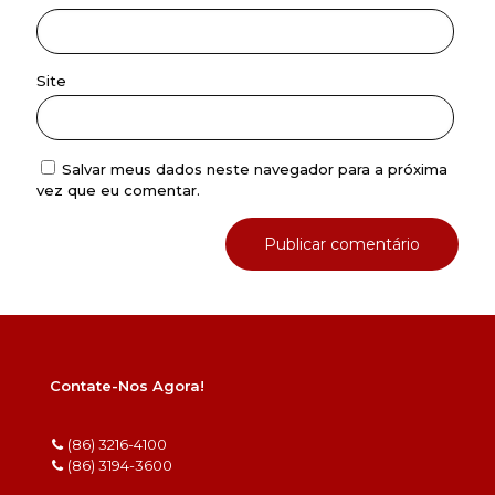
Site
Salvar meus dados neste navegador para a próxima
vez que eu comentar.
Contate-Nos Agora!
(86) 3216-4100
(86) 3194-3600