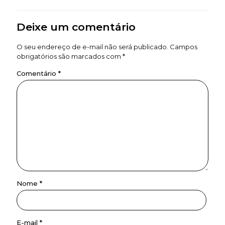
Deixe um comentário
O seu endereço de e-mail não será publicado.
Campos
obrigatórios são marcados com
*
Comentário
*
Nome
*
E-mail
*