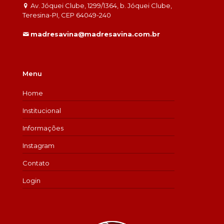
Av. Jóquei Clube, 1299/1364, b. Jóquei Clube,
Teresina-PI, CEP 64049-240
madresavina@madresavina.com.br
Menu
Home
Institucional
Informações
Instagram
Contato
Login