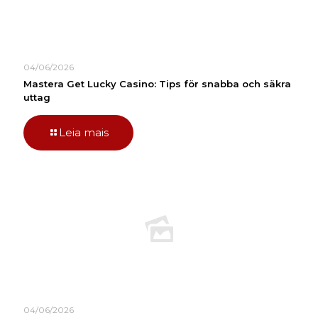
04/06/2026
Mastera Get Lucky Casino: Tips för snabba och säkra
uttag
Leia mais
04/06/2026