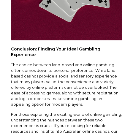
Conclusion: Finding Your Ideal Gambling
Experience
The choice between land-based and online gambling
often comes down to personal preference. While land-
based casinos provide a social and sensory experience
that many players value, the convenience and variety
offered by online platforms cannot be overlooked. The
ease of accessing games, along with secure registration
and login processes, makes online gambling an
appealing option for modern players.
For those exploring the exciting world of online gambling,
understanding the nuances between these two
experiences is crucial. If you’re looking for reliable
resources and insights into Australian online casinos, our