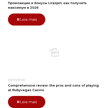
Промоакции и бонусы Liraspin: как получить
максимум в 2026
Leia mais
03/06/2026
Comprehensive review: the pros and cons of playing
at Rubyvegas Casino
Leia mais