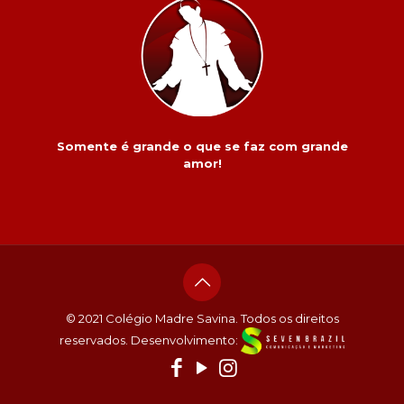
Somente é grande o que se faz com grande
amor!
© 2021 Colégio Madre Savina. Todos os direitos
reservados. Desenvolvimento: