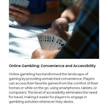
Online Gambling: Convenience and Accessibility
Online gambling has transformed the landscape of
gaming by providing unmatched convenience. Players
can access their favorite games from the comfort of their
homes or while on the go, using smartphones, tablets, or
computers. This level of accessibility eliminates the need
for travel, making it easier for players to engage in
gambling activities whenever they desire.