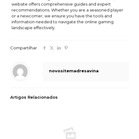
website offers comprehensive guides and expert
recommendations. Whether you are a seasoned player
or a newcomer, we ensure you have the tools and
information needed to navigate the online gaming
landscape effectively.
Compartilhar
novositemadresavina
Artigos Relacionados