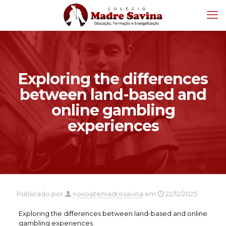
Exploring the differences
between land-based and
online gambling
experiences
Publicado por
novositemadresavina
em
22/12/2025
Exploring the differences between land-based and online
gambling experiences