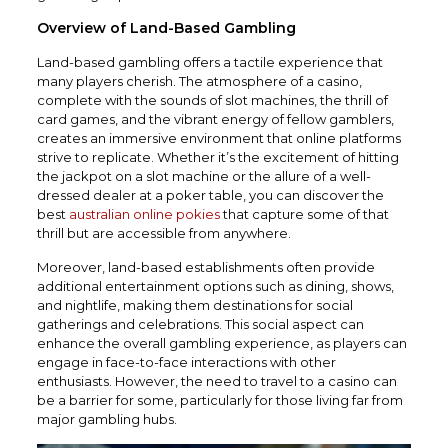
Overview of Land-Based Gambling
Land-based gambling offers a tactile experience that
many players cherish. The atmosphere of a casino,
complete with the sounds of slot machines, the thrill of
card games, and the vibrant energy of fellow gamblers,
creates an immersive environment that online platforms
strive to replicate. Whether it’s the excitement of hitting
the jackpot on a slot machine or the allure of a well-
dressed dealer at a poker table, you can discover the
best
australian online pokies
that capture some of that
thrill but are accessible from anywhere.
Moreover, land-based establishments often provide
additional entertainment options such as dining, shows,
and nightlife, making them destinations for social
gatherings and celebrations. This social aspect can
enhance the overall gambling experience, as players can
engage in face-to-face interactions with other
enthusiasts. However, the need to travel to a casino can
be a barrier for some, particularly for those living far from
major gambling hubs.