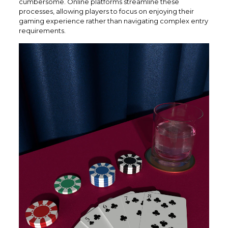
cumbersome. Online platforms streamline these
processes, allowing players to focus on enjoying their
gaming experience rather than navigating complex entry
requirements.