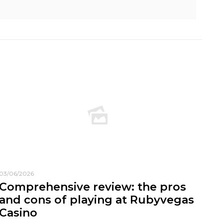
03/06/2026
Comprehensive review: the pros
and cons of playing at Rubyvegas
Casino