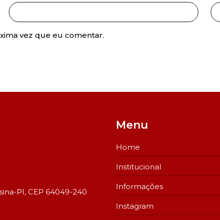
óxima vez que eu comentar.
Menu
Home
Institucional
Informações
esina-PI, CEP 64049-240
Instagram