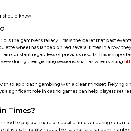
r should know
ed
d is the gambler’s fallacy. This is the belief that past ev
 roulette wheel has landed on red several times in a row, the
ain constant regardless of previous results. This is import
l view during their gaming sessions, such as when visiting
htt
o wish to approach gambling with a clear mindset. Relying o
ys a significant role in casino games can help players set r
ain Times?
mmed to pay out more at specific times or during certain e
e players. In reality, reputable casinos use random number 