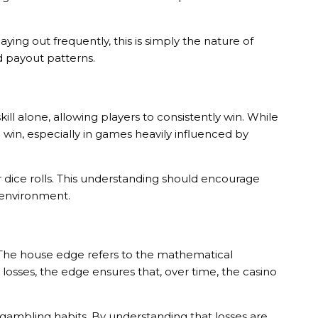
ying out frequently, this is simply the nature of
d payout patterns.
 alone, allowing players to consistently win. While
 a win, especially in games heavily influenced by
 dice rolls. This understanding should encourage
g environment.
. The house edge refers to the mathematical
osses, the edge ensures that, over time, the casino
ambling habits. By understanding that losses are