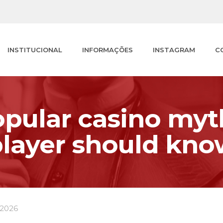
INSTITUCIONAL
INFORMAÇÕES
INSTAGRAM
C
pular casino myt
layer should kno
/2026