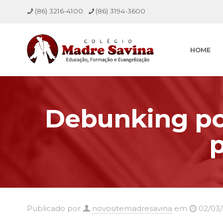
(86) 3216-4100
(86) 3194-3600
HOME
Debunking po
p
Publicado por
novositemadresavina
em
02/03