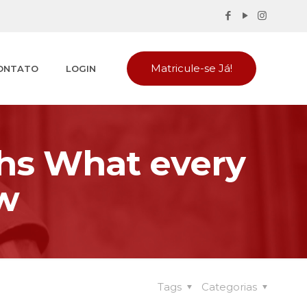
Matricule-se Já!
ONTATO
LOGIN
hs What every
w
Tags
Categorias