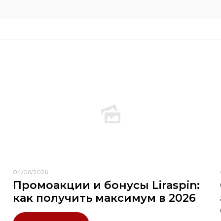
04/06/2026
Промоакции и бонусы Liraspin:
как получить максимум в 2026