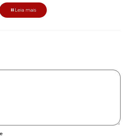
Leia mais
te