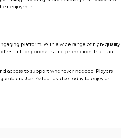
their enjoyment.
engaging platform. With a wide range of high-quality
lso offers enticing bonuses and promotions that can
 and access to support whenever needed. Players
 gamblers. Join AztecParadise today to enjoy an