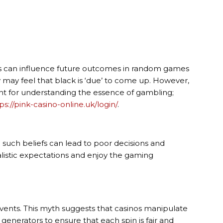
ents can influence future outcomes in random games
y may feel that black is ‘due’ to come up. However,
ant for understanding the essence of gambling;
ps://pink-casino-online.uk/login/
.
n such beliefs can lead to poor decisions and
ealistic expectations and enjoy the gaming
vents. This myth suggests that casinos manipulate
generators to ensure that each spin is fair and