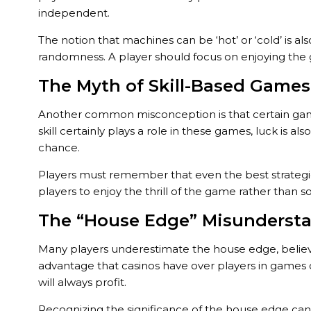
independent.
The notion that machines can be ‘hot’ or ‘cold’ is al
randomness. A player should focus on enjoying the 
The Myth of Skill-Based Games
Another common misconception is that certain games,
skill certainly plays a role in these games, luck is a
chance.
Players must remember that even the best strategies
players to enjoy the thrill of the game rather than 
The “House Edge” Misunderst
Many players underestimate the house edge, believi
advantage that casinos have over players in games o
will always profit.
Recognizing the significance of the house edge can