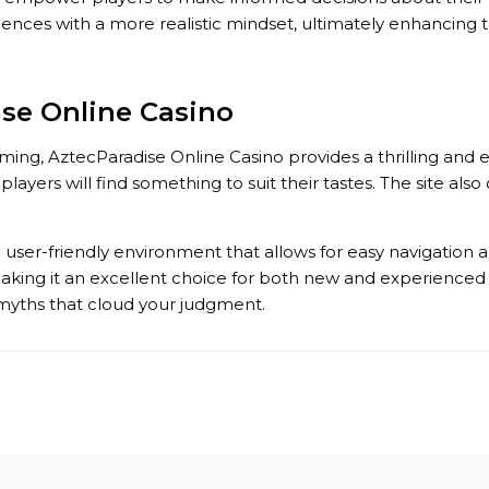
ences with a more realistic mindset, ultimately enhancing 
se Online Casino
aming, AztecParadise Online Casino provides a thrilling and 
 players will find something to suit their tastes. The site a
 user-friendly environment that allows for easy navigation
 making it an excellent choice for both new and experienced
myths that cloud your judgment.