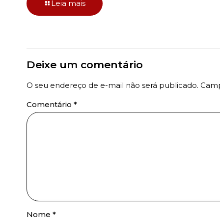
Leia mais
Deixe um comentário
O seu endereço de e-mail não será publicado.
Camp
Comentário
*
Nome
*