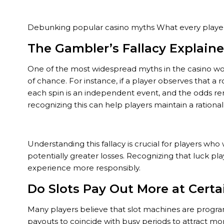
Debunking popular casino myths What every playe
The Gambler’s Fallacy Explain
One of the most widespread myths in the casino worl
of chance. For instance, if a player observes that a
each spin is an independent event, and the odds rem
recognizing this can help players maintain a rationa
Understanding this fallacy is crucial for players wh
potentially greater losses. Recognizing that luck pla
experience more responsibly.
Do Slots Pay Out More at Cert
Many players believe that slot machines are progra
payouts to coincide with busy periods to attract mor