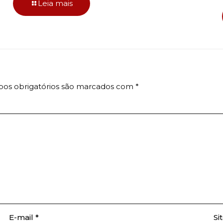
Leia mais
os obrigatórios são marcados com
*
E-mail
*
Si