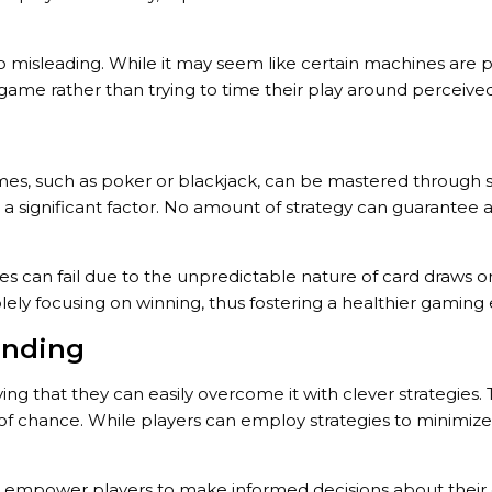
so misleading. While it may seem like certain machines are pa
game rather than trying to time their play around perceive
 such as poker or blackjack, can be mastered through skill
lso a significant factor. No amount of strategy can guarantee
 can fail due to the unpredictable nature of card draws or
solely focusing on winning, thus fostering a healthier gamin
anding
ng that they can easily overcome it with clever strategies
f chance. While players can employ strategies to minimize l
 empower players to make informed decisions about their g