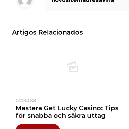
novositemadresavina
Artigos Relacionados
04/06/2026
Mastera Get Lucky Casino: Tips
för snabba och säkra uttag