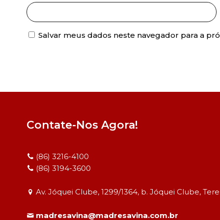
Salvar meus dados neste navegador para a pr
Contate-Nos Agora!
(86) 3216-4100
(86) 3194-3600
Av. Jóquei Clube, 1299/1364, b. Jóquei Clube, Ter
madresavina@madresavina.com.br