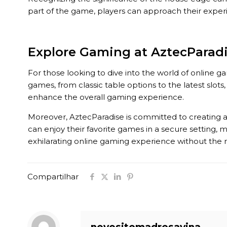
part of the game, players can approach their experi
Explore Gaming at AztecParadi
For those looking to dive into the world of online g
games, from classic table options to the latest slots,
enhance the overall gaming experience.
Moreover, AztecParadise is committed to creating a
can enjoy their favorite games in a secure setting,
exhilarating online gaming experience without the 
Compartilhar