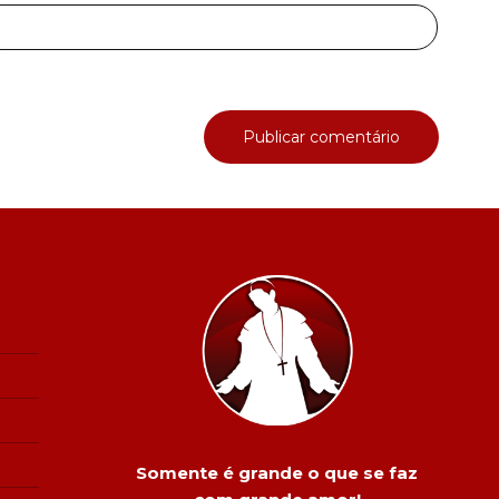
Somente é grande o que se faz