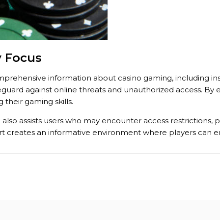
y Focus
mprehensive information about casino gaming, including insig
guard against online threats and unauthorized access. By e
their gaming skills.
e also assists users who may encounter access restrictions,
rt creates an informative environment where players can e