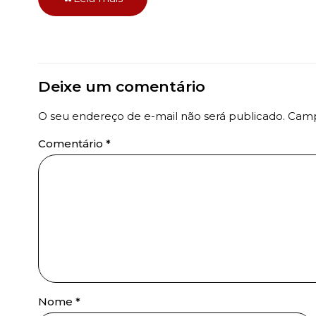
Deixe um comentário
O seu endereço de e-mail não será publicado.
Camp
Comentário
*
Nome
*