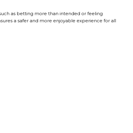
such as betting more than intended or feeling
ures a safer and more enjoyable experience for all