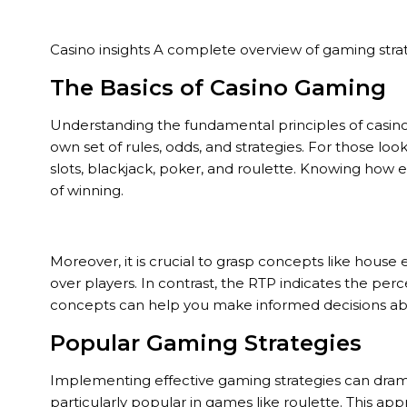
Casino insights A complete overview of gaming stra
The Basics of Casino Gaming
Understanding the fundamental principles of casino g
own set of rules, odds, and strategies. For those look
slots, blackjack, poker, and roulette. Knowing how
of winning.
Moreover, it is crucial to grasp concepts like hous
over players. In contrast, the RTP indicates the per
concepts can help you make informed decisions abo
Popular Gaming Strategies
Implementing effective gaming strategies can dramat
particularly popular in games like roulette. This ap