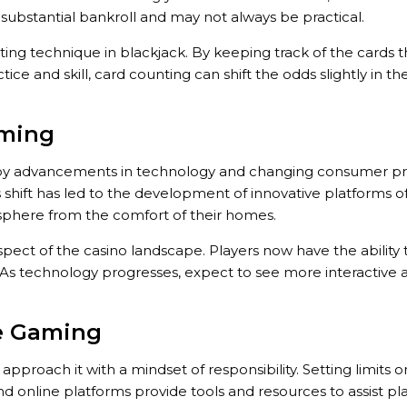
 substantial bankroll and may not always be practical.
nting technique in blackjack. By keeping track of the card
ice and skill, card counting can shift the odds slightly in the
aming
d by advancements in technology and changing consumer pre
s shift has led to the development of innovative platforms off
osphere from the comfort of their homes.
spect of the casino landscape. Players now have the abilit
As technology progresses, expect to see more interactive 
e Gaming
to approach it with a mindset of responsibility. Setting limi
d online platforms provide tools and resources to assist pla