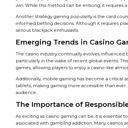
win. While this method can be enticing, it requires a
Another strategy gaining popularity is the card cou
informed betting decisions. Although it requires pract
serious blackjack enthusiasts.
Emerging Trends in Casino G
The casino industry continually evolves, influence
particularly in the wake of recent global events. Thi
games, allowing players to enjoy a casino-like atm
Additionally, mobile gaming has become a critical a
tablets, making gaming more accessible than ever. 
audience.
The Importance of Responsibl
As exciting as casino gaming can be, it is essential 
associated with gambling addiction. Many casinos an