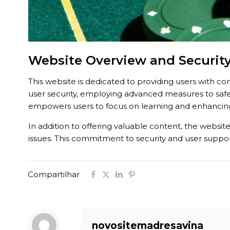
Website Overview and Securit
This website is dedicated to providing users with co
user security, employing advanced measures to safe
empowers users to focus on learning and enhancing 
In addition to offering valuable content, the websit
issues. This commitment to security and user suppo
Compartilhar
novositemadresavina