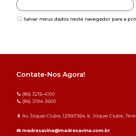
Salvar meus dados neste navegador para a pr
Contate-Nos Agora!
(86) 3216-4100
(86) 3194-3600
Av. Jóquei Clube, 1299/1364, b. Jóquei Clube, Ter
madresavina@madresavina.com.br