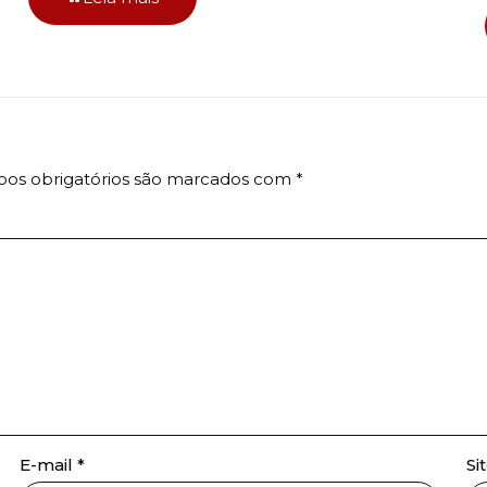
os obrigatórios são marcados com
*
E-mail
*
Si