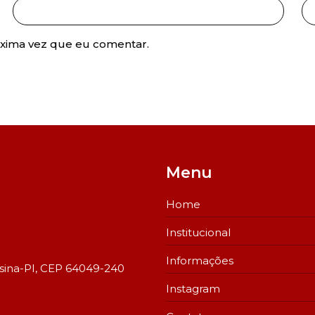
óxima vez que eu comentar.
Menu
Home
Institucional
Informações
esina-PI, CEP 64049-240
Instagram