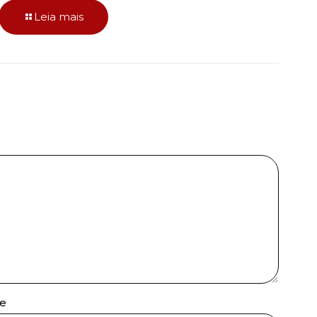
Leia mais
te