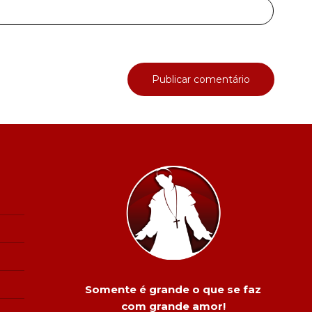
Somente é grande o que se faz
com grande amor!