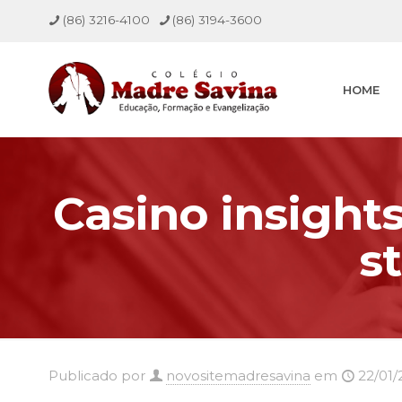
(86) 3216-4100
(86) 3194-3600
HOME
Casino insight
s
Publicado por
novositemadresavina
em
22/01/