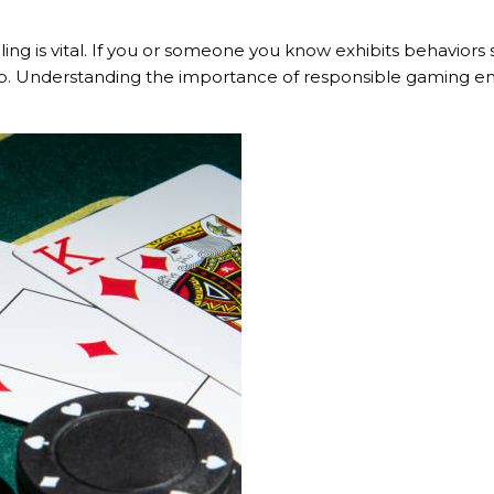
g is vital. If you or someone you know exhibits behaviors 
p. Understanding the importance of responsible gaming ens