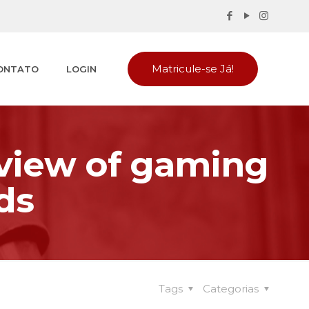
Matricule-se Já!
ONTATO
LOGIN
rview of gaming
ds
Tags
Categorias