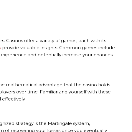
 Casinos offer a variety of games, each with its
k
provide valuable insights. Common games include
 experience and potentially increase your chances
 the mathematical advantage that the casino holds
ayers over time. Familiarizing yourself with these
ffectively.
nized strategy is the Martingale system,
aim of recovering your losses once you eventually