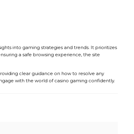
hts into gaming strategies and trends. It prioritizes
nsuring a safe browsing experience, the site
 providing clear guidance on how to resolve any
ngage with the world of casino gaming confidently.