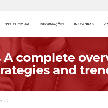
INSTITUCIONAL
INFORMAÇÕES
INSTAGRAM
C
s A complete ove
trategies and tren
2026