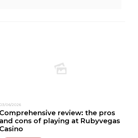
03/06/2026
Comprehensive review: the pros
and cons of playing at Rubyvegas
Casino