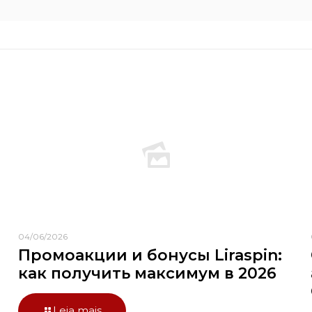
04/06/2026
Промоакции и бонусы Liraspin:
как получить максимум в 2026
Leia mais