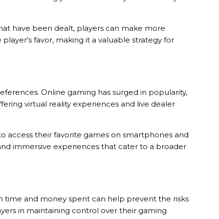
s that have been dealt, players can make more
 player’s favor, making it a valuable strategy for
ferences. Online gaming has surged in popularity,
ering virtual reality experiences and live dealer
y to access their favorite games on smartphones and
and immersive experiences that cater to a broader
ts on time and money spent can help prevent the risks
yers in maintaining control over their gaming