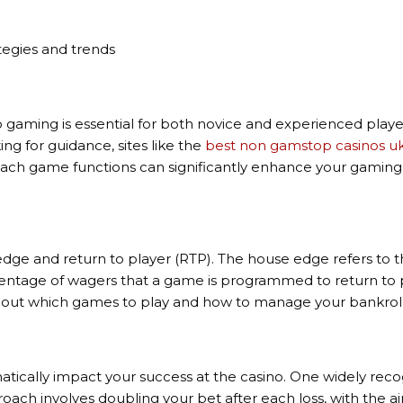
tegies and trends
aming is essential for both novice and experienced players.
ing for guidance, sites like the
best non gamstop casinos u
 each game functions can significantly enhance your gaming
e edge and return to player (RTP). The house edge refers to
centage of wagers that a game is programmed to return to pl
ut which games to play and how to manage your bankroll e
ically impact your success at the casino. One widely recog
proach involves doubling your bet after each loss, with the 