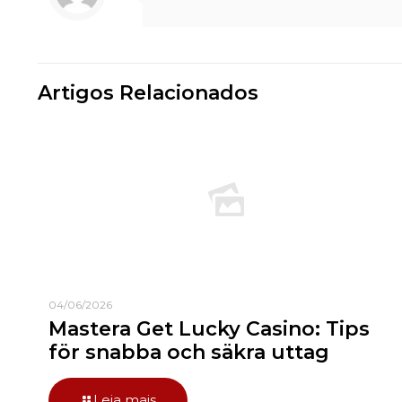
Artigos Relacionados
04/06/2026
Mastera Get Lucky Casino: Tips
för snabba och säkra uttag
Leia mais