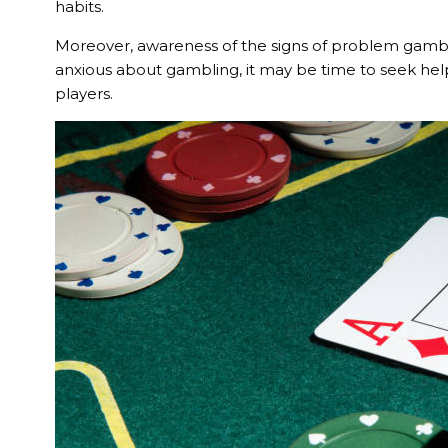
habits.
Moreover, awareness of the signs of problem gamblin
anxious about gambling, it may be time to seek hel
players.