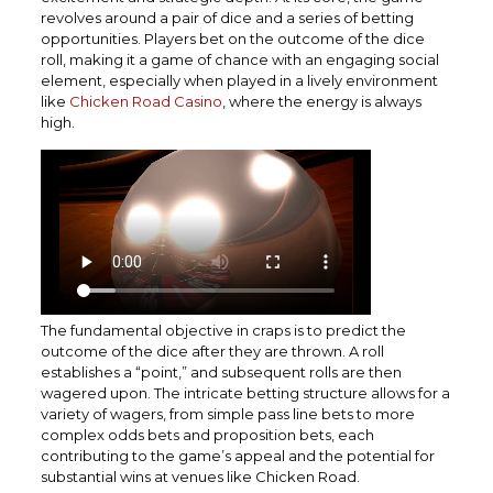
revolves around a pair of dice and a series of betting
opportunities. Players bet on the outcome of the dice
roll, making it a game of chance with an engaging social
element, especially when played in a lively environment
like
Chicken Road Casino
, where the energy is always
high.
The fundamental objective in craps is to predict the
outcome of the dice after they are thrown. A roll
establishes a “point,” and subsequent rolls are then
wagered upon. The intricate betting structure allows for a
variety of wagers, from simple pass line bets to more
complex odds bets and proposition bets, each
contributing to the game’s appeal and the potential for
substantial wins at venues like Chicken Road.