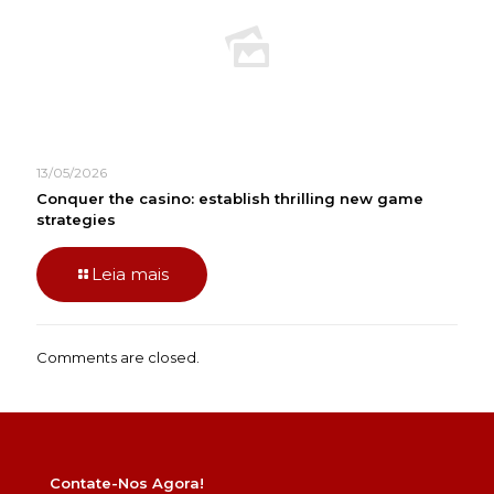
13/05/2026
Conquer the casino: establish thrilling new game
strategies
Leia mais
Comments are closed.
Contate-Nos Agora!