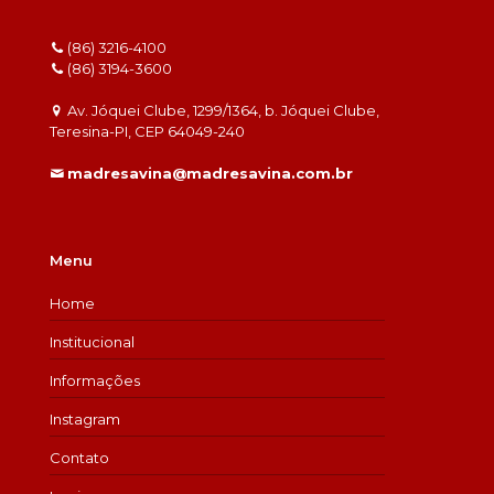
(86) 3216-4100
(86) 3194-3600
Av. Jóquei Clube, 1299/1364, b. Jóquei Clube,
Teresina-PI, CEP 64049-240
madresavina@madresavina.com.br
Menu
Home
Institucional
Informações
Instagram
Contato