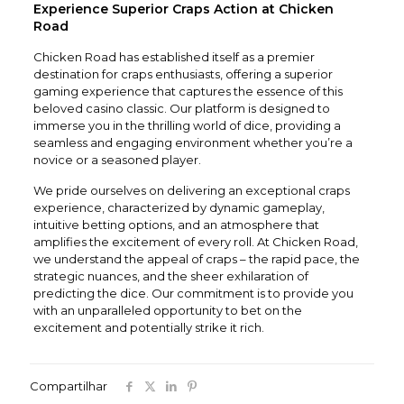
Experience Superior Craps Action at Chicken
Road
Chicken Road has established itself as a premier
destination for craps enthusiasts, offering a superior
gaming experience that captures the essence of this
beloved casino classic. Our platform is designed to
immerse you in the thrilling world of dice, providing a
seamless and engaging environment whether you’re a
novice or a seasoned player.
We pride ourselves on delivering an exceptional craps
experience, characterized by dynamic gameplay,
intuitive betting options, and an atmosphere that
amplifies the excitement of every roll. At Chicken Road,
we understand the appeal of craps – the rapid pace, the
strategic nuances, and the sheer exhilaration of
predicting the dice. Our commitment is to provide you
with an unparalleled opportunity to bet on the
excitement and potentially strike it rich.
Compartilhar