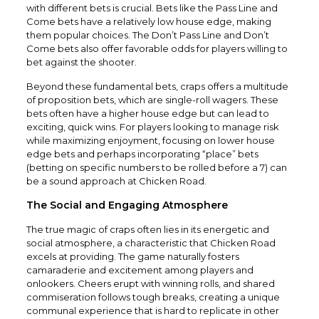
with different bets is crucial. Bets like the Pass Line and
Come bets have a relatively low house edge, making
them popular choices. The Don’t Pass Line and Don’t
Come bets also offer favorable odds for players willing to
bet against the shooter.
Beyond these fundamental bets, craps offers a multitude
of proposition bets, which are single-roll wagers. These
bets often have a higher house edge but can lead to
exciting, quick wins. For players looking to manage risk
while maximizing enjoyment, focusing on lower house
edge bets and perhaps incorporating “place” bets
(betting on specific numbers to be rolled before a 7) can
be a sound approach at Chicken Road.
The Social and Engaging Atmosphere
The true magic of craps often lies in its energetic and
social atmosphere, a characteristic that Chicken Road
excels at providing. The game naturally fosters
camaraderie and excitement among players and
onlookers. Cheers erupt with winning rolls, and shared
commiseration follows tough breaks, creating a unique
communal experience that is hard to replicate in other