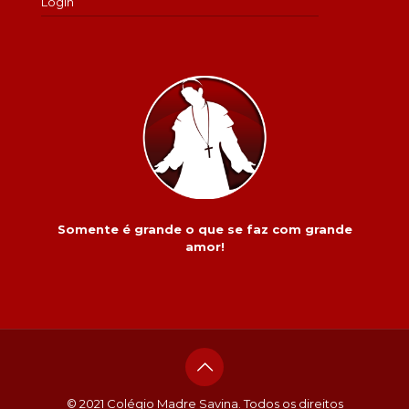
Login
Somente é grande o que se faz com grande
amor!
© 2021 Colégio Madre Savina. Todos os direitos