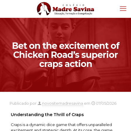
Bet on the excitement of
Chicken Road’s superior
craps action
Publicado por
novositemadresavina
em
07/05/2026
Understanding the Thrill of Craps
Craps is a dynamic dice game that offers unparalleled
excitement and strategic depth. At its core, the game