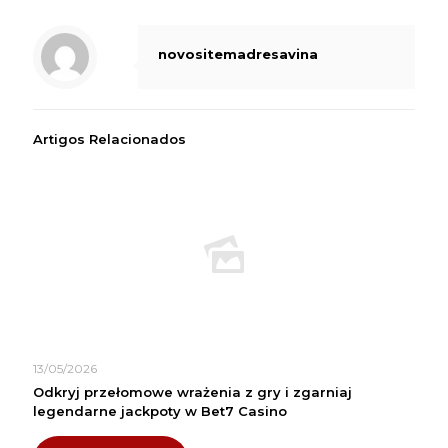
novositemadresavina
Artigos Relacionados
13/05/2026
Odkryj przełomowe wrażenia z gry i zgarniaj
legendarne jackpoty w Bet7 Casino