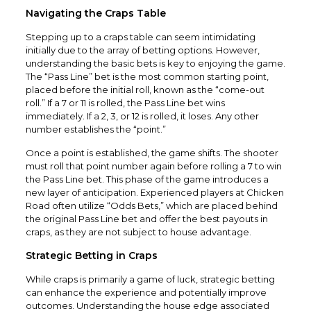
Navigating the Craps Table
Stepping up to a craps table can seem intimidating
initially due to the array of betting options. However,
understanding the basic bets is key to enjoying the game.
The “Pass Line” bet is the most common starting point,
placed before the initial roll, known as the “come-out
roll.” If a 7 or 11 is rolled, the Pass Line bet wins
immediately. If a 2, 3, or 12 is rolled, it loses. Any other
number establishes the “point.”
Once a point is established, the game shifts. The shooter
must roll that point number again before rolling a 7 to win
the Pass Line bet. This phase of the game introduces a
new layer of anticipation. Experienced players at Chicken
Road often utilize “Odds Bets,” which are placed behind
the original Pass Line bet and offer the best payouts in
craps, as they are not subject to house advantage.
Strategic Betting in Craps
While craps is primarily a game of luck, strategic betting
can enhance the experience and potentially improve
outcomes. Understanding the house edge associated