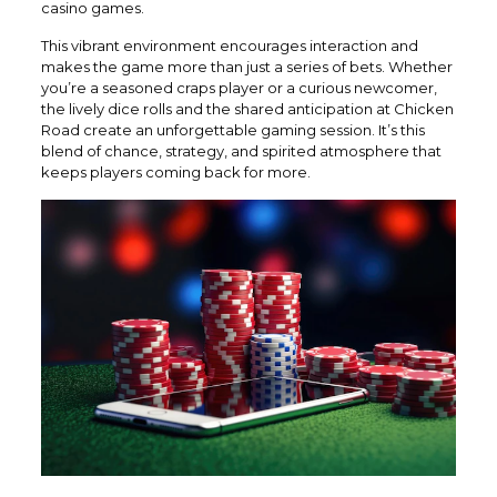
casino games.
This vibrant environment encourages interaction and
makes the game more than just a series of bets. Whether
you’re a seasoned craps player or a curious newcomer,
the lively dice rolls and the shared anticipation at Chicken
Road create an unforgettable gaming session. It’s this
blend of chance, strategy, and spirited atmosphere that
keeps players coming back for more.