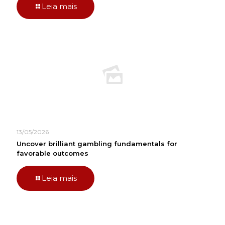
Leia mais
13/05/2026
Uncover brilliant gambling fundamentals for
favorable outcomes
Leia mais