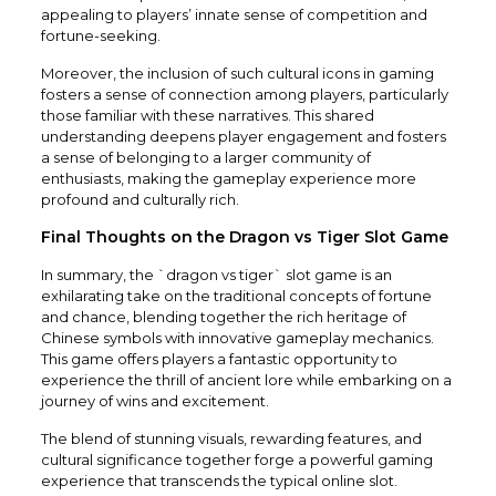
appealing to players’ innate sense of competition and
fortune-seeking.
Moreover, the inclusion of such cultural icons in gaming
fosters a sense of connection among players, particularly
those familiar with these narratives. This shared
understanding deepens player engagement and fosters
a sense of belonging to a larger community of
enthusiasts, making the gameplay experience more
profound and culturally rich.
Final Thoughts on the Dragon vs Tiger Slot Game
In summary, the `dragon vs tiger` slot game is an
exhilarating take on the traditional concepts of fortune
and chance, blending together the rich heritage of
Chinese symbols with innovative gameplay mechanics.
This game offers players a fantastic opportunity to
experience the thrill of ancient lore while embarking on a
journey of wins and excitement.
The blend of stunning visuals, rewarding features, and
cultural significance together forge a powerful gaming
experience that transcends the typical online slot.