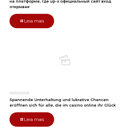
на платформе, где up-x официальный сайт вход
открывае
Leia mais
05/09/2025
Spannende Unterhaltung und lukrative Chancen
eröffnen sich für alle, die im casino online ihr Glück
Leia mais