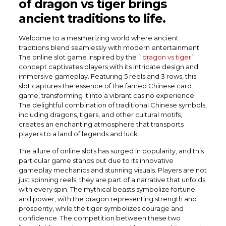
of dragon vs tiger brings
ancient traditions to life.
Welcome to a mesmerizing world where ancient
traditions blend seamlessly with modern entertainment.
The online slot game inspired by the `
dragon vs tiger
`
concept captivates players with its intricate design and
immersive gameplay. Featuring 5 reels and 3 rows, this
slot captures the essence of the famed Chinese card
game, transforming it into a vibrant casino experience.
The delightful combination of traditional Chinese symbols,
including dragons, tigers, and other cultural motifs,
creates an enchanting atmosphere that transports
players to a land of legends and luck.
The allure of online slots has surged in popularity, and this
particular game stands out due to its innovative
gameplay mechanics and stunning visuals. Players are not
just spinning reels; they are part of a narrative that unfolds
with every spin. The mythical beasts symbolize fortune
and power, with the dragon representing strength and
prosperity, while the tiger symbolizes courage and
confidence. The competition between these two