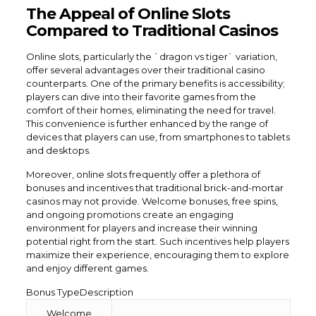
The Appeal of Online Slots
Compared to Traditional Casinos
Online slots, particularly the `dragon vs tiger` variation,
offer several advantages over their traditional casino
counterparts. One of the primary benefits is accessibility;
players can dive into their favorite games from the
comfort of their homes, eliminating the need for travel.
This convenience is further enhanced by the range of
devices that players can use, from smartphones to tablets
and desktops.
Moreover, online slots frequently offer a plethora of
bonuses and incentives that traditional brick-and-mortar
casinos may not provide. Welcome bonuses, free spins,
and ongoing promotions create an engaging
environment for players and increase their winning
potential right from the start. Such incentives help players
maximize their experience, encouraging them to explore
and enjoy different games.
Bonus TypeDescription
Welcome