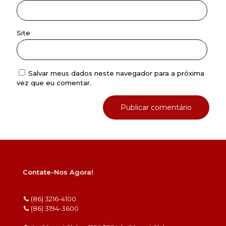
Site
Salvar meus dados neste navegador para a próxima
vez que eu comentar.
Contate-Nos Agora!
(86) 3216-4100
(86) 3194-3600