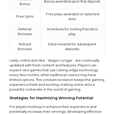
Bonus awarded upon first deposit.
Bonus
Free plays awarded on selected
Free Spins
slots.
Referral
Incentives for inviting friends to
Bonuses
play.
Reload
Extra rewards for subsequent
Bonuses
deposits.
Lastly, online slots like `dragon vs tiger` are continually
updated with fresh content and features. Players can
expect new games that use cutting-edge technology
every few months, while traditional casinos may have
limited options. This constant evolution keeps the gaming
experience fresh and exciting, making online slots a
powerful contender in the world of gaming.
Strategies for Maximizing Winning Potential
For players looking to enhance their experience and
potentially increase their winnings, developing effective