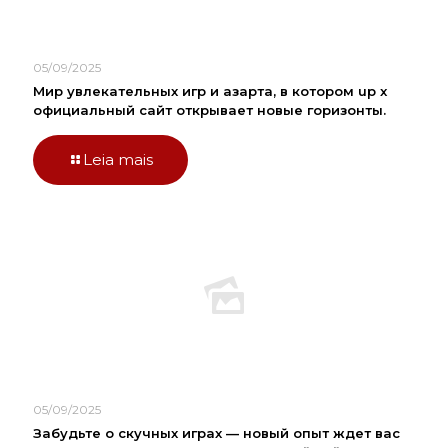
05/09/2025
Мир увлекательных игр и азарта, в котором up x
официальный сайт открывает новые горизонты.
Leia mais
05/09/2025
Забудьте о скучных играх — новый опыт ждет вас