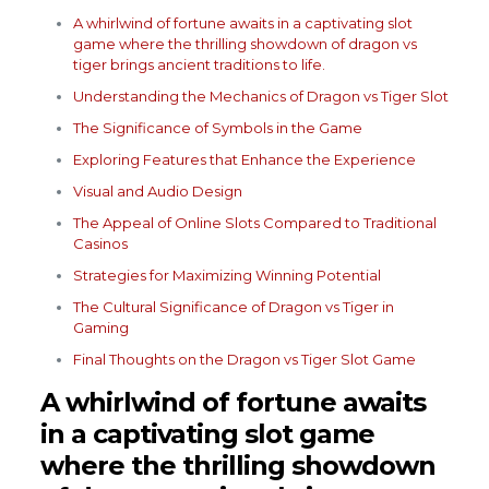
A whirlwind of fortune awaits in a captivating slot
game where the thrilling showdown of dragon vs
tiger brings ancient traditions to life.
Understanding the Mechanics of Dragon vs Tiger Slot
The Significance of Symbols in the Game
Exploring Features that Enhance the Experience
Visual and Audio Design
The Appeal of Online Slots Compared to Traditional
Casinos
Strategies for Maximizing Winning Potential
The Cultural Significance of Dragon vs Tiger in
Gaming
Final Thoughts on the Dragon vs Tiger Slot Game
A whirlwind of fortune awaits
in a captivating slot game
where the thrilling showdown