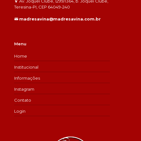
Av. Jóquei Clube, 1299/1364, b. Jóquei Clube,
Teresina-PI, CEP 64049-240
madresavina@madresavina.com.br
Menu
Home
Institucional
Informações
Instagram
Contato
Login