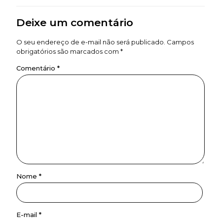
Deixe um comentário
O seu endereço de e-mail não será publicado.
Campos
obrigatórios são marcados com
*
Comentário
*
Nome
*
E-mail
*