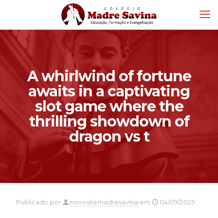
A whirlwind of fortune
awaits in a captivating
slot game where the
thrilling showdown of
dragon vs t
Publicado por
novositemadresavina
em
04/09/2025