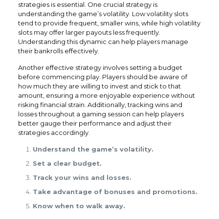
strategies is essential. One crucial strategy is
understanding the game’s volatility. Low volatility slots
tend to provide frequent, smaller wins, while high volatility
slots may offer larger payouts less frequently.
Understanding this dynamic can help players manage
their bankrolls effectively.
Another effective strategy involves setting a budget
before commencing play. Players should be aware of
how much they are willing to invest and stick to that
amount, ensuring a more enjoyable experience without
risking financial strain. Additionally, tracking wins and
losses throughout a gaming session can help players
better gauge their performance and adjust their
strategies accordingly.
Understand the game’s volatility.
Set a clear budget.
Track your wins and losses.
Take advantage of bonuses and promotions.
Know when to walk away.