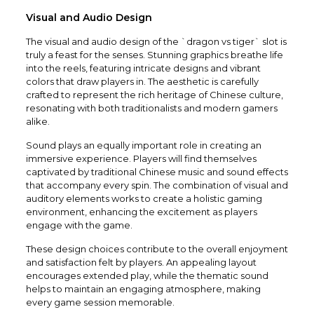
Visual and Audio Design
The visual and audio design of the `dragon vs tiger` slot is
truly a feast for the senses. Stunning graphics breathe life
into the reels, featuring intricate designs and vibrant
colors that draw players in. The aesthetic is carefully
crafted to represent the rich heritage of Chinese culture,
resonating with both traditionalists and modern gamers
alike.
Sound plays an equally important role in creating an
immersive experience. Players will find themselves
captivated by traditional Chinese music and sound effects
that accompany every spin. The combination of visual and
auditory elements works to create a holistic gaming
environment, enhancing the excitement as players
engage with the game.
These design choices contribute to the overall enjoyment
and satisfaction felt by players. An appealing layout
encourages extended play, while the thematic sound
helps to maintain an engaging atmosphere, making
every game session memorable.