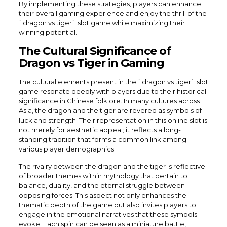
By implementing these strategies, players can enhance
their overall gaming experience and enjoy the thrill of the
`dragon vs tiger` slot game while maximizing their
winning potential.
The Cultural Significance of
Dragon vs Tiger in Gaming
The cultural elements present in the `dragon vs tiger` slot
game resonate deeply with players due to their historical
significance in Chinese folklore. In many cultures across
Asia, the dragon and the tiger are revered as symbols of
luck and strength. Their representation in this online slot is
not merely for aesthetic appeal; it reflects a long-
standing tradition that forms a common link among
various player demographics.
The rivalry between the dragon and the tiger is reflective
of broader themes within mythology that pertain to
balance, duality, and the eternal struggle between
opposing forces. This aspect not only enhances the
thematic depth of the game but also invites players to
engage in the emotional narratives that these symbols
evoke. Each spin can be seen as a miniature battle,