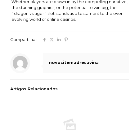
Whether players are drawn in by the compelling narrative,
the stunning graphics, or the potential to win big, the
`dragon vs tiger` slot stands as a testament to the ever-
evolving world of online casinos.
Compartilhar
novositemadresavina
Artigos Relacionados