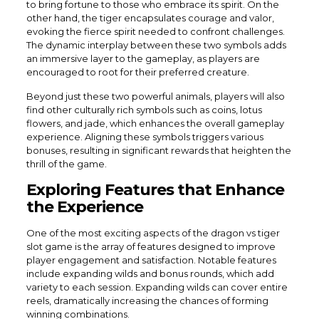
to bring fortune to those who embrace its spirit. On the
other hand, the tiger encapsulates courage and valor,
evoking the fierce spirit needed to confront challenges.
The dynamic interplay between these two symbols adds
an immersive layer to the gameplay, as players are
encouraged to root for their preferred creature.
Beyond just these two powerful animals, players will also
find other culturally rich symbols such as coins, lotus
flowers, and jade, which enhances the overall gameplay
experience. Aligning these symbols triggers various
bonuses, resulting in significant rewards that heighten the
thrill of the game.
Exploring Features that Enhance
the Experience
One of the most exciting aspects of the dragon vs tiger
slot game is the array of features designed to improve
player engagement and satisfaction. Notable features
include expanding wilds and bonus rounds, which add
variety to each session. Expanding wilds can cover entire
reels, dramatically increasing the chances of forming
winning combinations.