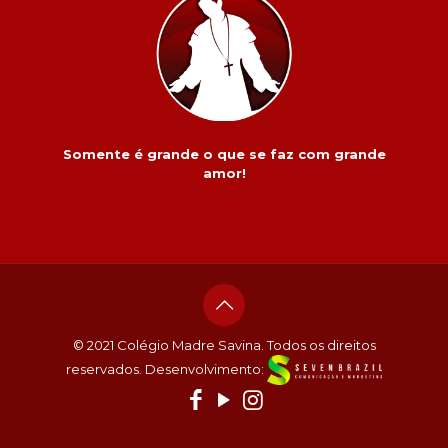
Somente é grande o que se faz com grande
amor!
© 2021 Colégio Madre Savina. Todos os direitos
reservados. Desenvolvimento: