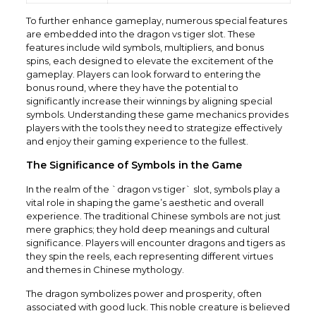
To further enhance gameplay, numerous special features
are embedded into the dragon vs tiger slot. These
features include wild symbols, multipliers, and bonus
spins, each designed to elevate the excitement of the
gameplay. Players can look forward to entering the
bonus round, where they have the potential to
significantly increase their winnings by aligning special
symbols. Understanding these game mechanics provides
players with the tools they need to strategize effectively
and enjoy their gaming experience to the fullest.
The Significance of Symbols in the Game
In the realm of the `dragon vs tiger` slot, symbols play a
vital role in shaping the game’s aesthetic and overall
experience. The traditional Chinese symbols are not just
mere graphics; they hold deep meanings and cultural
significance. Players will encounter dragons and tigers as
they spin the reels, each representing different virtues
and themes in Chinese mythology.
The dragon symbolizes power and prosperity, often
associated with good luck. This noble creature is believed