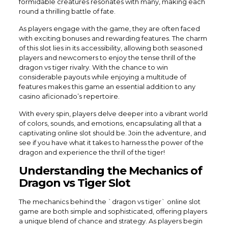
formidable creatures resonates with many, making each
round a thrilling battle of fate.
As players engage with the game, they are often faced
with exciting bonuses and rewarding features. The charm
of this slot lies in its accessibility, allowing both seasoned
players and newcomers to enjoy the tense thrill of the
dragon vs tiger rivalry. With the chance to win
considerable payouts while enjoying a multitude of
features makes this game an essential addition to any
casino aficionado’s repertoire.
With every spin, players delve deeper into a vibrant world
of colors, sounds, and emotions, encapsulating all that a
captivating online slot should be. Join the adventure, and
see if you have what it takes to harness the power of the
dragon and experience the thrill of the tiger!
Understanding the Mechanics of
Dragon vs Tiger Slot
The mechanics behind the `dragon vs tiger` online slot
game are both simple and sophisticated, offering players
a unique blend of chance and strategy. As players begin