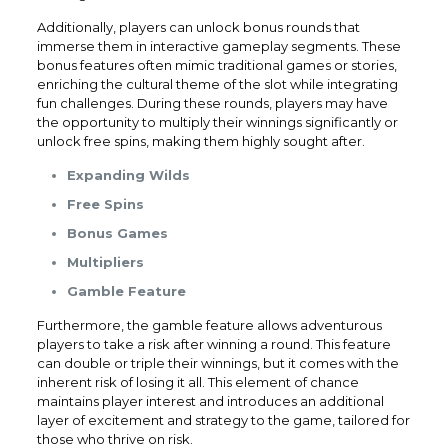
Additionally, players can unlock bonus rounds that
immerse them in interactive gameplay segments. These
bonus features often mimic traditional games or stories,
enriching the cultural theme of the slot while integrating
fun challenges. During these rounds, players may have
the opportunity to multiply their winnings significantly or
unlock free spins, making them highly sought after.
Expanding Wilds
Free Spins
Bonus Games
Multipliers
Gamble Feature
Furthermore, the gamble feature allows adventurous
players to take a risk after winning a round. This feature
can double or triple their winnings, but it comes with the
inherent risk of losing it all. This element of chance
maintains player interest and introduces an additional
layer of excitement and strategy to the game, tailored for
those who thrive on risk.