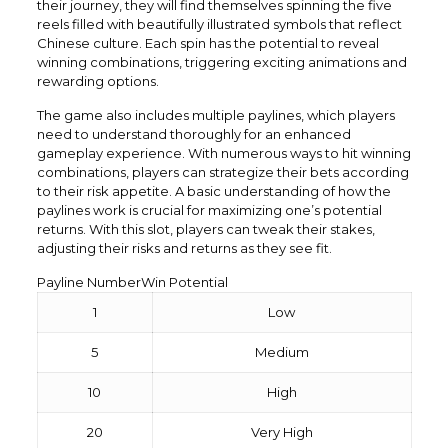
their journey, they will find themselves spinning the five
reels filled with beautifully illustrated symbols that reflect
Chinese culture. Each spin has the potential to reveal
winning combinations, triggering exciting animations and
rewarding options.
The game also includes multiple paylines, which players
need to understand thoroughly for an enhanced
gameplay experience. With numerous ways to hit winning
combinations, players can strategize their bets according
to their risk appetite. A basic understanding of how the
paylines work is crucial for maximizing one’s potential
returns. With this slot, players can tweak their stakes,
adjusting their risks and returns as they see fit.
Payline NumberWin Potential
1
Low
5
Medium
10
High
20
Very High