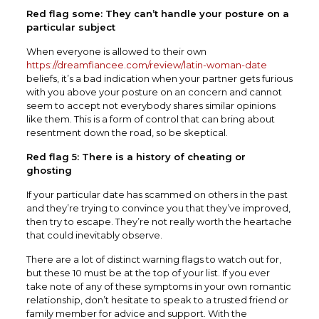
Red flag some: They can’t handle your posture on a
particular subject
When everyone is allowed to their own
https://dreamfiancee.com/review/latin-woman-date
beliefs, it’s a bad indication when your partner gets furious
with you above your posture on an concern and cannot
seem to accept not everybody shares similar opinions
like them. This is a form of control that can bring about
resentment down the road, so be skeptical.
Red flag 5: There is a history of cheating or
ghosting
If your particular date has scammed on others in the past
and they’re trying to convince you that they’ve improved,
then try to escape. They’re not really worth the heartache
that could inevitably observe.
There are a lot of distinct warning flags to watch out for,
but these 10 must be at the top of your list. If you ever
take note of any of these symptoms in your own romantic
relationship, don’t hesitate to speak to a trusted friend or
family member for advice and support. With the