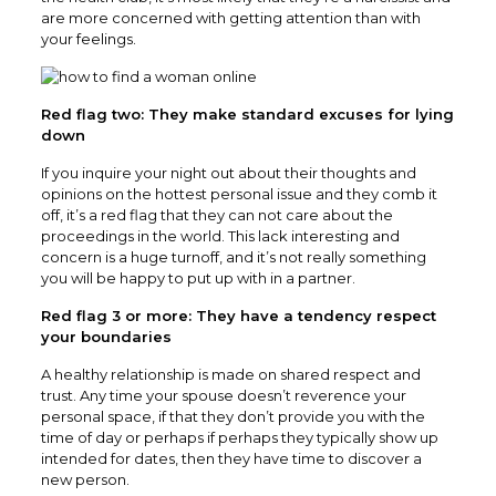
are more concerned with getting attention than with
your feelings.
Red flag two: They make standard excuses for lying
down
If you inquire your night out about their thoughts and
opinions on the hottest personal issue and they comb it
off, it’s a red flag that they can not care about the
proceedings in the world. This lack interesting and
concern is a huge turnoff, and it’s not really something
you will be happy to put up with in a partner.
Red flag 3 or more: They have a tendency respect
your boundaries
A healthy relationship is made on shared respect and
trust. Any time your spouse doesn’t reverence your
personal space, if that they don’t provide you with the
time of day or perhaps if perhaps they typically show up
intended for dates, then they have time to discover a
new person.