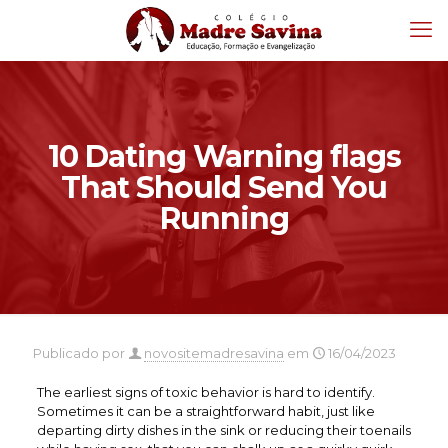
10 Dating Warning flags
That Should Send You
Running
Publicado por
novositemadresavina
em
16/04/2023
The earliest signs of toxic behavior is hard to identify.
Sometimes it can be a straightforward habit, just like
departing dirty dishes in the sink or reducing their toenails