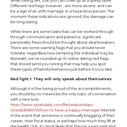
while having sex, that you can chalk up as a quirky quirk.
Different red flags, however , are more severe, and can
be a sign of an unfit marriage or a hazardous person. The
moment these indications are ignored, the damage can
be long lasting.
While there are some tasks that can be worked through
through communication and patience, significant
personality flaws should be thought about deal breakers.
There are some warning flags that you should never
tolerate, regardless how tempting the individual may be.
Beneath, we’ve rounded up 10 online dating red flags
that should send you running that may help you spot
these types of harmful behaviors just before it’s too late.
Red light 1: They will only speak about themselves
Although it is fine being proud of the accomplishments,
you should by no means be the only topic of conversation
with a new love
https://www.oprahdaily.com/life/relationships-
love/a28186035/how-to-have-a-happy-marriage/
interest.
In the event that someone is continually bragging of their
career, their fiscal status, or perhaps how much they lift at
the health club, it’s most likely that they’re a narcissist and