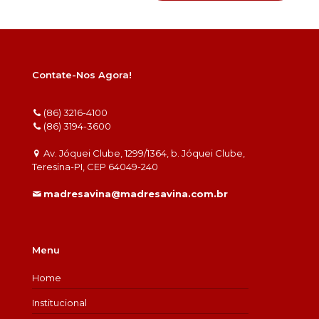
Contate-Nos Agora!
(86) 3216-4100
(86) 3194-3600
Av. Jóquei Clube, 1299/1364, b. Jóquei Clube,
Teresina-PI, CEP 64049-240
madresavina@madresavina.com.br
Menu
Home
Institucional