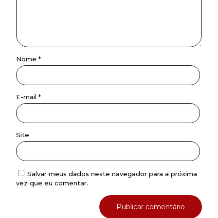
Nome
*
E-mail
*
Site
Salvar meus dados neste navegador para a próxima
vez que eu comentar.