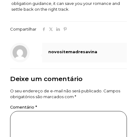
obligation guidance, it can save you your romance and
settle back on the right track.
Compartilhar
novositemadresavina
Deixe um comentário
O seu endereço de e-mail não será publicado.
Campos
obrigatórios são marcados com
*
Comentário
*