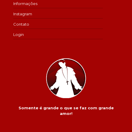
Informações
Instagram
Contato
Login
Somente é grande o que se faz com grande
amor!