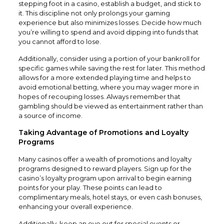
stepping foot in a casino, establish a budget, and stick to
it. This discipline not only prolongs your gaming
experience but also minimizes losses. Decide how much
you’re willing to spend and avoid dipping into funds that
you cannot afford to lose.
Additionally, consider using a portion of your bankroll for
specific games while saving the rest for later. This method
allows for a more extended playing time and helps to
avoid emotional betting, where you may wager more in
hopes of recouping losses. Always remember that
gambling should be viewed as entertainment rather than
a source of income.
Taking Advantage of Promotions and Loyalty
Programs
Many casinos offer a wealth of promotions and loyalty
programs designed to reward players. Sign up for the
casino’s loyalty program upon arrival to begin earning
points for your play. These points can lead to
complimentary meals, hotel stays, or even cash bonuses,
enhancing your overall experience.
Additionally, keep an eye out for special events or