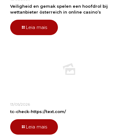
Veiligheid en gemak spelen een hoofdrol bij
wettanbieter österreich in online casino’s
Leia mais
13/05/2026
tc-check-https://text.com/
Leia mais