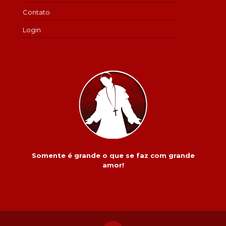
Contato
Login
Somente é grande o que se faz com grande
amor!