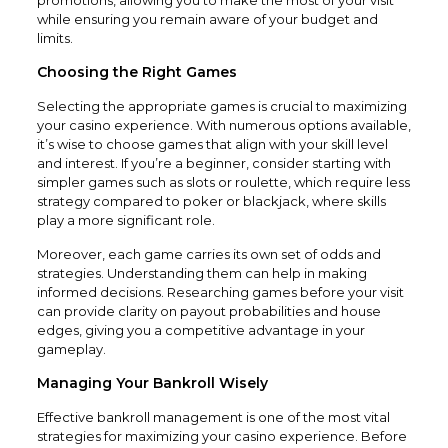
promotions, allowing you to make the most of your visit
while ensuring you remain aware of your budget and
limits.
Choosing the Right Games
Selecting the appropriate games is crucial to maximizing
your casino experience. With numerous options available,
it’s wise to choose games that align with your skill level
and interest. If you’re a beginner, consider starting with
simpler games such as slots or roulette, which require less
strategy compared to poker or blackjack, where skills
play a more significant role.
Moreover, each game carries its own set of odds and
strategies. Understanding them can help in making
informed decisions. Researching games before your visit
can provide clarity on payout probabilities and house
edges, giving you a competitive advantage in your
gameplay.
Managing Your Bankroll Wisely
Effective bankroll management is one of the most vital
strategies for maximizing your casino experience. Before