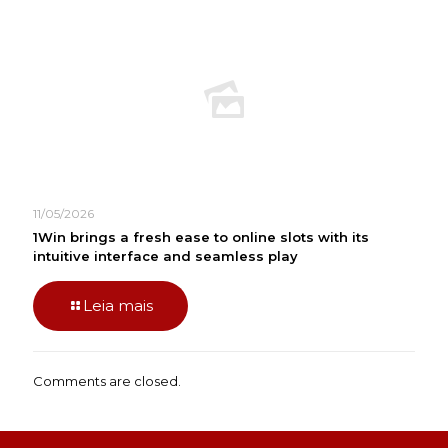
11/05/2026
1Win brings a fresh ease to online slots with its
intuitive interface and seamless play
Leia mais
Comments are closed.