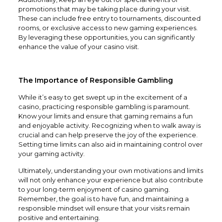
promotions that may be taking place during your visit.
These can include free entry to tournaments, discounted
rooms, or exclusive access to new gaming experiences.
By leveraging these opportunities, you can significantly
enhance the value of your casino visit.
The Importance of Responsible Gambling
While it’s easy to get swept up in the excitement of a
casino, practicing responsible gambling is paramount.
Know your limits and ensure that gaming remains a fun
and enjoyable activity. Recognizing when to walk away is
crucial and can help preserve the joy of the experience.
Setting time limits can also aid in maintaining control over
your gaming activity.
Ultimately, understanding your own motivations and limits
will not only enhance your experience but also contribute
to your long-term enjoyment of casino gaming.
Remember, the goal is to have fun, and maintaining a
responsible mindset will ensure that your visits remain
positive and entertaining.