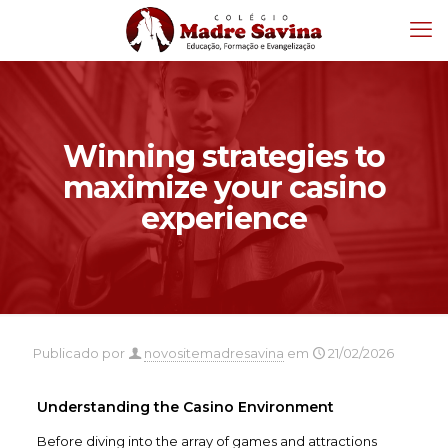
Winning strategies to
maximize your casino
experience
Publicado por
novositemadresavina
em
21/02/2026
Understanding the Casino Environment
Before diving into the array of games and attractions