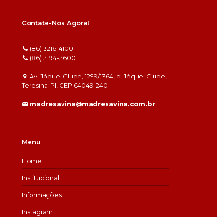
Contate-Nos Agora!
(86) 3216-4100
(86) 3194-3600
Av. Jóquei Clube, 1299/1364, b. Jóquei Clube,
Teresina-PI, CEP 64049-240
madresavina@madresavina.com.br
Menu
Home
Institucional
Informações
Instagram