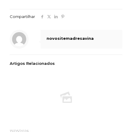
Compartilhar
novositemadresavina
Artigos Relacionados
13/05/2026