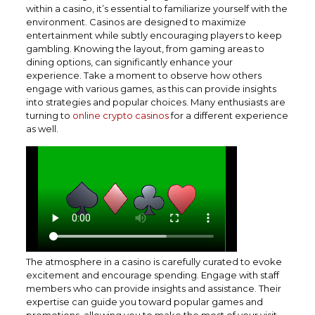
within a casino, it’s essential to familiarize yourself with the
environment. Casinos are designed to maximize
entertainment while subtly encouraging players to keep
gambling. Knowing the layout, from gaming areas to
dining options, can significantly enhance your
experience. Take a moment to observe how others
engage with various games, as this can provide insights
into strategies and popular choices. Many enthusiasts are
turning to
online crypto casinos
for a different experience
as well.
The atmosphere in a casino is carefully curated to evoke
excitement and encourage spending. Engage with staff
members who can provide insights and assistance. Their
expertise can guide you toward popular games and