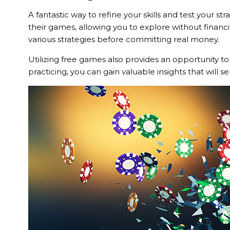
A fantastic way to refine your skills and test your s
their games, allowing you to explore without financia
various strategies before committing real money.
Utilizing free games also provides an opportunity to
practicing, you can gain valuable insights that will 