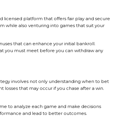
d licensed platform that offers fair play and secure
om while also venturing into games that suit your
ses that can enhance your initial bankroll.
hat you must meet before you can withdraw any
trategy involves not only understanding when to bet
 losses that may occur if you chase after a win.
 time to analyze each game and make decisions
erformance and lead to better outcomes.