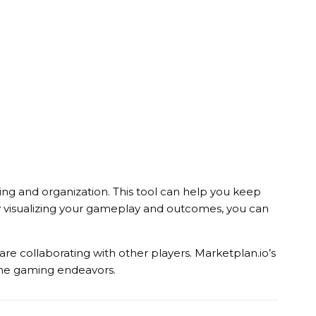
ing and organization. This tool can help you keep
y visualizing your gameplay and outcomes, you can
e collaborating with other players. Marketplan.io’s
line gaming endeavors.