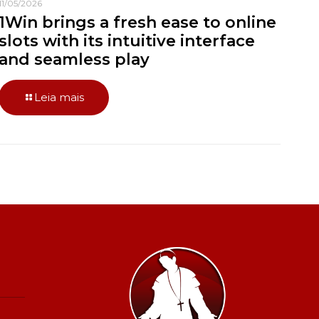
11/05/2026
1Win brings a fresh ease to online
slots with its intuitive interface
and seamless play
Leia mais