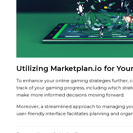
Utilizing Marketplan.io for You
To enhance your online gaming strategies further, c
track of your gaming progress, including which str
make more informed decisions moving forward.
Moreover, a streamlined approach to managing your g
user-friendly interface facilitates planning and org