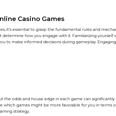
Online Casino Games
s, it’s essential to grasp the fundamental rules and mechani
at determine how you engage with it. Familiarizing yourself 
g you to make informed decisions during gameplay. Engaging
bout the odds and house edge in each game can significant
ne which games might be more favorable for you in terms of 
gaming strategy.