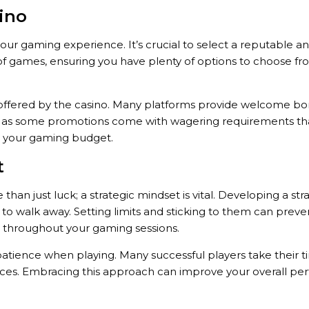
ino
our gaming experience. It’s crucial to select a reputable an
y of games, ensuring you have plenty of options to choose fr
offered by the casino. Many platforms provide welcome bonu
s, as some promotions come with wagering requirements t
e your gaming budget.
t
han just luck; a strategic mindset is vital. Developing a s
walk away. Setting limits and sticking to them can prevent
ne throughout your gaming sessions.
atience when playing. Many successful players take their
oices. Embracing this approach can improve your overall p