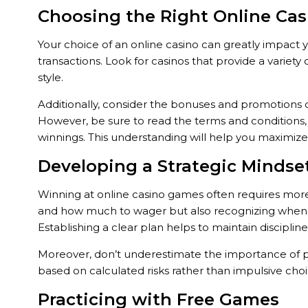
Choosing the Right Online Cas
Your choice of an online casino can greatly impact y
transactions. Look for casinos that provide a variet
style.
Additionally, consider the bonuses and promotions 
However, be sure to read the terms and condition
winnings. This understanding will help you maximiz
Developing a Strategic Mindse
Winning at online casino games often requires more t
and how much to wager but also recognizing when to 
Establishing a clear plan helps to maintain discipli
Moreover, don’t underestimate the importance of p
based on calculated risks rather than impulsive ch
Practicing with Free Games