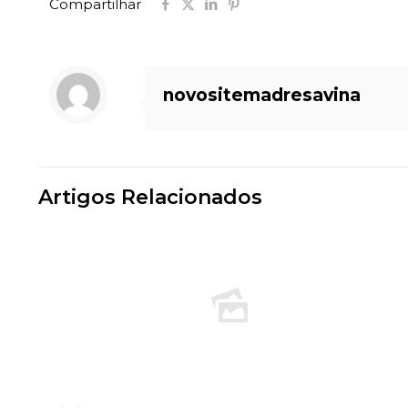
Compartilhar
novositemadresavina
Artigos Relacionados