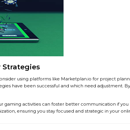
r Strategies
onsider using platforms like Marketplan.io for project plann
ategies have been successful and which need adjustment. B
aming activities can foster better communication if you ar
anization, ensuring you stay focused and strategic in your on