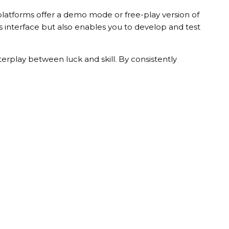
t platforms offer a demo mode or free-play version of
e’s interface but also enables you to develop and test
terplay between luck and skill. By consistently