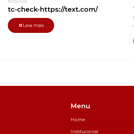
13/05/2026
tc-check-https://text.com/
Leia mais
Menu
Home
Institucional