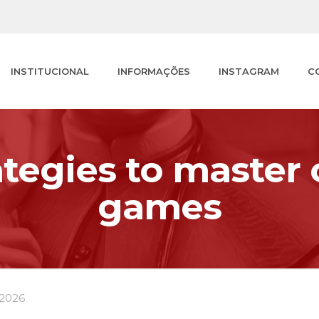
INSTITUCIONAL
INFORMAÇÕES
INSTAGRAM
C
tegies to master 
games
/2026