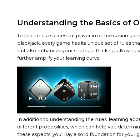
Understanding the Basics of 
To become a successful player in online casino game
blackjack, every game has its unique set of rules th
but also enhances your strategic thinking, allowin
further amplify your learning curve.
In addition to understanding the rules, learning a
different probabilities, which can help you determi
these aspects, you’ll lay a solid foundation for your 