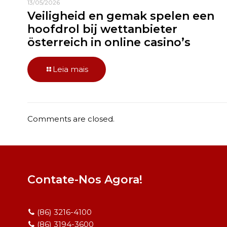
13/05/2026
Veiligheid en gemak spelen een
hoofdrol bij wettanbieter
österreich in online casino’s
Leia mais
Comments are closed.
Contate-Nos Agora!
(86) 3216-4100
(86) 3194-3600