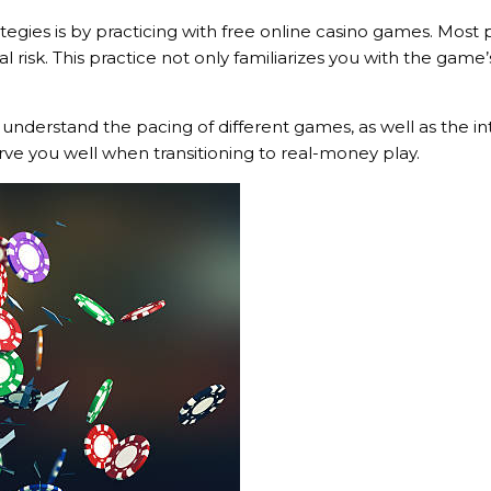
trategies is by practicing with free online casino games. Mos
l risk. This practice not only familiarizes you with the gam
 understand the pacing of different games, as well as the in
serve you well when transitioning to real-money play.