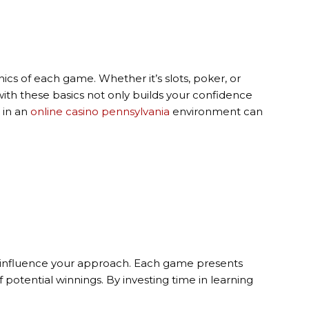
cs of each game. Whether it’s slots, poker, or
with these basics not only builds your confidence
 in an
online casino pennsylvania
environment can
ly influence your approach. Each game presents
potential winnings. By investing time in learning