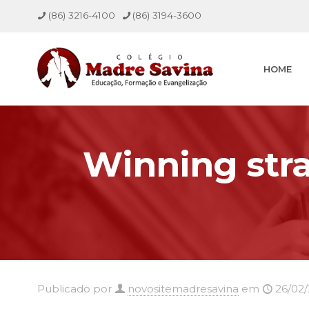
(86) 3216-4100
(86) 3194-3600
HOME
Winning stra
Publicado por
novositemadresavina
em
26/02