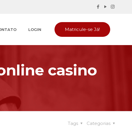
Matricule-se Já!
ONTATO
LOGIN
online casino
Tags
Categorias