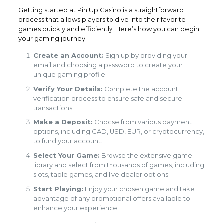
Getting started at Pin Up Casino is a straightforward
process that allows players to dive into their favorite
games quickly and efficiently. Here’s how you can begin
your gaming journey:
Create an Account:
Sign up by providing your
email and choosing a password to create your
unique gaming profile.
Verify Your Details:
Complete the account
verification process to ensure safe and secure
transactions.
Make a Deposit:
Choose from various payment
options, including CAD, USD, EUR, or cryptocurrency,
to fund your account.
Select Your Game:
Browse the extensive game
library and select from thousands of games, including
slots, table games, and live dealer options.
Start Playing:
Enjoy your chosen game and take
advantage of any promotional offers available to
enhance your experience.