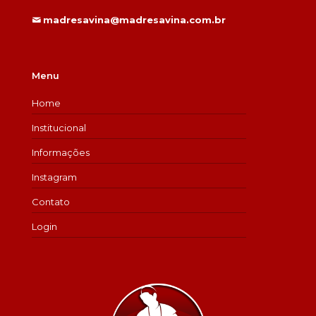
madresavina@madresavina.com.br
Menu
Home
Institucional
Informações
Instagram
Contato
Login