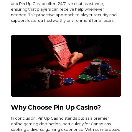
and Pin Up Casino offers 24/7 live chat assistance,
ensuring that players can receive help whenever
needed. This proactive approach to player security and
support fosters a trustworthy environment for all users.
Why Choose Pin Up Casino?
In conclusion, Pin Up Casino stands out as a premier
online gaming destination, particularly for Canadians
seeking a diverse gaming experience. With its impressive