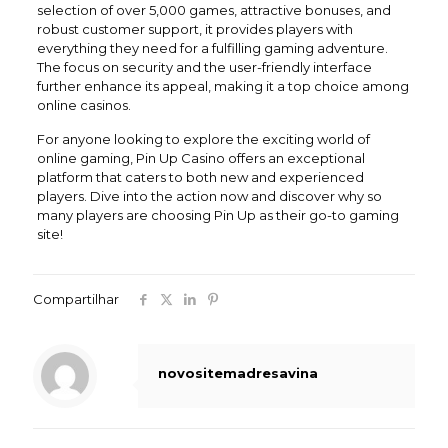
selection of over 5,000 games, attractive bonuses, and
robust customer support, it provides players with
everything they need for a fulfilling gaming adventure.
The focus on security and the user-friendly interface
further enhance its appeal, making it a top choice among
online casinos.
For anyone looking to explore the exciting world of
online gaming, Pin Up Casino offers an exceptional
platform that caters to both new and experienced
players. Dive into the action now and discover why so
many players are choosing Pin Up as their go-to gaming
site!
Compartilhar
novositemadresavina