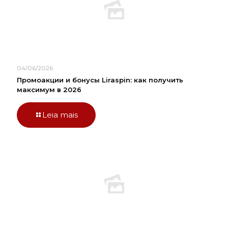
04/06/2026
Промоакции и бонусы Liraspin: как получить
максимум в 2026
Leia mais