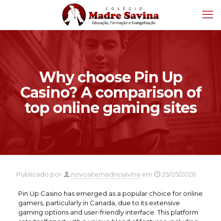
Why choose Pin Up
Casino? A comparison of
top online gaming sites
Publicado por
novositemadresavina
em
25/05/2026
Pin Up Casino has emerged as a popular choice for online
gamers, particularly in Canada, due to its extensive
gaming options and user-friendly interface. This platform