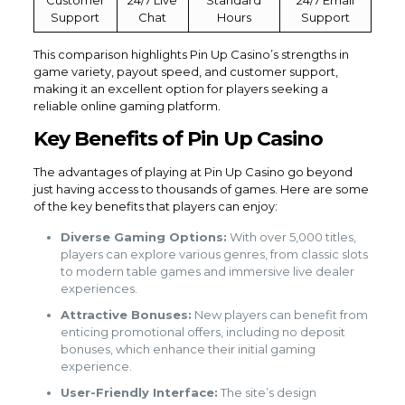
Customer
24/7 Live
Standard
24/7 Email
Support
Chat
Hours
Support
This comparison highlights Pin Up Casino’s strengths in
game variety, payout speed, and customer support,
making it an excellent option for players seeking a
reliable online gaming platform.
Key Benefits of Pin Up Casino
The advantages of playing at Pin Up Casino go beyond
just having access to thousands of games. Here are some
of the key benefits that players can enjoy:
Diverse Gaming Options:
With over 5,000 titles,
players can explore various genres, from classic slots
to modern table games and immersive live dealer
experiences.
Attractive Bonuses:
New players can benefit from
enticing promotional offers, including no deposit
bonuses, which enhance their initial gaming
experience.
User-Friendly Interface:
The site’s design