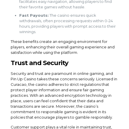
facilitates easy navigation, allowing players to find
their favorite games without hassle.
Fast Payouts:
The casino ensures quick
withdrawals, often processing requests within 0-24
hours, providing players with prompt access to their
winnings.
These benefits create an engaging environment for
players, enhancing their overall gaming experience and
satisfaction while using the platform.
Trust and Security
Security and trust are paramount in online gaming, and
Pin Up Casino takes these concerns seriously. Licensed in
Curacao, the casino adheres to strict regulations that
protect player information and ensure fair gaming
practices. With an advanced encryption technology in
place, users can feel confident that their data and
transactions are secure. Moreover, the casino’s
commitment to responsible gaming is evident in its
policies that encourage players to gamble responsibly.
Customer support plays a vital role in maintaining trust,