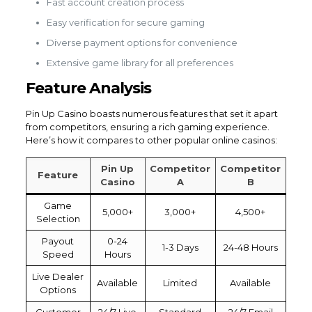
Fast account creation process
Easy verification for secure gaming
Diverse payment options for convenience
Extensive game library for all preferences
Feature Analysis
Pin Up Casino boasts numerous features that set it apart
from competitors, ensuring a rich gaming experience.
Here’s how it compares to other popular online casinos:
Pin Up
Competitor
Competitor
Feature
Casino
A
B
Game
5,000+
3,000+
4,500+
Selection
Payout
0-24
1-3 Days
24-48 Hours
Speed
Hours
Live Dealer
Available
Limited
Available
Options