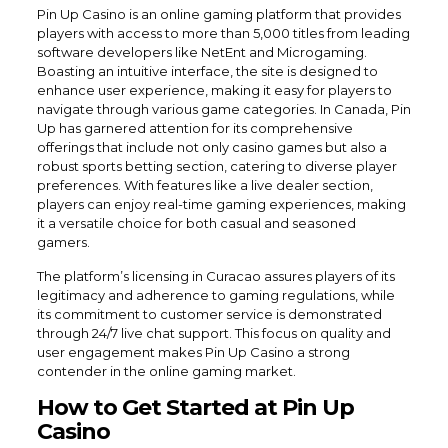
Pin Up Casino is an online gaming platform that provides
players with access to more than 5,000 titles from leading
software developers like NetEnt and Microgaming.
Boasting an intuitive interface, the site is designed to
enhance user experience, making it easy for players to
navigate through various game categories. In Canada, Pin
Up has garnered attention for its comprehensive
offerings that include not only casino games but also a
robust sports betting section, catering to diverse player
preferences. With features like a live dealer section,
players can enjoy real-time gaming experiences, making
it a versatile choice for both casual and seasoned
gamers.
The platform’s licensing in Curacao assures players of its
legitimacy and adherence to gaming regulations, while
its commitment to customer service is demonstrated
through 24/7 live chat support. This focus on quality and
user engagement makes Pin Up Casino a strong
contender in the online gaming market.
How to Get Started at Pin Up
Casino