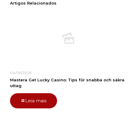
Artigos Relacionados
04/06/2026
Mastera Get Lucky Casino: Tips för snabba och säkra
uttag
Leia mais