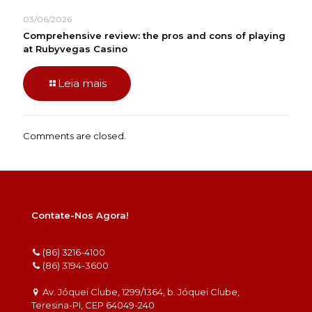
03/06/2026
Comprehensive review: the pros and cons of playing
at Rubyvegas Casino
Leia mais
Comments are closed.
Contate-Nos Agora!
(86) 3216-4100
(86) 3194-3600
Av. Jóquei Clube, 1299/1364, b. Jóquei Clube,
Teresina-PI, CEP 64049-240