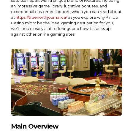
sets itself apart with a unique blend of features, including
an impressive game library, lucrative bonuses, and
exceptional customer support, which you can read about
at
https://truenorthjournal.ca/
as you explore why Pin Up
Casino might be the ideal gaming destination for you,
we’ll look closely at its offerings and how it stacks up
against other online gaming sites.
Main Overview