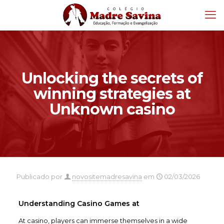
Unlocking the secrets of
winning strategies at
Unknown casino
Publicado por
novositemadresavina
em
02/03/2026
Understanding Casino Games at
At casino, players can immerse themselves in a wide