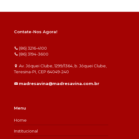
Contate-Nos Agora!
(86) 3216-4100
(86) 3194-3600
Av. Jóquei Clube, 1299/1364, b. Jóquei Clube,
Teresina-PI, CEP 64049-240
madresavina@madresavina.com.br
Menu
Home
Institucional