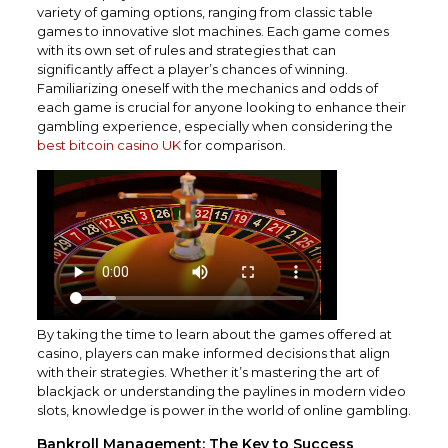
variety of gaming options, ranging from classic table
games to innovative slot machines. Each game comes
with its own set of rules and strategies that can
significantly affect a player’s chances of winning.
Familiarizing oneself with the mechanics and odds of
each game is crucial for anyone looking to enhance their
gambling experience, especially when considering the
best bitcoin casino UK
for comparison.
By taking the time to learn about the games offered at
casino, players can make informed decisions that align
with their strategies. Whether it’s mastering the art of
blackjack or understanding the paylines in modern video
slots, knowledge is power in the world of online gambling.
Bankroll Management: The Key to Success