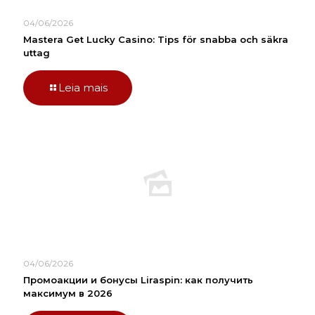
04/06/2026
Mastera Get Lucky Casino: Tips för snabba och säkra
uttag
Leia mais
04/06/2026
Промоакции и бонусы Liraspin: как получить
максимум в 2026