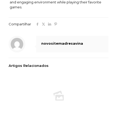
and engaging environment while playing their favorite
games.
Compartilhar
novositemadresavina
Artigos Relacionados