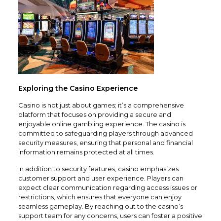
Exploring the Casino Experience
Casino is not just about games; it’s a comprehensive
platform that focuses on providing a secure and
enjoyable online gambling experience. The casino is
committed to safeguarding players through advanced
security measures, ensuring that personal and financial
information remains protected at all times.
In addition to security features, casino emphasizes
customer support and user experience. Players can
expect clear communication regarding access issues or
restrictions, which ensures that everyone can enjoy
seamless gameplay. By reaching out to the casino’s
support team for any concerns, users can foster a positive