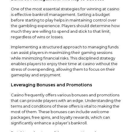
One of the most essential strategies for winning at casino
is effective bankroll management. Setting a budget
before starting to play helps in maintaining control over
the gambling experience. Players should determine how
much they are willing to spend and stick to that limit,
regardless of wins or losses.
Implementing a structured approach to managing funds
can assist players in maximizing their gaming sessions
while minimizing financial risks. This disciplined strategy
enables players to enjoy their time at casino without the
stress of overspending, allowing them to focus on their
gameplay and enjoyment.
Leveraging Bonuses and Promotions
Casino frequently offers various bonuses and promotions
that can provide players with an edge. Understanding the
terms and conditions of these offers is vital to making the
most of them. These bonuses can include welcome
packages, free spins, and loyalty rewards, which can
significantly enhance a player’s bankroll.