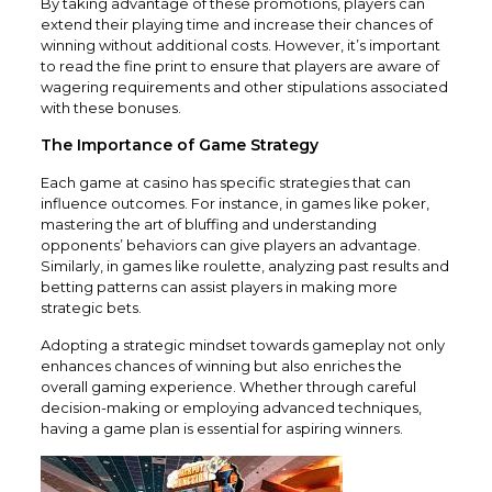
By taking advantage of these promotions, players can
extend their playing time and increase their chances of
winning without additional costs. However, it’s important
to read the fine print to ensure that players are aware of
wagering requirements and other stipulations associated
with these bonuses.
The Importance of Game Strategy
Each game at casino has specific strategies that can
influence outcomes. For instance, in games like poker,
mastering the art of bluffing and understanding
opponents’ behaviors can give players an advantage.
Similarly, in games like roulette, analyzing past results and
betting patterns can assist players in making more
strategic bets.
Adopting a strategic mindset towards gameplay not only
enhances chances of winning but also enriches the
overall gaming experience. Whether through careful
decision-making or employing advanced techniques,
having a game plan is essential for aspiring winners.