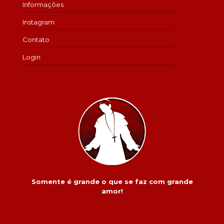
Informações
Instagram
Contato
Login
Somente é grande o que se faz com grande
amor!