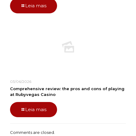
Leia mais
03/06/2026
Comprehensive review: the pros and cons of playing
at Rubyvegas Casino
Leia mais
Comments are closed.