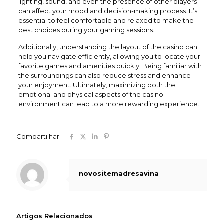
lighting, sound, and even the presence of other players
can affect your mood and decision-making process. It’s
essential to feel comfortable and relaxed to make the
best choices during your gaming sessions.
Additionally, understanding the layout of the casino can
help you navigate efficiently, allowing you to locate your
favorite games and amenities quickly. Being familiar with
the surroundings can also reduce stress and enhance
your enjoyment. Ultimately, maximizing both the
emotional and physical aspects of the casino
environment can lead to a more rewarding experience.
Compartilhar
novositemadresavina
Artigos Relacionados