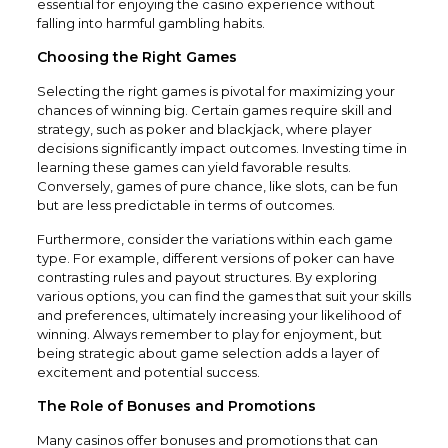
essential for enjoying the casino experience without
falling into harmful gambling habits.
Choosing the Right Games
Selecting the right games is pivotal for maximizing your
chances of winning big. Certain games require skill and
strategy, such as poker and blackjack, where player
decisions significantly impact outcomes. Investing time in
learning these games can yield favorable results.
Conversely, games of pure chance, like slots, can be fun
but are less predictable in terms of outcomes.
Furthermore, consider the variations within each game
type. For example, different versions of poker can have
contrasting rules and payout structures. By exploring
various options, you can find the games that suit your skills
and preferences, ultimately increasing your likelihood of
winning. Always remember to play for enjoyment, but
being strategic about game selection adds a layer of
excitement and potential success.
The Role of Bonuses and Promotions
Many casinos offer bonuses and promotions that can