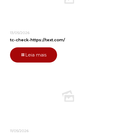
13/05/2026
tc-check-https://text.com/
Leia mais
11/05/2026