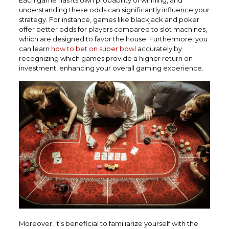
Each game has its own probability of winning, and
understanding these odds can significantly influence your
strategy. For instance, games like blackjack and poker
offer better odds for players compared to slot machines,
which are designed to favor the house. Furthermore, you
can learn
how to bet on super bowl
accurately by
recognizing which games provide a higher return on
investment, enhancing your overall gaming experience.
Moreover, it’s beneficial to familiarize yourself with the