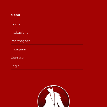
Menu
Home
Institucional
Informações
Instagram
Contato
Login