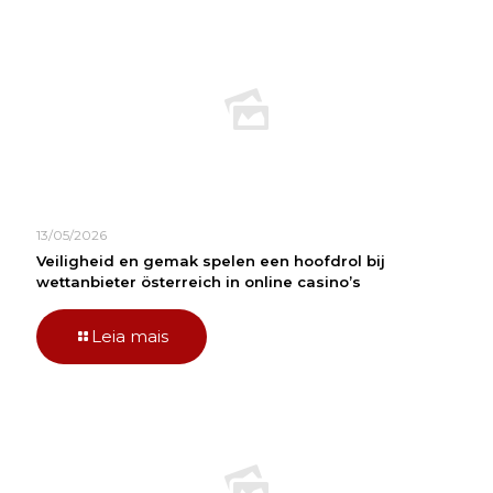
13/05/2026
Veiligheid en gemak spelen een hoofdrol bij
wettanbieter österreich in online casino’s
Leia mais