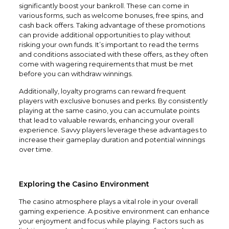
significantly boost your bankroll. These can come in
various forms, such as welcome bonuses, free spins, and
cash back offers. Taking advantage of these promotions
can provide additional opportunities to play without
risking your own funds. It’s important to read the terms
and conditions associated with these offers, as they often
come with wagering requirements that must be met
before you can withdraw winnings.
Additionally, loyalty programs can reward frequent
players with exclusive bonuses and perks. By consistently
playing at the same casino, you can accumulate points
that lead to valuable rewards, enhancing your overall
experience. Savvy players leverage these advantages to
increase their gameplay duration and potential winnings
over time.
Exploring the Casino Environment
The casino atmosphere plays a vital role in your overall
gaming experience. A positive environment can enhance
your enjoyment and focus while playing. Factors such as