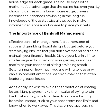
house edge for each game. The house edge is the
mathematical advantage that the casino has over you. By
choosing games with a lower house edge, players
increase their chances of winning in the long run.
Knowledge of these statistics allows you to make
informed decisions about where to place your bets.
The Importance of Bankroll Management
Effective bankroll management is a cornerstone of
successful gambling. Establishing a budget before you
start playing ensures that you don’t overspend and helps
maintain your financial health. Divide your bankroll into
smaller segments to prolong your gaming sessions and
maximize your chances of hitting a winning streak.
Setting limits on how much you are willing to lose or win
can also prevent emotional decision-making that often
leads to greater losses.
Additionally, it’s wise to avoid the temptation of chasing
losses. Many players make the mistake of trying to win
back lost money, which can lead to reckless betting
behavior. Instead, stick to your predetermined limits and
know when to walk away. This disciplined approach is