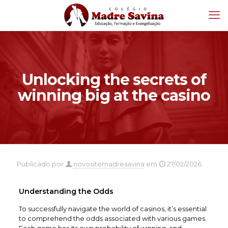
Unlocking the secrets of
winning big at the casino
Publicado por
novositemadresavina
em
27/02/2026
Understanding the Odds
To successfully navigate the world of casinos, it’s essential
to comprehend the odds associated with various games.