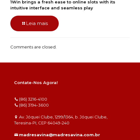
1Win brings a fresh ease to online slots with its
intuitive interface and seamless play
Leia mais
Comments are closed.
Contate-Nos Agora!
(86) 3216-4100
(86) 3194-3600
Av. Jóquei Clube, 1299/1364, b. Jóquei Clube,
Teresina-PI, CEP 64049-240
madresavina@madresavina.com.br