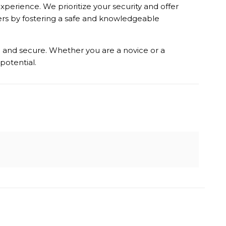
perience. We prioritize your security and offer
ers by fostering a safe and knowledgeable
e and secure. Whether you are a novice or a
potential.