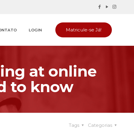
Matricule-se Já!
ONTATO
LOGIN
ing at online
ed to know
Tags
Categorias