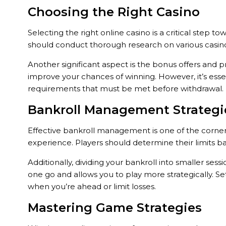
Choosing the Right Casino
Selecting the right online casino is a critical step to
should conduct thorough research on various casinos,
Another significant aspect is the bonus offers and 
improve your chances of winning. However, it’s esse
requirements that must be met before withdrawal.
Bankroll Management Strategi
Effective bankroll management is one of the corners
experience. Players should determine their limits bas
Additionally, dividing your bankroll into smaller se
one go and allows you to play more strategically. Se
when you’re ahead or limit losses.
Mastering Game Strategies