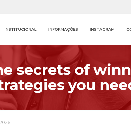
INSTITUCIONAL
INFORMAÇÕES
INSTAGRAM
C
e secrets of winn
trategies you ne
/2026