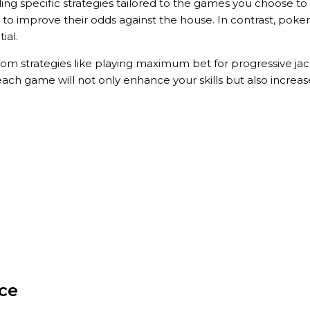
ng specific strategies tailored to the games you choose to p
to improve their odds against the house. In contrast, poker
ial.
 from strategies like playing maximum bet for progressive j
ch game will not only enhance your skills but also increase
ce