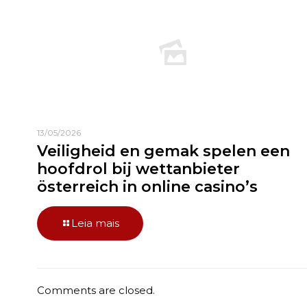
13/05/2026
Veiligheid en gemak spelen een
hoofdrol bij wettanbieter
österreich in online casino’s
Leia mais
Comments are closed.