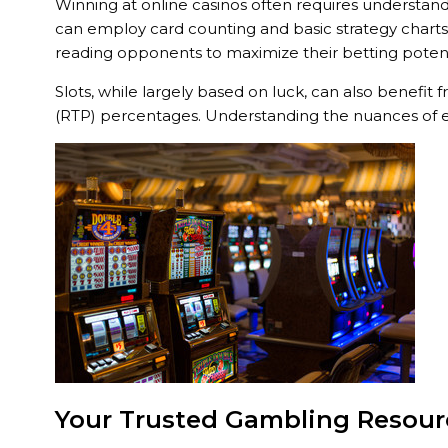
Winning at online casinos often requires understandi
can employ card counting and basic strategy charts 
reading opponents to maximize their betting potent
Slots, while largely based on luck, can also benefit
(RTP) percentages. Understanding the nuances of ea
Your Trusted Gambling Resour