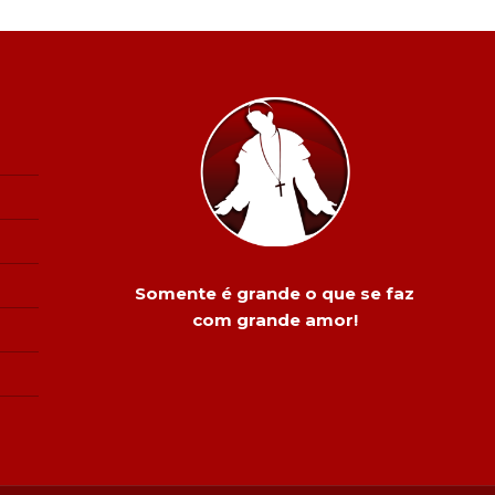
Somente é grande o que se faz
com grande amor!