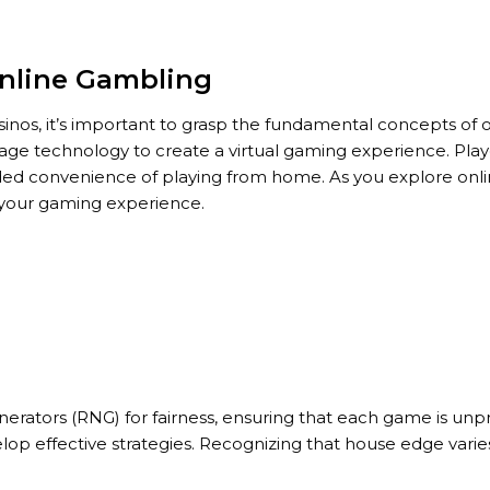
Online Gambling
casinos, it’s important to grasp the fundamental concepts of
verage technology to create a virtual gaming experience. Pl
dded convenience of playing from home. As you explore onli
g your gaming experience.
erators (RNG) for fairness, ensuring that each game is u
p effective strategies. Recognizing that house edge varies