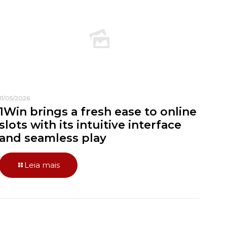
11/05/2026
1Win brings a fresh ease to online
slots with its intuitive interface
and seamless play
Leia mais