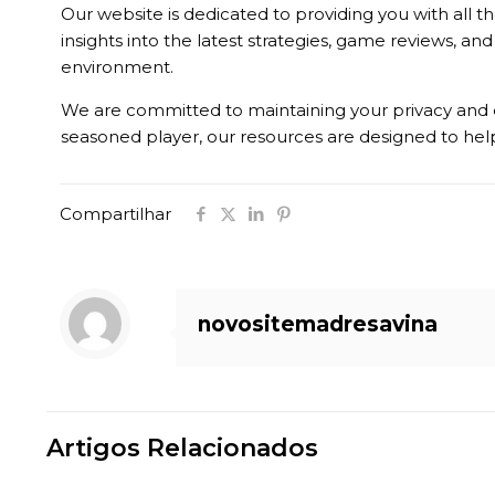
Our website is dedicated to providing you with all 
insights into the latest strategies, game reviews, 
environment.
We are committed to maintaining your privacy and en
seasoned player, our resources are designed to he
Compartilhar
novositemadresavina
Artigos Relacionados