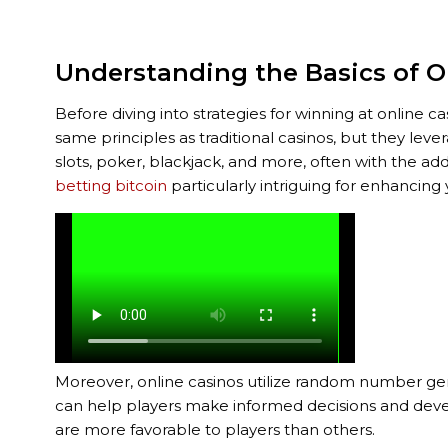
Understanding the Basics of 
Before diving into strategies for winning at online 
same principles as traditional casinos, but they le
slots, poker, blackjack, and more, often with the a
betting bitcoin
particularly intriguing for enhancin
Moreover, online casinos utilize random number gen
can help players make informed decisions and develo
are more favorable to players than others.