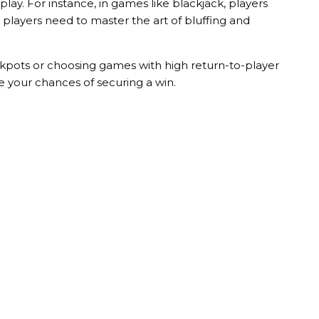
lay. For instance, in games like blackjack, players
 players need to master the art of bluffing and
ackpots or choosing games with high return-to-player
 your chances of securing a win.