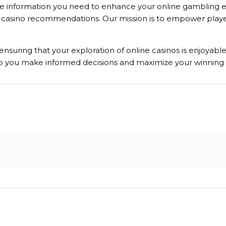
the information you need to enhance your online gambling ex
and casino recommendations. Our mission is to empower play
suring that your exploration of online casinos is enjoyabl
lp you make informed decisions and maximize your winning 