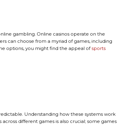
 online gambling. Online casinos operate on the
ayers can choose from a myriad of games, including
ne options, you might find the appeal of
sports
npredictable. Understanding how these systems work
 across different games is also crucial; some games