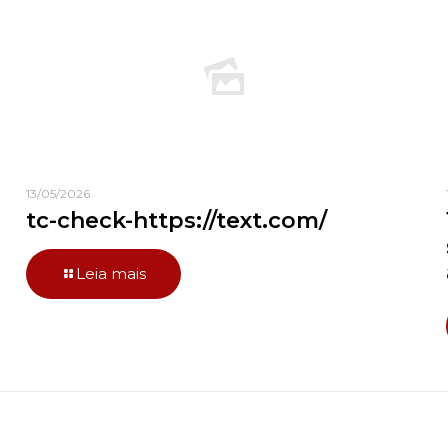
13/05/2026
tc-check-https://text.com/
Leia mais