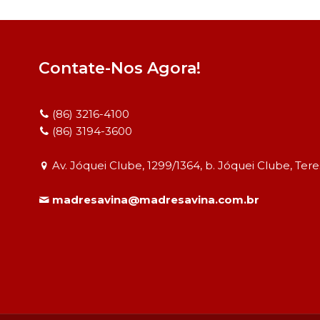
Contate-Nos Agora!
(86) 3216-4100
(86) 3194-3600
Av. Jóquei Clube, 1299/1364, b. Jóquei Clube, Ter
madresavina@madresavina.com.br