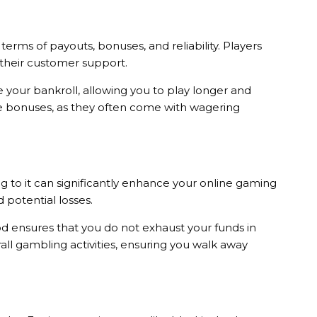
 terms of payouts, bonuses, and reliability. Players
 their customer support.
 your bankroll, allowing you to play longer and
se bonuses, as they often come with wagering
g to it can significantly enhance your online gaming
 potential losses.
hod ensures that you do not exhaust your funds in
all gambling activities, ensuring you walk away