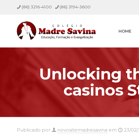
(86) 3216-4100
(86) 3194-3600
HOME
Unlocking th
casinos S
Publicado por
novositemadresavina
em
23/02