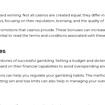
ward winning. Not all casinos are created equal; they differ in
 focusing on their reputation, licensing, and the quality of
promotions that casinos provide. These bonuses can increase
ntial to read the terms and conditions associated with the
es
tones of successful gambling. Setting a budget and stickin
ed on their financial capabilities to avoid overspending and
ssions can help you regulate your gambling habits. This met
tting win and loss limits can also help in managing your over