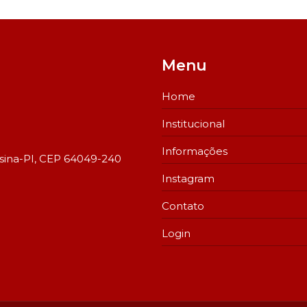
Menu
Home
Institucional
Informações
esina-PI, CEP 64049-240
Instagram
Contato
Login