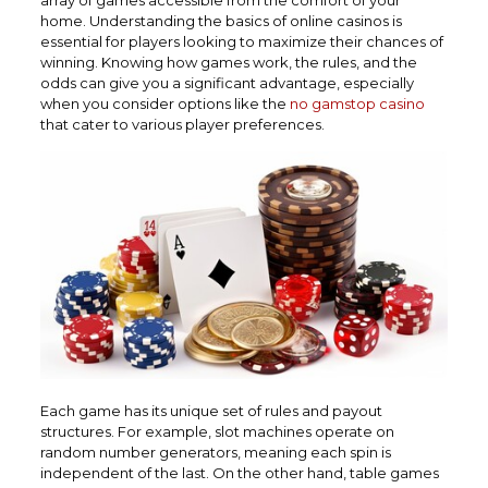
array of games accessible from the comfort of your
home. Understanding the basics of online casinos is
essential for players looking to maximize their chances of
winning. Knowing how games work, the rules, and the
odds can give you a significant advantage, especially
when you consider options like the
no gamstop casino
that cater to various player preferences.
Each game has its unique set of rules and payout
structures. For example, slot machines operate on
random number generators, meaning each spin is
independent of the last. On the other hand, table games