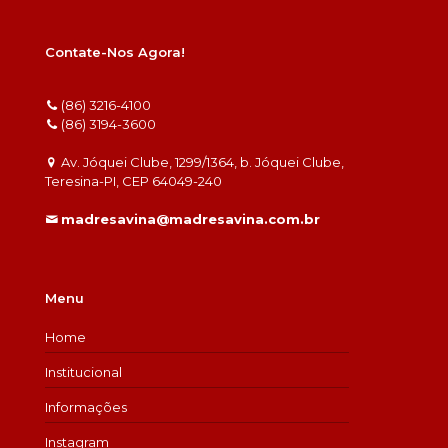
Contate-Nos Agora!
(86) 3216-4100
(86) 3194-3600
Av. Jóquei Clube, 1299/1364, b. Jóquei Clube,
Teresina-PI, CEP 64049-240
madresavina@madresavina.com.br
Menu
Home
Institucional
Informações
Instagram