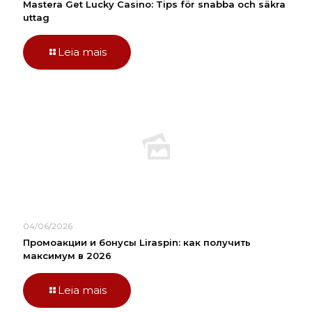
Mastera Get Lucky Casino: Tips för snabba och säkra
uttag
Leia mais
04/06/2026
Промоакции и бонусы Liraspin: как получить
максимум в 2026
Leia mais