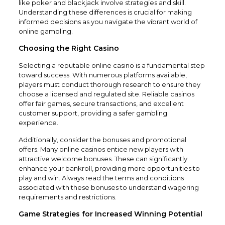
like poker and blackjack involve strategies and skill.
Understanding these differences is crucial for making
informed decisions as you navigate the vibrant world of
online gambling.
Choosing the Right Casino
Selecting a reputable online casino is a fundamental step
toward success. With numerous platforms available,
players must conduct thorough research to ensure they
choose a licensed and regulated site. Reliable casinos
offer fair games, secure transactions, and excellent
customer support, providing a safer gambling
experience.
Additionally, consider the bonuses and promotional
offers. Many online casinos entice new players with
attractive welcome bonuses. These can significantly
enhance your bankroll, providing more opportunities to
play and win. Always read the terms and conditions
associated with these bonuses to understand wagering
requirements and restrictions.
Game Strategies for Increased Winning Potential