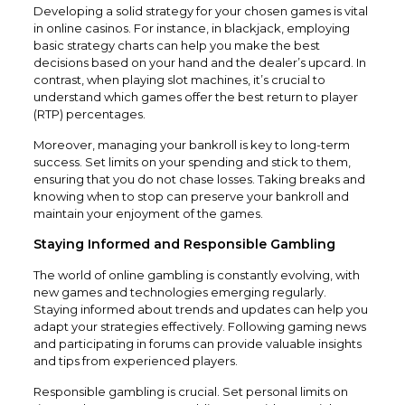
Developing a solid strategy for your chosen games is vital
in online casinos. For instance, in blackjack, employing
basic strategy charts can help you make the best
decisions based on your hand and the dealer’s upcard. In
contrast, when playing slot machines, it’s crucial to
understand which games offer the best return to player
(RTP) percentages.
Moreover, managing your bankroll is key to long-term
success. Set limits on your spending and stick to them,
ensuring that you do not chase losses. Taking breaks and
knowing when to stop can preserve your bankroll and
maintain your enjoyment of the games.
Staying Informed and Responsible Gambling
The world of online gambling is constantly evolving, with
new games and technologies emerging regularly.
Staying informed about trends and updates can help you
adapt your strategies effectively. Following gaming news
and participating in forums can provide valuable insights
and tips from experienced players.
Responsible gambling is crucial. Set personal limits on