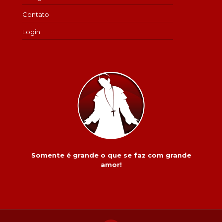
Contato
Login
Somente é grande o que se faz com grande
amor!