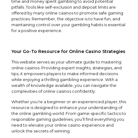
time and money spent gambling to avoid potential
pitfalls. Tools like self-exclusion and deposit limits are
offered by many online casinos to promote safe gaming
practices. Remember, the objective is to have fun, and
maintaining control over your gambling habits is essential
for a positive experience.
Your Go-To Resource for Online Casino Strategies
This website serves as your ultimate guide to mastering
online casinos. Providing expert insights, strategies, and
tips, it empowers players to make informed decisions
while enjoying a thrilling gambling experience. With a
wealth of knowledge available, you can navigate the
complexities of online casinos confidently.
Whether you’re a beginner or an experienced player, this
resource is designed to enhance your understanding of
the online gambling world. From game-specific tactics to
responsible gaming guidelines, you’ll find everything you
need to elevate your online casino experience and
unlock the secrets of winning.