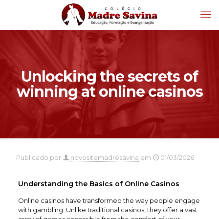
Unlocking the secrets of
winning at online casinos
Publicado por
novositemadresavina
em
01/03/2026
Understanding the Basics of Online Casinos
Online casinos have transformed the way people engage
with gambling. Unlike traditional casinos, they offer a vast