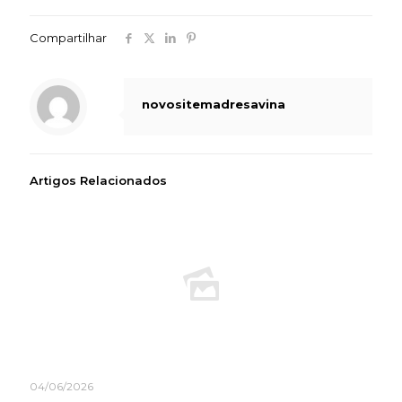
Compartilhar
novositemadresavina
Artigos Relacionados
04/06/2026