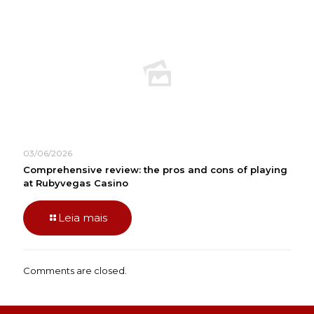
03/06/2026
Comprehensive review: the pros and cons of playing
at Rubyvegas Casino
Leia mais
Comments are closed.