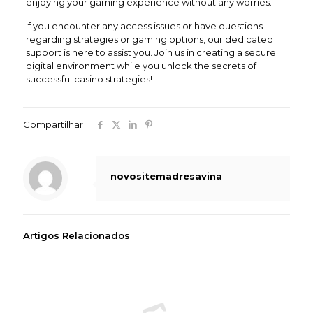
enjoying your gaming experience without any worries.
If you encounter any access issues or have questions
regarding strategies or gaming options, our dedicated
support is here to assist you. Join us in creating a secure
digital environment while you unlock the secrets of
successful casino strategies!
Compartilhar
novositemadresavina
Artigos Relacionados