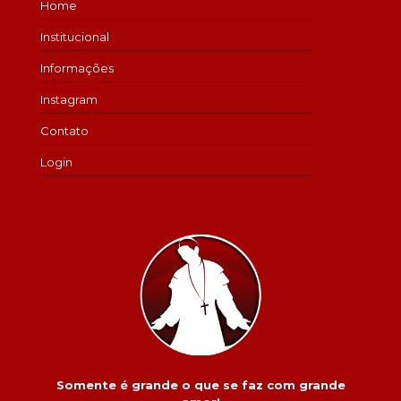
Home
Institucional
Informações
Instagram
Contato
Login
Somente é grande o que se faz com grande