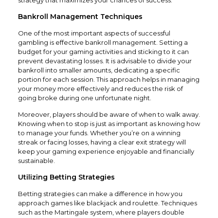
strategy that maximizes your chances of success.
Bankroll Management Techniques
One of the most important aspects of successful
gambling is effective bankroll management. Setting a
budget for your gaming activities and sticking to it can
prevent devastating losses. It is advisable to divide your
bankroll into smaller amounts, dedicating a specific
portion for each session. This approach helps in managing
your money more effectively and reduces the risk of
going broke during one unfortunate night.
Moreover, players should be aware of when to walk away.
Knowing when to stop is just as important as knowing how
to manage your funds. Whether you’re on a winning
streak or facing losses, having a clear exit strategy will
keep your gaming experience enjoyable and financially
sustainable.
Utilizing Betting Strategies
Betting strategies can make a difference in how you
approach games like blackjack and roulette. Techniques
such as the Martingale system, where players double