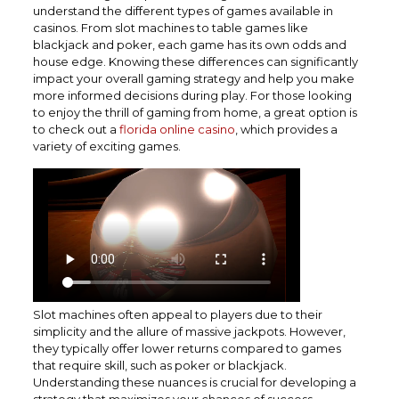
understand the different types of games available in
casinos. From slot machines to table games like
blackjack and poker, each game has its own odds and
house edge. Knowing these differences can significantly
impact your overall gaming strategy and help you make
more informed decisions during play. For those looking
to enjoy the thrill of gaming from home, a great option is
to check out a
florida online casino
, which provides a
variety of exciting games.
Slot machines often appeal to players due to their
simplicity and the allure of massive jackpots. However,
they typically offer lower returns compared to games
that require skill, such as poker or blackjack.
Understanding these nuances is crucial for developing a