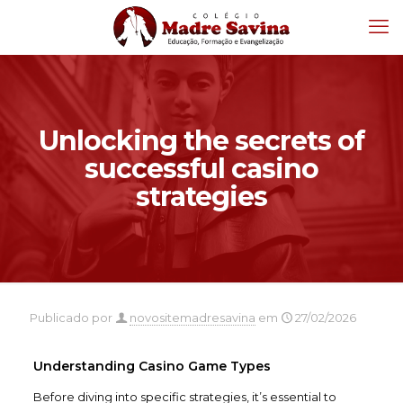
Unlocking the secrets of
successful casino
strategies
Publicado por
novositemadresavina
em
27/02/2026
Understanding Casino Game Types
Before diving into specific strategies, it’s essential to