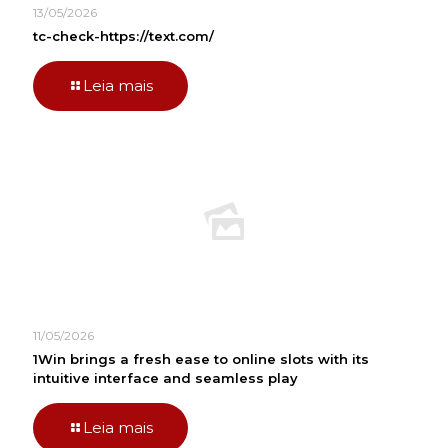
13/05/2026
tc-check-https://text.com/
Leia mais
11/05/2026
1Win brings a fresh ease to online slots with its
intuitive interface and seamless play
Leia mais