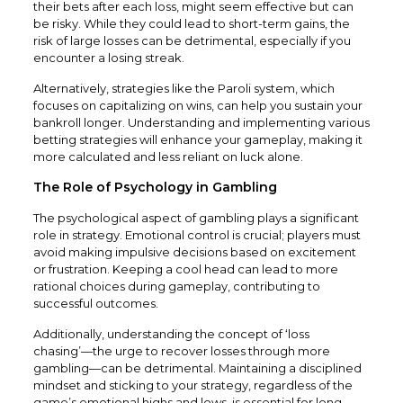
their bets after each loss, might seem effective but can
be risky. While they could lead to short-term gains, the
risk of large losses can be detrimental, especially if you
encounter a losing streak.
Alternatively, strategies like the Paroli system, which
focuses on capitalizing on wins, can help you sustain your
bankroll longer. Understanding and implementing various
betting strategies will enhance your gameplay, making it
more calculated and less reliant on luck alone.
The Role of Psychology in Gambling
The psychological aspect of gambling plays a significant
role in strategy. Emotional control is crucial; players must
avoid making impulsive decisions based on excitement
or frustration. Keeping a cool head can lead to more
rational choices during gameplay, contributing to
successful outcomes.
Additionally, understanding the concept of ‘loss
chasing’—the urge to recover losses through more
gambling—can be detrimental. Maintaining a disciplined
mindset and sticking to your strategy, regardless of the
game’s emotional highs and lows, is essential for long-