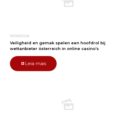
13/05/2026
Veiligheid en gemak spelen een hoofdrol bij
wettanbieter österreich in online casino’s
Leia mais