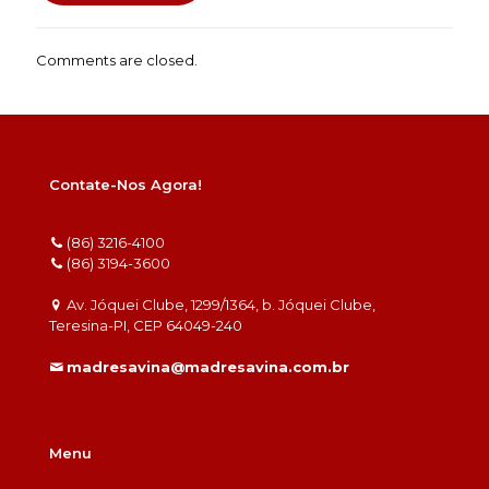
Comments are closed.
Contate-Nos Agora!
(86) 3216-4100
(86) 3194-3600
Av. Jóquei Clube, 1299/1364, b. Jóquei Clube,
Teresina-PI, CEP 64049-240
madresavina@madresavina.com.br
Menu