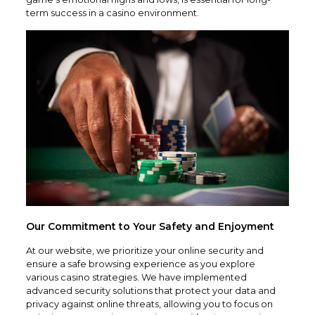
term success in a casino environment.
Our Commitment to Your Safety and Enjoyment
At our website, we prioritize your online security and
ensure a safe browsing experience as you explore
various casino strategies. We have implemented
advanced security solutions that protect your data and
privacy against online threats, allowing you to focus on