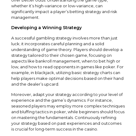
offer better odds. Understanding the game type,
whether it’s high-variance or low-variance, can
significantly impact a player’s betting strategy and risk
management.
Developing a Winning Strategy
A successful gambling strategy involves more than just
luck; it incorporates careful planning and a solid
understanding of game theory. Players should develop a
strategy tailored to their chosen game, focusing on
aspects like bankroll management, when to bet high or
low, and how to read opponents in games like poker. For
example, in blackjack, utilizing basic strategy charts can
help players make optimal decisions based on their hand
and the dealer’s upcard.
Moreover, adapt your strategy according to your level of
experience and the game’s dynamics. For instance,
seasoned players may employ more complex techniques
and bluffing tactics in poker, while beginners should focus
on mastering the fundamentals. Continuously refining
your strategy based on past experiences and outcomes
is crucial for long-term success in the casino.