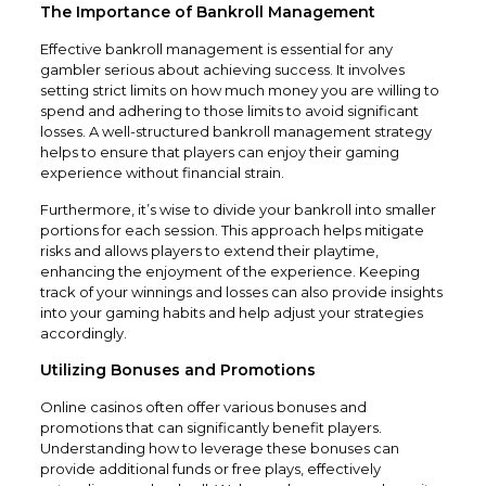
The Importance of Bankroll Management
Effective bankroll management is essential for any
gambler serious about achieving success. It involves
setting strict limits on how much money you are willing to
spend and adhering to those limits to avoid significant
losses. A well-structured bankroll management strategy
helps to ensure that players can enjoy their gaming
experience without financial strain.
Furthermore, it’s wise to divide your bankroll into smaller
portions for each session. This approach helps mitigate
risks and allows players to extend their playtime,
enhancing the enjoyment of the experience. Keeping
track of your winnings and losses can also provide insights
into your gaming habits and help adjust your strategies
accordingly.
Utilizing Bonuses and Promotions
Online casinos often offer various bonuses and
promotions that can significantly benefit players.
Understanding how to leverage these bonuses can
provide additional funds or free plays, effectively