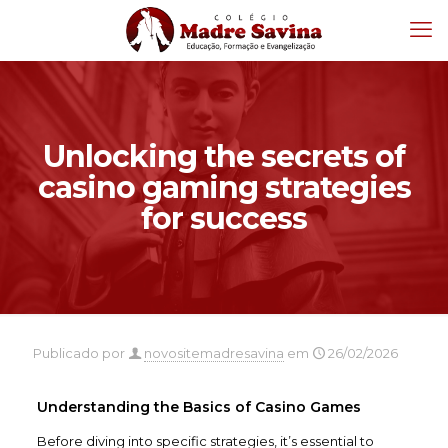
Unlocking the secrets of
casino gaming strategies
for success
Publicado por
novositemadresavina
em
26/02/2026
Understanding the Basics of Casino Games
Before diving into specific strategies, it’s essential to