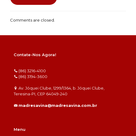
Comments are closed.
Contate-Nos Agora!
(86) 3216-4100
(86) 3194-3600
Av. Jóquei Clube, 1299/1364, b. Jóquei Clube,
Teresina-PI, CEP 64049-240
madresavina@madresavina.com.br
Menu