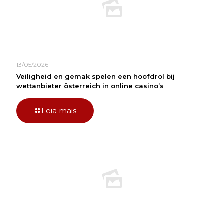
13/05/2026
Veiligheid en gemak spelen een hoofdrol bij
wettanbieter österreich in online casino’s
Leia mais