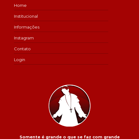
Home
Institucional
Informações
Instagram
Contato
Login
Somente é grande o que se faz com grande