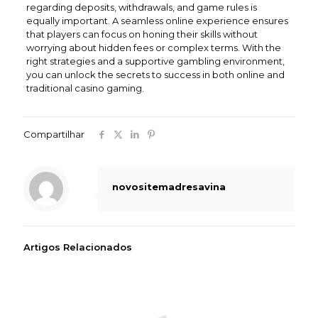
regarding deposits, withdrawals, and game rules is
equally important. A seamless online experience ensures
that players can focus on honing their skills without
worrying about hidden fees or complex terms. With the
right strategies and a supportive gambling environment,
you can unlock the secrets to success in both online and
traditional casino gaming.
Compartilhar
novositemadresavina
Artigos Relacionados