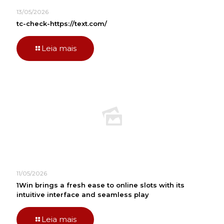
13/05/2026
tc-check-https://text.com/
Leia mais
11/05/2026
1Win brings a fresh ease to online slots with its
intuitive interface and seamless play
Leia mais