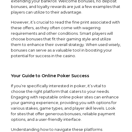
extending your bankroll. Welcome bonuses, no deposit
bonuses, and loyalty rewards are just a few examples that
players can utilize to their advantage.
However, it’s crucial to read the fine print associated with
these offers, as they often come with wagering
requirements and other conditions. Smart players will
choose bonuses that fit their gaming style and utilize
them to enhance their overall strategy. When used wisely,
bonuses can serve as a valuable tool in boosting your
potential for success in the casino.
Your Guide to Online Poker Success
If you’re specifically interested in poker, it’s vital to
choose the right platform that caters to your needs.
Engaging with reputable online poker sites can enhance
your gaming experience, providing you with options for
various stakes, game types, and player skill levels. Look
for sites that offer generous bonuses, reliable payment
options, and a user-friendly interface.
Understanding how to navigate these platforms