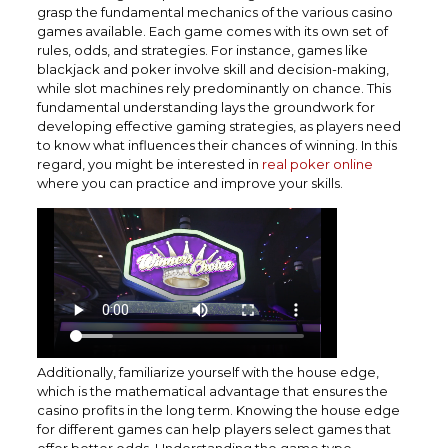
grasp the fundamental mechanics of the various casino
games available. Each game comes with its own set of
rules, odds, and strategies. For instance, games like
blackjack and poker involve skill and decision-making,
while slot machines rely predominantly on chance. This
fundamental understanding lays the groundwork for
developing effective gaming strategies, as players need
to know what influences their chances of winning. In this
regard, you might be interested in
real poker online
where you can practice and improve your skills.
Additionally, familiarize yourself with the house edge,
which is the mathematical advantage that ensures the
casino profits in the long term. Knowing the house edge
for different games can help players select games that