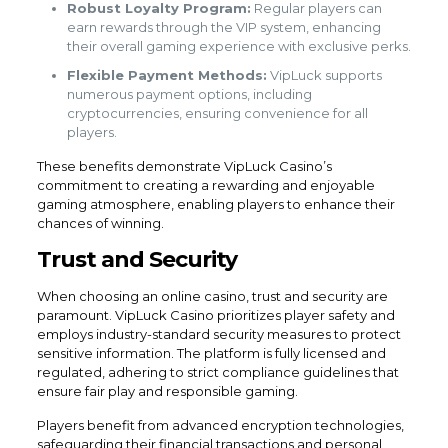
Robust Loyalty Program:
Regular players can
earn rewards through the VIP system, enhancing
their overall gaming experience with exclusive perks.
Flexible Payment Methods:
VipLuck supports
numerous payment options, including
cryptocurrencies, ensuring convenience for all
players.
These benefits demonstrate VipLuck Casino’s
commitment to creating a rewarding and enjoyable
gaming atmosphere, enabling players to enhance their
chances of winning.
Trust and Security
When choosing an online casino, trust and security are
paramount. VipLuck Casino prioritizes player safety and
employs industry-standard security measures to protect
sensitive information. The platform is fully licensed and
regulated, adhering to strict compliance guidelines that
ensure fair play and responsible gaming.
Players benefit from advanced encryption technologies,
safeguarding their financial transactions and personal