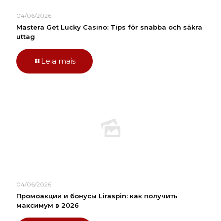
04/06/2026
Mastera Get Lucky Casino: Tips för snabba och säkra
uttag
Leia mais
04/06/2026
Промоакции и бонусы Liraspin: как получить
максимум в 2026