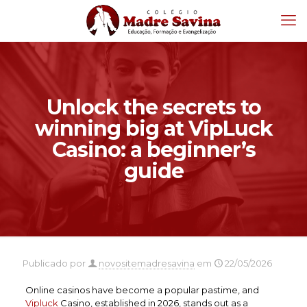
Unlock the secrets to
winning big at VipLuck
Casino: a beginner’s
guide
Publicado por
novositemadresavina
em
22/05/2026
Online casinos have become a popular pastime, and
Vipluck
Casino, established in 2026, stands out as a