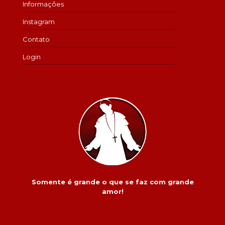
Informações
Instagram
Contato
Login
Somente é grande o que se faz com grande
amor!