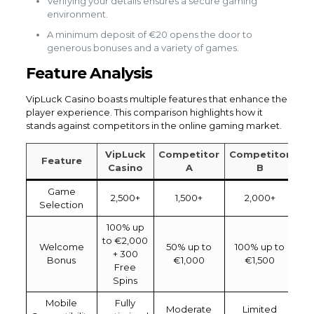
Verifying your details ensures a secure gaming
environment.
A minimum deposit of €20 opens the door to
generous bonuses and a variety of games.
Feature Analysis
VipLuck Casino boasts multiple features that enhance the
player experience. This comparison highlights how it
stands against competitors in the online gaming market.
VipLuck
Competitor
Competitor
Feature
Casino
A
B
Game
2,500+
1,500+
2,000+
Selection
100% up
to €2,000
Welcome
50% up to
100% up to
+ 300
Bonus
€1,000
€1,500
Free
Spins
Mobile
Fully
Moderate
Limited