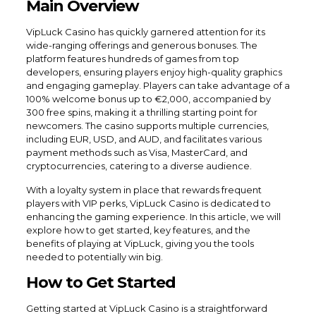
Main Overview
VipLuck Casino has quickly garnered attention for its
wide-ranging offerings and generous bonuses. The
platform features hundreds of games from top
developers, ensuring players enjoy high-quality graphics
and engaging gameplay. Players can take advantage of a
100% welcome bonus up to €2,000, accompanied by
300 free spins, making it a thrilling starting point for
newcomers. The casino supports multiple currencies,
including EUR, USD, and AUD, and facilitates various
payment methods such as Visa, MasterCard, and
cryptocurrencies, catering to a diverse audience.
With a loyalty system in place that rewards frequent
players with VIP perks, VipLuck Casino is dedicated to
enhancing the gaming experience. In this article, we will
explore how to get started, key features, and the
benefits of playing at VipLuck, giving you the tools
needed to potentially win big.
How to Get Started
Getting started at VipLuck Casino is a straightforward