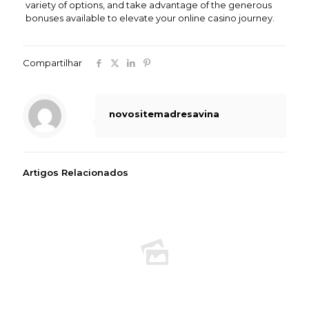
variety of options, and take advantage of the generous
bonuses available to elevate your online casino journey.
Compartilhar
novositemadresavina
Artigos Relacionados