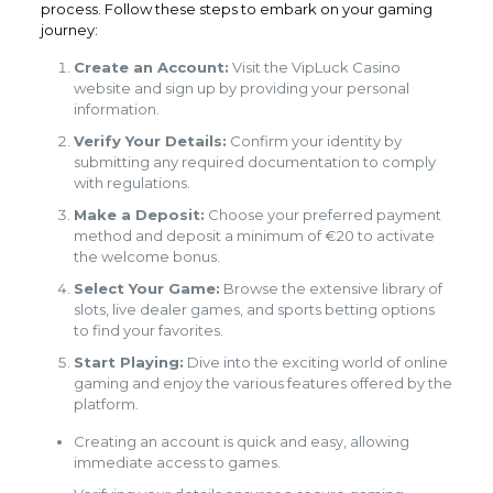
process. Follow these steps to embark on your gaming
journey:
Create an Account:
Visit the VipLuck Casino
website and sign up by providing your personal
information.
Verify Your Details:
Confirm your identity by
submitting any required documentation to comply
with regulations.
Make a Deposit:
Choose your preferred payment
method and deposit a minimum of €20 to activate
the welcome bonus.
Select Your Game:
Browse the extensive library of
slots, live dealer games, and sports betting options
to find your favorites.
Start Playing:
Dive into the exciting world of online
gaming and enjoy the various features offered by the
platform.
Creating an account is quick and easy, allowing
immediate access to games.