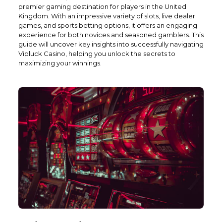
premier gaming destination for players in the United
Kingdom. With an impressive variety of slots, live dealer
games, and sports betting options, it offers an engaging
experience for both novices and seasoned gamblers. This
guide will uncover key insights into successfully navigating
Vipluck Casino, helping you unlock the secrets to
maximizing your winnings.