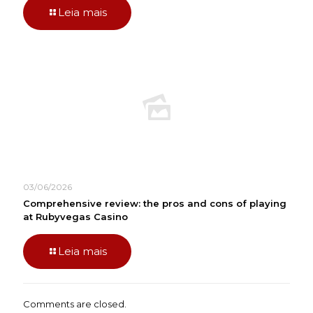
Leia mais
03/06/2026
Comprehensive review: the pros and cons of playing
at Rubyvegas Casino
Leia mais
Comments are closed.