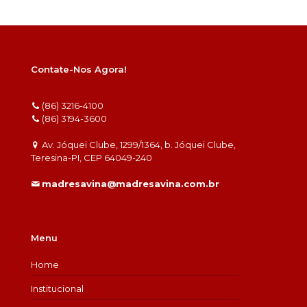
Contate-Nos Agora!
(86) 3216-4100
(86) 3194-3600
Av. Jóquei Clube, 1299/1364, b. Jóquei Clube,
Teresina-PI, CEP 64049-240
madresavina@madresavina.com.br
Menu
Home
Institucional