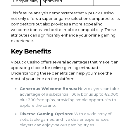
Compatibility
optimized
This feature analysis demonstrates that VipLuck Casino
not only offers a superior game selection compared to its
competitors but also provides a more appealing
welcome bonus and better mobile compatibility. These
attributes can significantly enhance your online gaming
experience.
Key Benefits
VipLuck Casino offers several advantages that make it an
appealing choice for online gaming enthusiasts.
Understanding these benefits can help you make the
most of your time on the platform.
Generous Welcome Bonus:
New players can take
advantage of a substantial 100% bonus up to €2,000,
plus 300 free spins, providing ample opportunity to
explore the casino.
Diverse Gaming Options:
With a wide array of
slots, table games, and live dealer experiences,
players can enjoy various gaming styles.