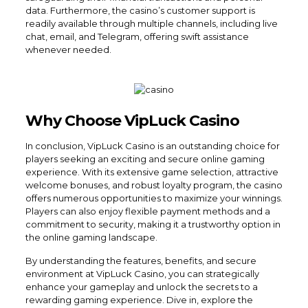
data. Furthermore, the casino’s customer support is
readily available through multiple channels, including live
chat, email, and Telegram, offering swift assistance
whenever needed.
Why Choose VipLuck Casino
In conclusion, VipLuck Casino is an outstanding choice for
players seeking an exciting and secure online gaming
experience. With its extensive game selection, attractive
welcome bonuses, and robust loyalty program, the casino
offers numerous opportunities to maximize your winnings.
Players can also enjoy flexible payment methods and a
commitment to security, making it a trustworthy option in
the online gaming landscape.
By understanding the features, benefits, and secure
environment at VipLuck Casino, you can strategically
enhance your gameplay and unlock the secrets to a
rewarding gaming experience. Dive in, explore the