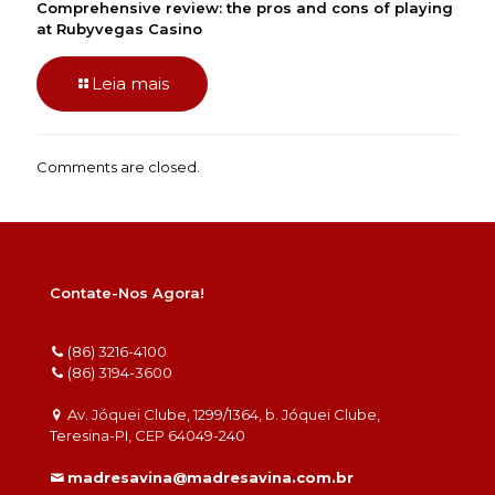
Comprehensive review: the pros and cons of playing
at Rubyvegas Casino
Leia mais
Comments are closed.
Contate-Nos Agora!
(86) 3216-4100
(86) 3194-3600
Av. Jóquei Clube, 1299/1364, b. Jóquei Clube,
Teresina-PI, CEP 64049-240
madresavina@madresavina.com.br