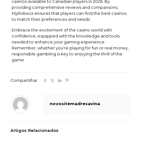
casinos available to Canadian players in 2026. By
providing comprehensive reviews and comparisons,
MyRobezz ensures that players can find the best casinos
to match their preferences and needs.
Embrace the excitement of the casino world with
confidence, equipped with the knowledge and tools
needed to enhance your gaming experience.
Remember, whether you’re playing for fun or real money,
responsible gambling is key to enjoying the thrill of the
game.
Compartilhar
novositemadresavina
Artigos Relacionados