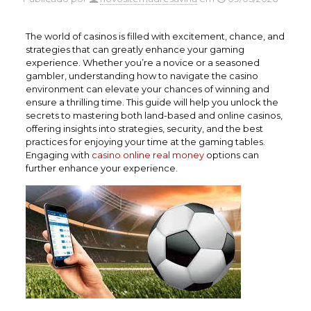
The world of casinos is filled with excitement, chance, and
strategies that can greatly enhance your gaming
experience. Whether you’re a novice or a seasoned
gambler, understanding how to navigate the casino
environment can elevate your chances of winning and
ensure a thrilling time. This guide will help you unlock the
secrets to mastering both land-based and online casinos,
offering insights into strategies, security, and the best
practices for enjoying your time at the gaming tables.
Engaging with
casino online real money
options can
further enhance your experience.