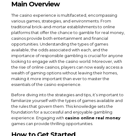
Main Overview
The casino experience is multifaceted, encompassing
various games, strategies, and environments. From
traditional brick-and-mortar establishments to online
platforms that offer the chance to gamble for real money,
casinos provide both entertainment and financial
opportunities. Understanding the types of games
available, the odds associated with each, and the
importance of responsible gambling is crucial for anyone
looking to engage with the casino world. Moreover, with
the rise of online casinos, players can now easily access a
wealth of gaming options without leaving their homes,
making it more important than ever to master the
essentials of the casino experience.
Before diving into the strategies and tips, it’s important to
familiarize yourself with the types of games available and
the rules that govern them. This knowledge sets the
foundation for a successful and enjoyable gambling
experience. Engaging with
casino online real money
games can provide thrilling opportunities.
How to Get Started