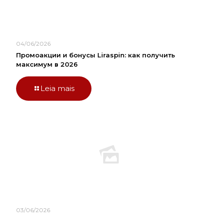
04/06/2026
Промоакции и бонусы Liraspin: как получить
максимум в 2026
Leia mais
03/06/2026