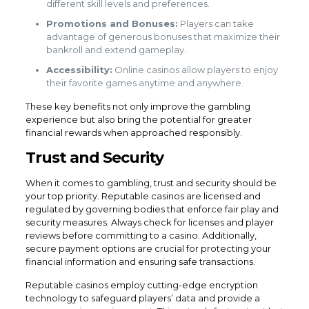
different skill levels and preferences.
Promotions and Bonuses:
Players can take
advantage of generous bonuses that maximize their
bankroll and extend gameplay.
Accessibility:
Online casinos allow players to enjoy
their favorite games anytime and anywhere.
These key benefits not only improve the gambling
experience but also bring the potential for greater
financial rewards when approached responsibly.
Trust and Security
When it comes to gambling, trust and security should be
your top priority. Reputable casinos are licensed and
regulated by governing bodies that enforce fair play and
security measures. Always check for licenses and player
reviews before committing to a casino. Additionally,
secure payment options are crucial for protecting your
financial information and ensuring safe transactions.
Reputable casinos employ cutting-edge encryption
technology to safeguard players’ data and provide a