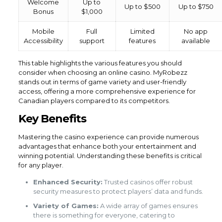
Welcome
Up to
Up to $500
Up to $750
Bonus
$1,000
Mobile
Full
Limited
No app
Accessibility
support
features
available
This table highlights the various features you should
consider when choosing an online casino. MyRobezz
stands out in terms of game variety and user-friendly
access, offering a more comprehensive experience for
Canadian players compared to its competitors.
Key Benefits
Mastering the casino experience can provide numerous
advantages that enhance both your entertainment and
winning potential. Understanding these benefits is critical
for any player.
Enhanced Security:
Trusted casinos offer robust
security measures to protect players’ data and funds.
Variety of Games:
A wide array of games ensures
there is something for everyone, catering to