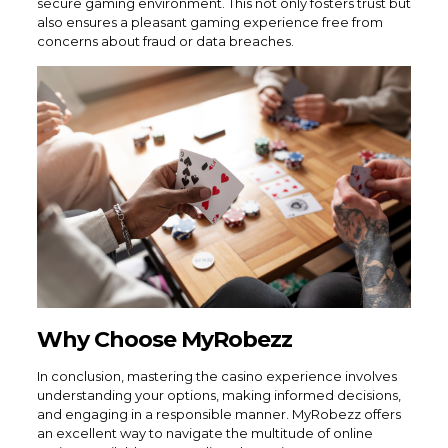
secure gaming environment. This not only fosters trust but
also ensures a pleasant gaming experience free from
concerns about fraud or data breaches.
Why Choose MyRobezz
In conclusion, mastering the casino experience involves
understanding your options, making informed decisions,
and engaging in a responsible manner. MyRobezz offers
an excellent way to navigate the multitude of online