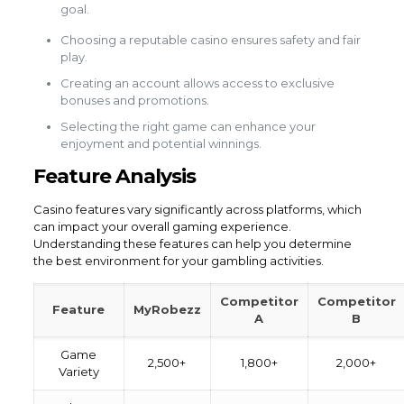
goal.
Choosing a reputable casino ensures safety and fair
play.
Creating an account allows access to exclusive
bonuses and promotions.
Selecting the right game can enhance your
enjoyment and potential winnings.
Feature Analysis
Casino features vary significantly across platforms, which
can impact your overall gaming experience.
Understanding these features can help you determine
the best environment for your gambling activities.
Competitor
Competitor
Feature
MyRobezz
A
B
Game
2,500+
1,800+
2,000+
Variety