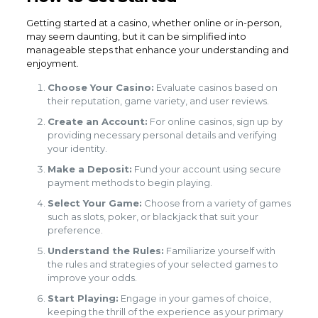
Getting started at a casino, whether online or in-person,
may seem daunting, but it can be simplified into
manageable steps that enhance your understanding and
enjoyment.
Choose Your Casino:
Evaluate casinos based on
their reputation, game variety, and user reviews.
Create an Account:
For online casinos, sign up by
providing necessary personal details and verifying
your identity.
Make a Deposit:
Fund your account using secure
payment methods to begin playing.
Select Your Game:
Choose from a variety of games
such as slots, poker, or blackjack that suit your
preference.
Understand the Rules:
Familiarize yourself with
the rules and strategies of your selected games to
improve your odds.
Start Playing:
Engage in your games of choice,
keeping the thrill of the experience as your primary