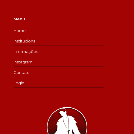
Menu
Home
Institucional
Informações
Instagram
Contato
Login