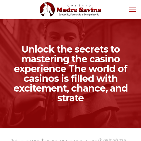
Unlock the secrets to
mastering the casino
experience The world of
casinos is filled with
excitement, chance, and
strate
Publicado por
novositemadresavina
em
09/05/2026