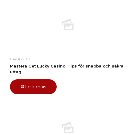
04/06/2026
Mastera Get Lucky Casino: Tips för snabba och säkra
uttag
Leia mais