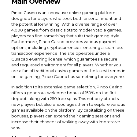
Main Overview
Pinco Casino is an innovative online gaming platform
designed for players who seek both entertainment and
the potential for winning. With a diverse range of over
4,000 games, from classic slots to modern table games,
players can find something that suits their gaming style.
Furthermore, Pinco Casino provides various payment
options, including cryptocurrencies, ensuring a seamless
transaction experience. The site operates under a
Curacao eGaming license, which guarantees a secure
and regulated environment for all players. Whether you
are a fan of traditional casino games or the latest trends in
online gaming, Pinco Casino has something for everyone.
In addition to its extensive game selection, Pinco Casino
offers a generous welcome bonus of 150% on the first
deposit, along with 250 free spins. This not only attracts
new players but also encourages them to explore various
games available on the platform. By capitalizing on these
bonuses, players can extend their gaming sessions and
increase their chances of walking away with impressive
wins.