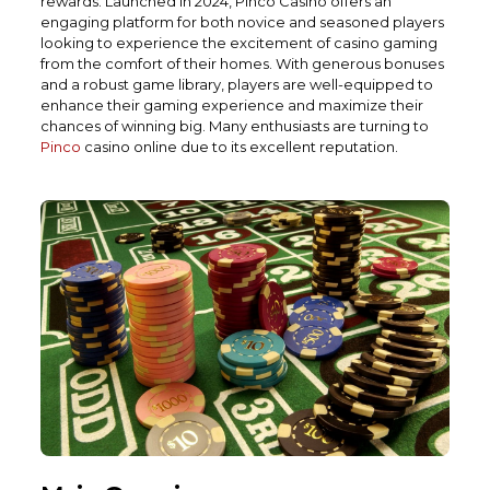
rewards. Launched in 2024, Pinco Casino offers an
engaging platform for both novice and seasoned players
looking to experience the excitement of casino gaming
from the comfort of their homes. With generous bonuses
and a robust game library, players are well-equipped to
enhance their gaming experience and maximize their
chances of winning big. Many enthusiasts are turning to
Pinco
casino online due to its excellent reputation.