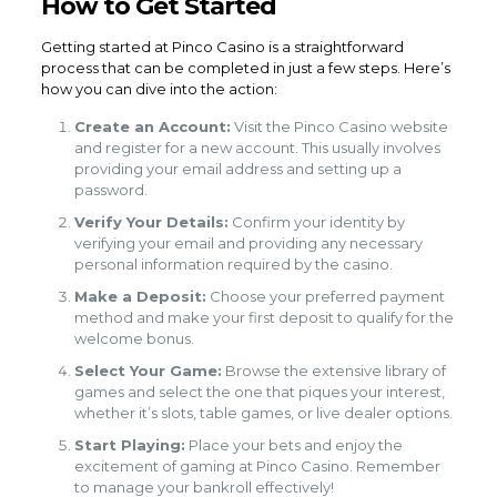
How to Get Started
Getting started at Pinco Casino is a straightforward
process that can be completed in just a few steps. Here’s
how you can dive into the action:
Create an Account:
Visit the Pinco Casino website
and register for a new account. This usually involves
providing your email address and setting up a
password.
Verify Your Details:
Confirm your identity by
verifying your email and providing any necessary
personal information required by the casino.
Make a Deposit:
Choose your preferred payment
method and make your first deposit to qualify for the
welcome bonus.
Select Your Game:
Browse the extensive library of
games and select the one that piques your interest,
whether it’s slots, table games, or live dealer options.
Start Playing:
Place your bets and enjoy the
excitement of gaming at Pinco Casino. Remember
to manage your bankroll effectively!