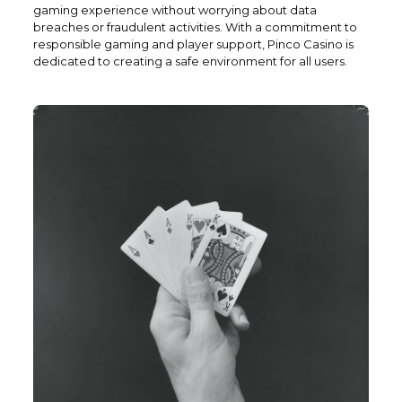
gaming experience without worrying about data
breaches or fraudulent activities. With a commitment to
responsible gaming and player support, Pinco Casino is
dedicated to creating a safe environment for all users.