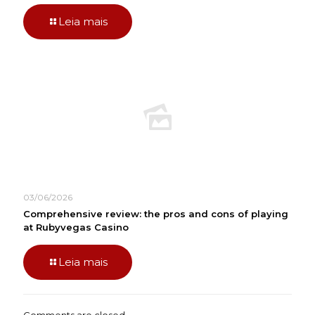
Leia mais
03/06/2026
Comprehensive review: the pros and cons of playing
at Rubyvegas Casino
Leia mais