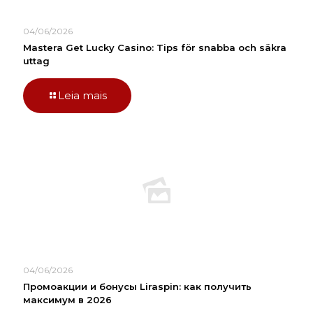
04/06/2026
Mastera Get Lucky Casino: Tips för snabba och säkra
uttag
Leia mais
04/06/2026
Промоакции и бонусы Liraspin: как получить
максимум в 2026