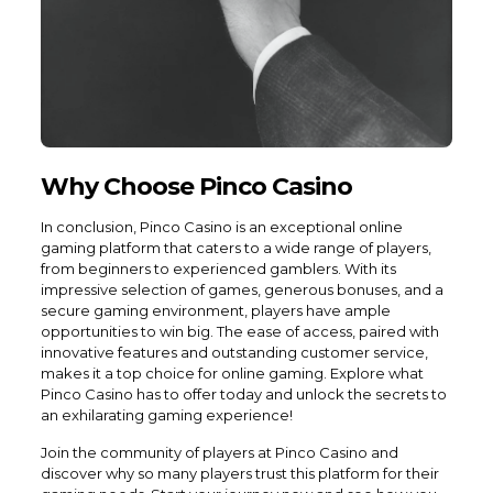
Why Choose Pinco Casino
In conclusion, Pinco Casino is an exceptional online
gaming platform that caters to a wide range of players,
from beginners to experienced gamblers. With its
impressive selection of games, generous bonuses, and a
secure gaming environment, players have ample
opportunities to win big. The ease of access, paired with
innovative features and outstanding customer service,
makes it a top choice for online gaming. Explore what
Pinco Casino has to offer today and unlock the secrets to
an exhilarating gaming experience!
Join the community of players at Pinco Casino and
discover why so many players trust this platform for their