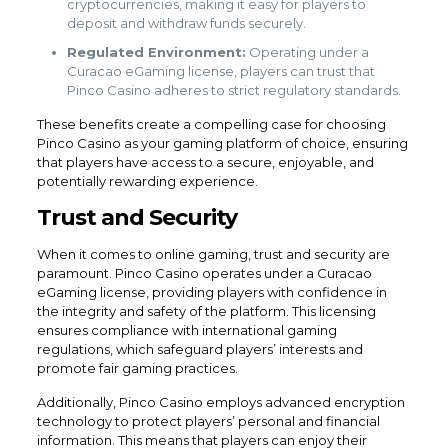
cryptocurrencies, making it easy for players to
deposit and withdraw funds securely.
Regulated Environment:
Operating under a
Curacao eGaming license, players can trust that
Pinco Casino adheres to strict regulatory standards.
These benefits create a compelling case for choosing
Pinco Casino as your gaming platform of choice, ensuring
that players have access to a secure, enjoyable, and
potentially rewarding experience.
Trust and Security
When it comes to online gaming, trust and security are
paramount. Pinco Casino operates under a Curacao
eGaming license, providing players with confidence in
the integrity and safety of the platform. This licensing
ensures compliance with international gaming
regulations, which safeguard players’ interests and
promote fair gaming practices.
Additionally, Pinco Casino employs advanced encryption
technology to protect players’ personal and financial
information. This means that players can enjoy their