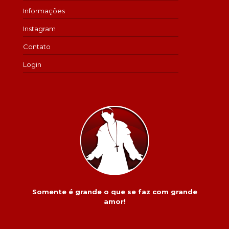
Informações
Instagram
Contato
Login
Somente é grande o que se faz com grande
amor!