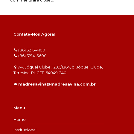
Comments are closed.
Contate-Nos Agora!
(86) 3216-4100
(86) 3194-3600
Av. Jóquei Clube, 1299/1364, b. Jóquei Clube,
Teresina-PI, CEP 64049-240
madresavina@madresavina.com.br
Menu
Home
Institucional