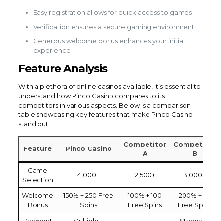
Easy registration allows for quick access to games
Verification ensures a secure gaming environment
Generous welcome bonus enhances your initial
experience
Feature Analysis
With a plethora of online casinos available, it’s essential to
understand how Pinco Casino compares to its
competitors in various aspects. Below is a comparison
table showcasing key features that make Pinco Casino
stand out:
Competitor
Competitor
Feature
Pinco Casino
A
B
Game
4,000+
2,500+
3,000+
Selection
Welcome
150% + 250 Free
100% + 100
200% + 50
Bonus
Spins
Free Spins
Free Spins
Payment
Multiple +
Standard