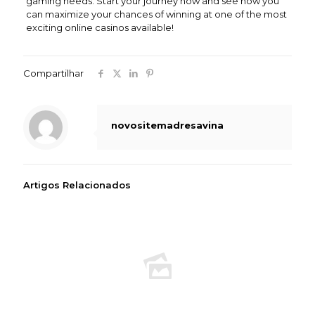
gaming needs. Start your journey now and see how you
can maximize your chances of winning at one of the most
exciting online casinos available!
Compartilhar
novositemadresavina
Artigos Relacionados