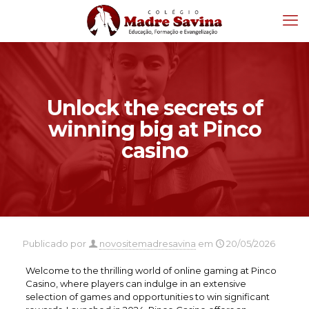
Unlock the secrets of
winning big at Pinco
casino
Publicado por
novositemadresavina
em
20/05/2026
Welcome to the thrilling world of online gaming at Pinco
Casino, where players can indulge in an extensive
selection of games and opportunities to win significant