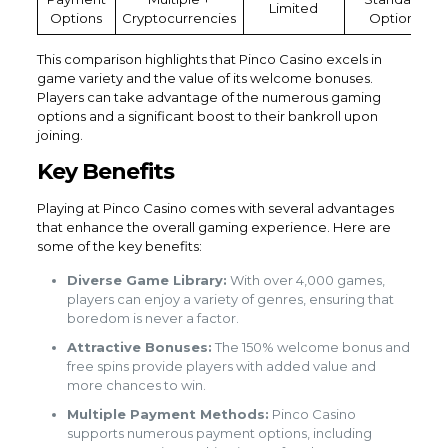
Limited
Options
Cryptocurrencies
Options
This comparison highlights that Pinco Casino excels in
game variety and the value of its welcome bonuses.
Players can take advantage of the numerous gaming
options and a significant boost to their bankroll upon
joining.
Key Benefits
Playing at Pinco Casino comes with several advantages
that enhance the overall gaming experience. Here are
some of the key benefits:
Diverse Game Library:
With over 4,000 games,
players can enjoy a variety of genres, ensuring that
boredom is never a factor.
Attractive Bonuses:
The 150% welcome bonus and
free spins provide players with added value and
more chances to win.
Multiple Payment Methods:
Pinco Casino
supports numerous payment options, including