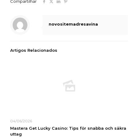
Compartilhar
novositemadresavina
Artigos Relacionados
04/06/2026
Mastera Get Lucky Casino: Tips för snabba och säkra
uttag