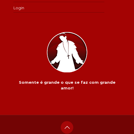
Login
Somente é grande o que se faz com grande
amor!