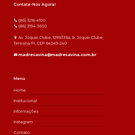
Contate-Nos Agora!
(86) 3216-4100
(86) 3194-3600
Av. Jóquei Clube, 1299/1364, b. Jóquei Clube,
Teresina-PI, CEP 64049-240
madresavina@madresavina.com.br
Menu
Home
Institucional
Informações
Instagram
Contato