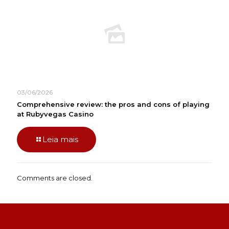
03/06/2026
Comprehensive review: the pros and cons of playing
at Rubyvegas Casino
Leia mais
Comments are closed.