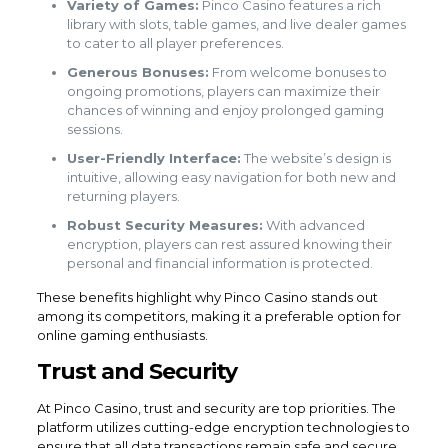
Variety of Games:
Pinco Casino features a rich
library with slots, table games, and live dealer games
to cater to all player preferences.
Generous Bonuses:
From welcome bonuses to
ongoing promotions, players can maximize their
chances of winning and enjoy prolonged gaming
sessions.
User-Friendly Interface:
The website’s design is
intuitive, allowing easy navigation for both new and
returning players.
Robust Security Measures:
With advanced
encryption, players can rest assured knowing their
personal and financial information is protected.
These benefits highlight why Pinco Casino stands out
among its competitors, making it a preferable option for
online gaming enthusiasts.
Trust and Security
At Pinco Casino, trust and security are top priorities. The
platform utilizes cutting-edge encryption technologies to
ensure that all data transactions remain safe and secure.