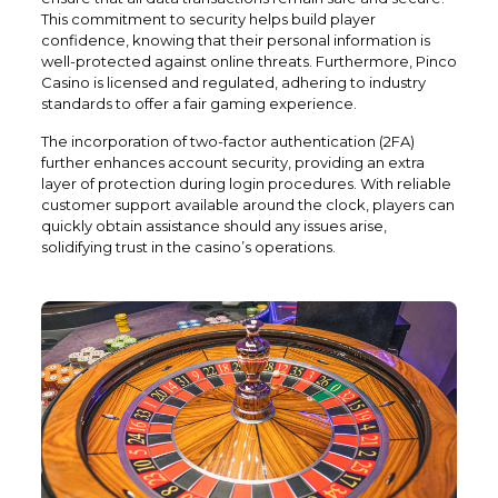
This commitment to security helps build player
confidence, knowing that their personal information is
well-protected against online threats. Furthermore, Pinco
Casino is licensed and regulated, adhering to industry
standards to offer a fair gaming experience.
The incorporation of two-factor authentication (2FA)
further enhances account security, providing an extra
layer of protection during login procedures. With reliable
customer support available around the clock, players can
quickly obtain assistance should any issues arise,
solidifying trust in the casino’s operations.