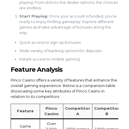
playing. From slots to live dealer options, the choices
are endless.
Start Playing:
Once your account is funded, you’re
ready to enjoy thrilling gameplay. Explore different
games and take advantage of bonuses along the
way.
Quick access to sign-up bonuses
Wide variety of banking options for deposits
Instant access to mobile gaming
Feature Analysis
Pinco Casino offers a variety of features that enhance the
overall gaming experience. Below is a comparison table
showcasing some key attributes of Pinco Casino in
relation to its competitors:
Pinco
Competitor
Competitor
Feature
Casino
A
B
Over
Game