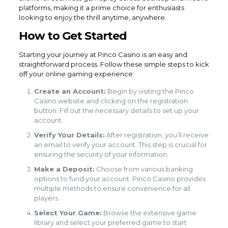
platforms, making it a prime choice for enthusiasts
looking to enjoy the thrill anytime, anywhere.
How to Get Started
Starting your journey at Pinco Casino is an easy and
straightforward process. Follow these simple steps to kick
off your online gaming experience:
Create an Account:
Begin by visiting the Pinco
Casino website and clicking on the registration
button. Fill out the necessary details to set up your
account.
Verify Your Details:
After registration, you’ll receive
an email to verify your account. This step is crucial for
ensuring the security of your information.
Make a Deposit:
Choose from various banking
options to fund your account. Pinco Casino provides
multiple methods to ensure convenience for all
players.
Select Your Game:
Browse the extensive game
library and select your preferred game to start