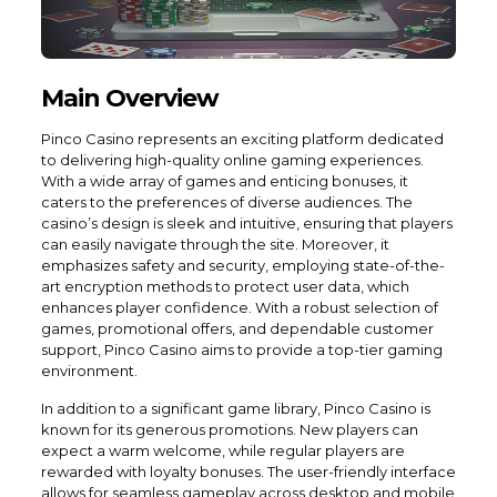
Main Overview
Pinco Casino represents an exciting platform dedicated
to delivering high-quality online gaming experiences.
With a wide array of games and enticing bonuses, it
caters to the preferences of diverse audiences. The
casino’s design is sleek and intuitive, ensuring that players
can easily navigate through the site. Moreover, it
emphasizes safety and security, employing state-of-the-
art encryption methods to protect user data, which
enhances player confidence. With a robust selection of
games, promotional offers, and dependable customer
support, Pinco Casino aims to provide a top-tier gaming
environment.
In addition to a significant game library, Pinco Casino is
known for its generous promotions. New players can
expect a warm welcome, while regular players are
rewarded with loyalty bonuses. The user-friendly interface
allows for seamless gameplay across desktop and mobile