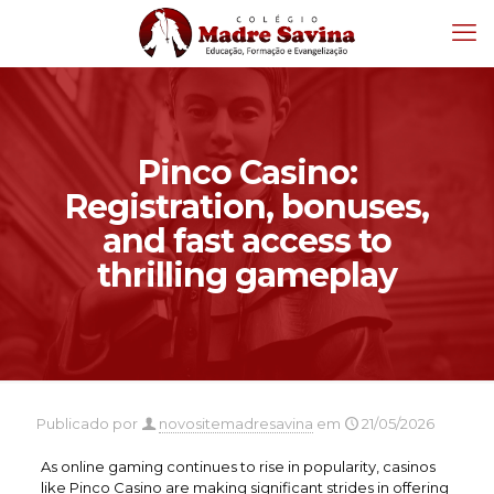
Pinco Casino:
Registration, bonuses,
and fast access to
thrilling gameplay
Publicado por
novositemadresavina
em
21/05/2026
As online gaming continues to rise in popularity, casinos
like Pinco Casino are making significant strides in offering