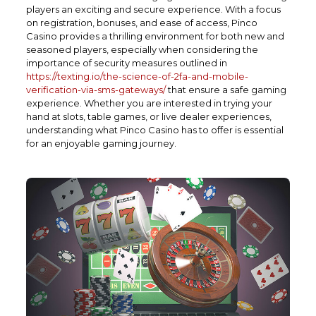
players an exciting and secure experience. With a focus
on registration, bonuses, and ease of access, Pinco
Casino provides a thrilling environment for both new and
seasoned players, especially when considering the
importance of security measures outlined in
https://texting.io/the-science-of-2fa-and-mobile-
verification-via-sms-gateways/
that ensure a safe gaming
experience. Whether you are interested in trying your
hand at slots, table games, or live dealer experiences,
understanding what Pinco Casino has to offer is essential
for an enjoyable gaming journey.