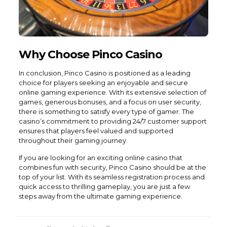
Why Choose Pinco Casino
In conclusion, Pinco Casino is positioned as a leading
choice for players seeking an enjoyable and secure
online gaming experience. With its extensive selection of
games, generous bonuses, and a focus on user security,
there is something to satisfy every type of gamer. The
casino’s commitment to providing 24/7 customer support
ensures that players feel valued and supported
throughout their gaming journey.
If you are looking for an exciting online casino that
combines fun with security, Pinco Casino should be at the
top of your list. With its seamless registration process and
quick access to thrilling gameplay, you are just a few
steps away from the ultimate gaming experience.