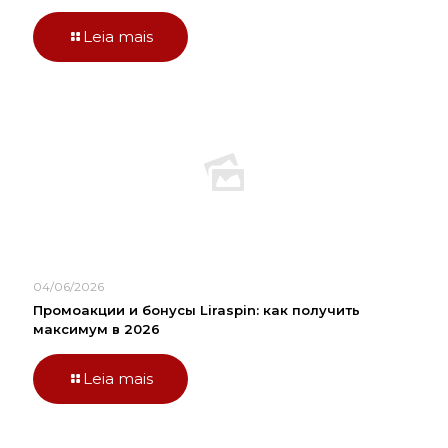
Leia mais
04/06/2026
Промоакции и бонусы Liraspin: как получить
максимум в 2026
Leia mais