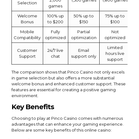
2,000
1,500 games
1,800 games
Selection
games
Welcome
100% up
50% up to
75% up to
Bonus
to $200
$150
$100
Mobile
Fully
Partial
Not
Compatibility
optimized
optimization
optimized
Limited
Customer
24/7 live
Email
hours live
Support
chat
support only
support
The comparison shows that Pinco Casino not only excels
in game selection but also offers a more substantial
welcome bonus and enhanced customer support. These
features are essential for creating a positive gaming
environment.
Key Benefits
Choosing to play at Pinco Casino comes with numerous
advantages that can enhance your gaming experience.
Below are some key benefits of this online casino: