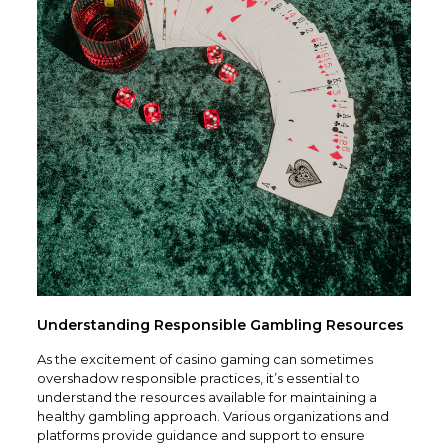
Understanding Responsible Gambling Resources
As the excitement of casino gaming can sometimes
overshadow responsible practices, it’s essential to
understand the resources available for maintaining a
healthy gambling approach. Various organizations and
platforms provide guidance and support to ensure