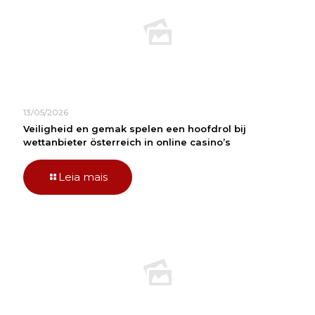
13/05/2026
Veiligheid en gemak spelen een hoofdrol bij
wettanbieter österreich in online casino’s
Leia mais