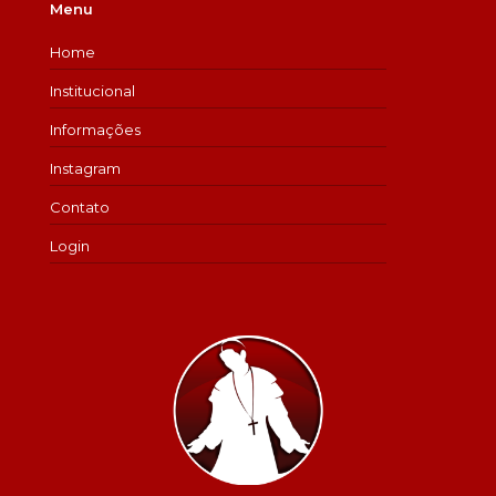
Menu
Home
Institucional
Informações
Instagram
Contato
Login