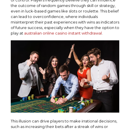
of control. Players frequently believe they can influence
the outcome of random games through skill or strategy,
even in luck-based games like slots or roulette. This belief
can lead to overconfidence, where individuals
misinterpret their past experiences with wins as indicators
of future success, especially when they have the option to
play at
australian online casino instant withdrawal
.
This illusion can drive players to make irrational decisions,
such as increasing their bets after a streak of wins or