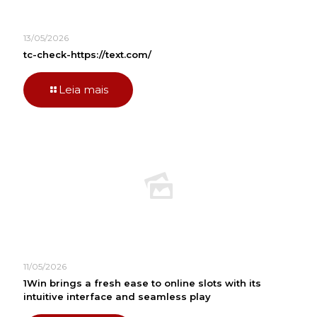
13/05/2026
tc-check-https://text.com/
Leia mais
11/05/2026
1Win brings a fresh ease to online slots with its
intuitive interface and seamless play