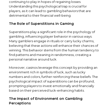
continuing to play in hopes of regaining losses.
Understanding this psychological trap is crucial for
players, as it can lead to gambling behaviors that are
detrimental to their financial well-being.
The Role of Superstitions in Gaming
Superstitions play a significant role in the psychology of
gambling, influencing player behavior in various ways.
Many gamblers engage in rituals or carry lucky charms,
believing that these actions will enhance their chances of
winning. This behavior stems from the human tendency to
find patterns and meaning in randomness, creating a
personal narrative around luck.
Moreover, casinos leverage this concept by providing an
environment rich in symbols of luck, such as lucky
numbers and colors, further reinforcing these beliefs. The
psychological impact of superstitions can be profound,
prompting players to invest emotionally and financially
based on their perceived luck-enhancing habits.
The Impact of Environment on Gambling
Perceptions