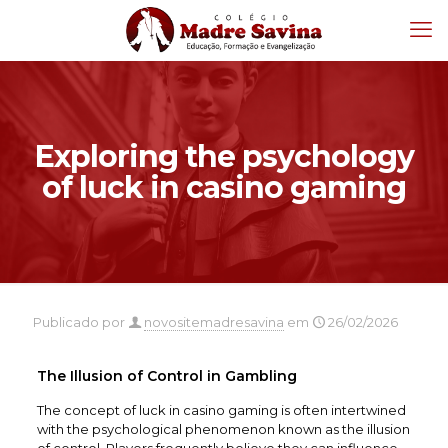
Exploring the psychology
of luck in casino gaming
Publicado por
novositemadresavina
em
26/02/2026
The Illusion of Control in Gambling
The concept of luck in casino gaming is often intertwined
with the psychological phenomenon known as the illusion