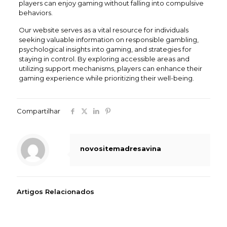
players can enjoy gaming without falling into compulsive
behaviors.
Our website serves as a vital resource for individuals
seeking valuable information on responsible gambling,
psychological insights into gaming, and strategies for
staying in control. By exploring accessible areas and
utilizing support mechanisms, players can enhance their
gaming experience while prioritizing their well-being.
Compartilhar
novositemadresavina
Artigos Relacionados