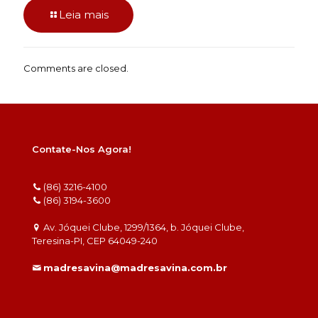
Leia mais
Comments are closed.
Contate-Nos Agora!
(86) 3216-4100
(86) 3194-3600
Av. Jóquei Clube, 1299/1364, b. Jóquei Clube,
Teresina-PI, CEP 64049-240
madresavina@madresavina.com.br