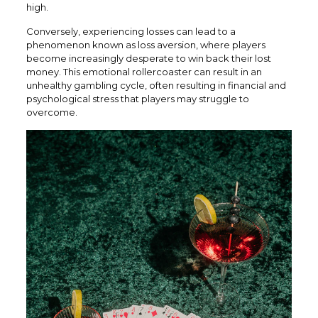
high.
Conversely, experiencing losses can lead to a
phenomenon known as loss aversion, where players
become increasingly desperate to win back their lost
money. This emotional rollercoaster can result in an
unhealthy gambling cycle, often resulting in financial and
psychological stress that players may struggle to
overcome.