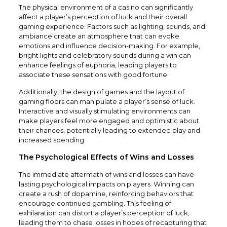
The physical environment of a casino can significantly
affect a player’s perception of luck and their overall
gaming experience. Factors such as lighting, sounds, and
ambiance create an atmosphere that can evoke
emotions and influence decision-making. For example,
bright lights and celebratory sounds during a win can
enhance feelings of euphoria, leading players to
associate these sensations with good fortune.
Additionally, the design of games and the layout of
gaming floors can manipulate a player’s sense of luck.
Interactive and visually stimulating environments can
make players feel more engaged and optimistic about
their chances, potentially leading to extended play and
increased spending.
The Psychological Effects of Wins and Losses
The immediate aftermath of wins and losses can have
lasting psychological impacts on players. Winning can
create a rush of dopamine, reinforcing behaviors that
encourage continued gambling. This feeling of
exhilaration can distort a player’s perception of luck,
leading them to chase losses in hopes of recapturing that