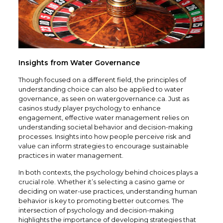
Insights from Water Governance
Though focused on a different field, the principles of
understanding choice can also be applied to water
governance, as seen on watergovernance.ca. Just as
casinos study player psychology to enhance
engagement, effective water management relies on
understanding societal behavior and decision-making
processes. Insights into how people perceive risk and
value can inform strategies to encourage sustainable
practices in water management.
In both contexts, the psychology behind choices plays a
crucial role. Whether it’s selecting a casino game or
deciding on water-use practices, understanding human
behavior is key to promoting better outcomes. The
intersection of psychology and decision-making
highlights the importance of developing strategies that