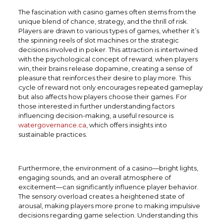
The fascination with casino games often stems from the
unique blend of chance, strategy, and the thrill of risk.
Players are drawn to various types of games, whether it’s
the spinning reels of slot machines or the strategic
decisions involved in poker. This attraction is intertwined
with the psychological concept of reward; when players
win, their brains release dopamine, creating a sense of
pleasure that reinforces their desire to play more. This
cycle of reward not only encourages repeated gameplay
but also affects how players choose their games. For
those interested in further understanding factors
influencing decision-making, a useful resource is
watergovernance.ca
, which offers insights into
sustainable practices.
Furthermore, the environment of a casino—bright lights,
engaging sounds, and an overall atmosphere of
excitement—can significantly influence player behavior.
The sensory overload creates a heightened state of
arousal, making players more prone to making impulsive
decisions regarding game selection. Understanding this