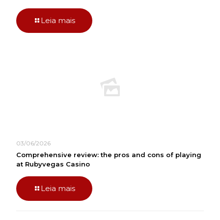
Leia mais
03/06/2026
Comprehensive review: the pros and cons of playing
at Rubyvegas Casino
Leia mais