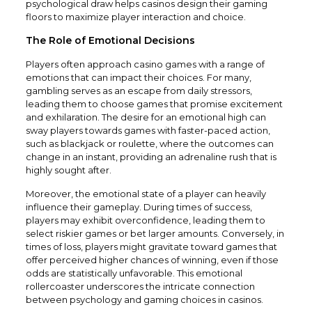
psychological draw helps casinos design their gaming
floors to maximize player interaction and choice.
The Role of Emotional Decisions
Players often approach casino games with a range of
emotions that can impact their choices. For many,
gambling serves as an escape from daily stressors,
leading them to choose games that promise excitement
and exhilaration. The desire for an emotional high can
sway players towards games with faster-paced action,
such as blackjack or roulette, where the outcomes can
change in an instant, providing an adrenaline rush that is
highly sought after.
Moreover, the emotional state of a player can heavily
influence their gameplay. During times of success,
players may exhibit overconfidence, leading them to
select riskier games or bet larger amounts. Conversely, in
times of loss, players might gravitate toward games that
offer perceived higher chances of winning, even if those
odds are statistically unfavorable. This emotional
rollercoaster underscores the intricate connection
between psychology and gaming choices in casinos.