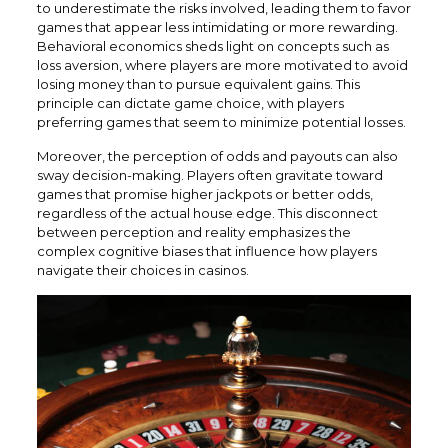
to underestimate the risks involved, leading them to favor
games that appear less intimidating or more rewarding.
Behavioral economics sheds light on concepts such as
loss aversion, where players are more motivated to avoid
losing money than to pursue equivalent gains. This
principle can dictate game choice, with players
preferring games that seem to minimize potential losses.
Moreover, the perception of odds and payouts can also
sway decision-making. Players often gravitate toward
games that promise higher jackpots or better odds,
regardless of the actual house edge. This disconnect
between perception and reality emphasizes the
complex cognitive biases that influence how players
navigate their choices in casinos.