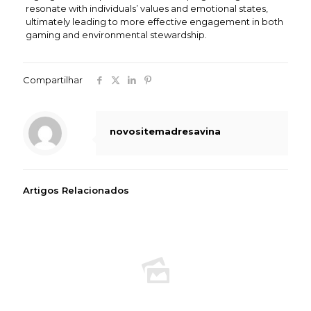
resonate with individuals’ values and emotional states,
ultimately leading to more effective engagement in both
gaming and environmental stewardship.
Compartilhar
novositemadresavina
Artigos Relacionados