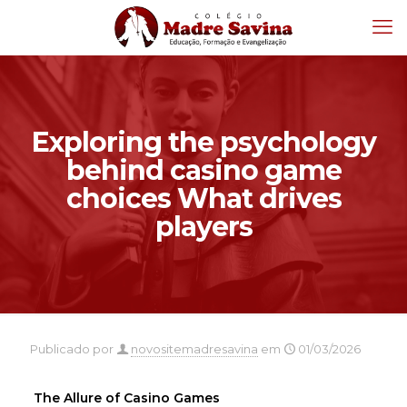
Exploring the psychology
behind casino game
choices What drives
players
Publicado por
novositemadresavina
em
01/03/2026
The Allure of Casino Games