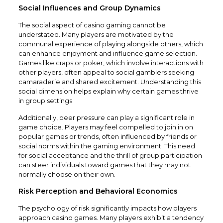
Social Influences and Group Dynamics
The social aspect of casino gaming cannot be
understated. Many players are motivated by the
communal experience of playing alongside others, which
can enhance enjoyment and influence game selection.
Games like craps or poker, which involve interactions with
other players, often appeal to social gamblers seeking
camaraderie and shared excitement. Understanding this
social dimension helps explain why certain games thrive
in group settings.
Additionally, peer pressure can play a significant role in
game choice. Players may feel compelled to join in on
popular games or trends, often influenced by friends or
social norms within the gaming environment. This need
for social acceptance and the thrill of group participation
can steer individuals toward games that they may not
normally choose on their own.
Risk Perception and Behavioral Economics
The psychology of risk significantly impacts how players
approach casino games. Many players exhibit a tendency