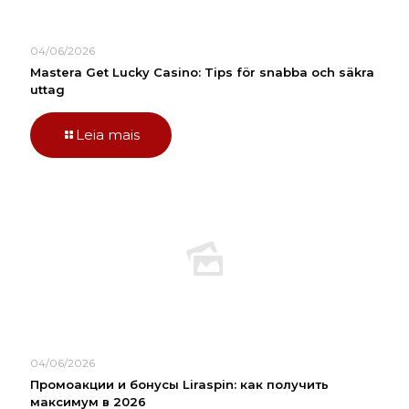
04/06/2026
Mastera Get Lucky Casino: Tips för snabba och säkra
uttag
Leia mais
04/06/2026
Промоакции и бонусы Liraspin: как получить
максимум в 2026