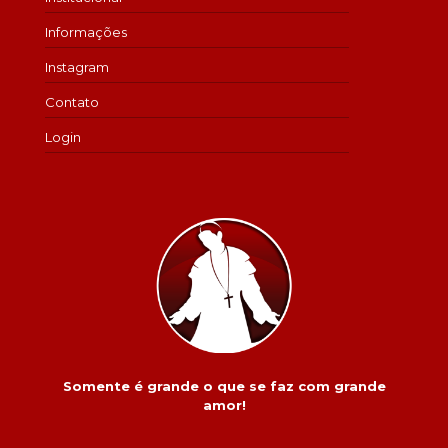
Informações
Instagram
Contato
Login
Somente é grande o que se faz com grande
amor!