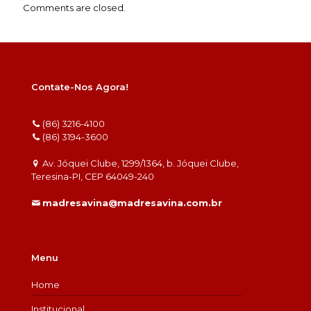
Comments are closed.
Contate-Nos Agora!
(86) 3216-4100
(86) 3194-3600
Av. Jóquei Clube, 1299/1364, b. Jóquei Clube,
Teresina-PI, CEP 64049-240
madresavina@madresavina.com.br
Menu
Home
Institucional