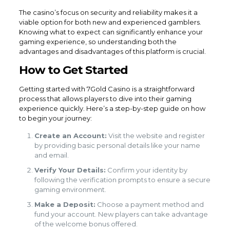
The casino’s focus on security and reliability makes it a
viable option for both new and experienced gamblers.
Knowing what to expect can significantly enhance your
gaming experience, so understanding both the
advantages and disadvantages of this platform is crucial.
How to Get Started
Getting started with 7Gold Casino is a straightforward
process that allows players to dive into their gaming
experience quickly. Here’s a step-by-step guide on how
to begin your journey:
Create an Account:
Visit the website and register
by providing basic personal details like your name
and email.
Verify Your Details:
Confirm your identity by
following the verification prompts to ensure a secure
gaming environment.
Make a Deposit:
Choose a payment method and
fund your account. New players can take advantage
of the welcome bonus offered.