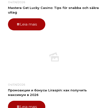
04/06/2026
Mastera Get Lucky Casino: Tips för snabba och säkra
uttag
Leia mais
04/06/2026
Промоакции и бонусы Liraspin: как получить
максимум в 2026
Leia mais