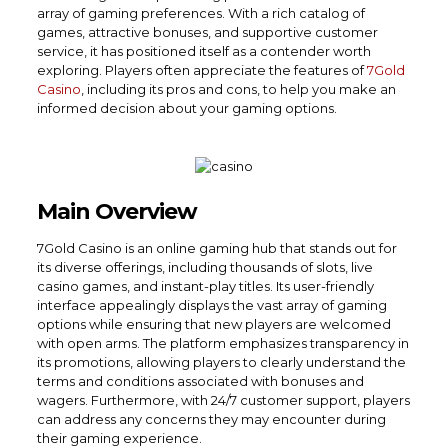
array of gaming preferences. With a rich catalog of
games, attractive bonuses, and supportive customer
service, it has positioned itself as a contender worth
exploring. Players often appreciate the features of
7Gold
Casino
, including its pros and cons, to help you make an
informed decision about your gaming options.
Main Overview
7Gold Casino is an online gaming hub that stands out for
its diverse offerings, including thousands of slots, live
casino games, and instant-play titles. Its user-friendly
interface appealingly displays the vast array of gaming
options while ensuring that new players are welcomed
with open arms. The platform emphasizes transparency in
its promotions, allowing players to clearly understand the
terms and conditions associated with bonuses and
wagers. Furthermore, with 24/7 customer support, players
can address any concerns they may encounter during
their gaming experience.