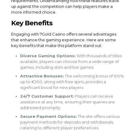
requirements. Understanding how these features stack
up against the competition can help players make a
more informed choice.
Key Benefits
Engaging with 7Gold Casino offers several advantages
that enhance the gaming experience. Here are some
key benefits that make this platform stand out:
Diverse Gaming Options:
With thousands of titles
available, players can choose from a wide range of
games, including slots and live games.
Attractive Bonuses:
The welcoming bonus of 100%
up to €200, along with free spins, provides a
significant boost for new players.
24/7 Customer Support:
Players can receive
assistance at any time, ensuring their queries are
addressed promptly.
Secure Payment Options:
The site offers various
payment methods for deposits and withdrawals,
catering to different player preferences.