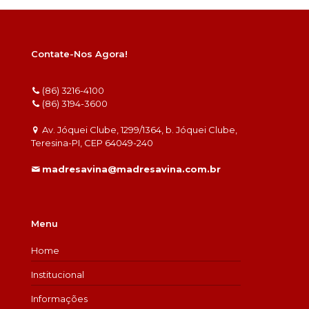
Contate-Nos Agora!
(86) 3216-4100
(86) 3194-3600
Av. Jóquei Clube, 1299/1364, b. Jóquei Clube,
Teresina-PI, CEP 64049-240
madresavina@madresavina.com.br
Menu
Home
Institucional
Informações