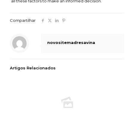
all these factors to make an informed decision.
Compartilhar
novositemadresavina
Artigos Relacionados