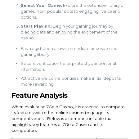
Select Your Game:
Explore the extensive library of
games, from popular slots to engaging live casino
options.
Start Playing:
Begin your gaming journey by
placing bets and enjoying the excitement of the
casino.
Fast registration allows immediate access to the
gaming library.
Secure verification helps protect your personal
information.
Attractive welcome bonuses make initial deposits
more rewarding.
Feature Analysis
When evaluating 7Gold Casino, it is essential to compare
its features with other online casinos to gauge its
competitiveness. Below is a comparison table that
highlights key features of 7Gold Casino and its
competitors.