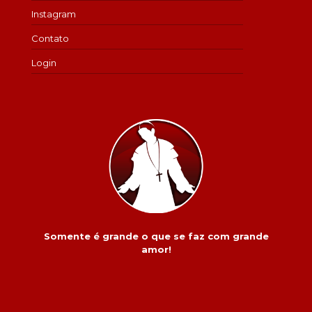
Instagram
Contato
Login
Somente é grande o que se faz com grande
amor!