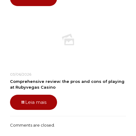
03/06/2026
Comprehensive review: the pros and cons of playing
at Rubyvegas Casino
Leia mais
Comments are closed.