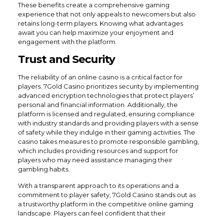
These benefits create a comprehensive gaming
experience that not only appeals to newcomers but also
retains long-term players. Knowing what advantages
await you can help maximize your enjoyment and
engagement with the platform.
Trust and Security
The reliability of an online casino is a critical factor for
players. 7Gold Casino prioritizes security by implementing
advanced encryption technologies that protect players’
personal and financial information. Additionally, the
platform is licensed and regulated, ensuring compliance
with industry standards and providing players with a sense
of safety while they indulge in their gaming activities. The
casino takes measures to promote responsible gambling,
which includes providing resources and support for
players who may need assistance managing their
gambling habits.
With a transparent approach to its operations and a
commitment to player safety, 7Gold Casino stands out as
a trustworthy platform in the competitive online gaming
landscape. Players can feel confident that their