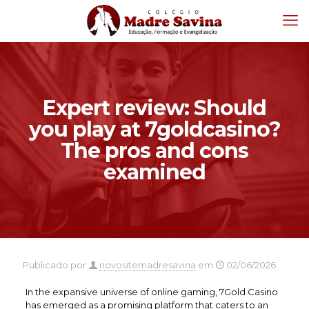
Expert review: Should
you play at 7goldcasino?
The pros and cons
examined
Publicado por
novositemadresavina
em
02/06/2026
In the expansive universe of online gaming, 7Gold Casino
has emerged as a promising platform that caters to an