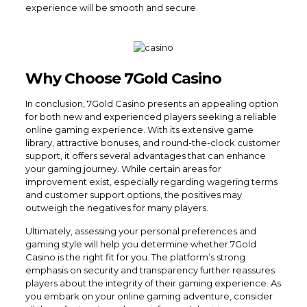
experience will be smooth and secure.
Why Choose 7Gold Casino
In conclusion, 7Gold Casino presents an appealing option
for both new and experienced players seeking a reliable
online gaming experience. With its extensive game
library, attractive bonuses, and round-the-clock customer
support, it offers several advantages that can enhance
your gaming journey. While certain areas for
improvement exist, especially regarding wagering terms
and customer support options, the positives may
outweigh the negatives for many players.
Ultimately, assessing your personal preferences and
gaming style will help you determine whether 7Gold
Casino is the right fit for you. The platform’s strong
emphasis on security and transparency further reassures
players about the integrity of their gaming experience. As
you embark on your online gaming adventure, consider