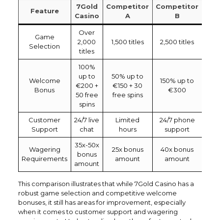
7Gold
Competitor
Competitor
Feature
Casino
A
B
Over
Game
2,000
1,500 titles
2,500 titles
Selection
titles
100%
up to
50% up to
Welcome
150% up to
€200 +
€150 + 30
Bonus
€300
50 free
free spins
spins
Customer
24/7 live
Limited
24/7 phone
Support
chat
hours
support
35x-50x
Wagering
25x bonus
40x bonus
bonus
Requirements
amount
amount
amount
This comparison illustrates that while 7Gold Casino has a
robust game selection and competitive welcome
bonuses, it still has areas for improvement, especially
when it comes to customer support and wagering