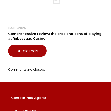
03/06/2026
Comprehensive review: the pros and cons of playing
at Rubyvegas Casino
Leia mais
Comments are closed.
Contate-Nos Agora!
(86) 3216-4100