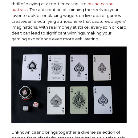
thrill of playing at a top-tier casino like
online casino
australia
. The anticipation of spinning the reels on your
favorite pokies or placing wagers on live dealer games
creates an electrifying atmosphere that captures players’
imaginations. With real money at stake, every spin or card
dealt can lead to significant winnings, making your
gaming experience even more exhilarating.
Unknown casino brings together a diverse selection of