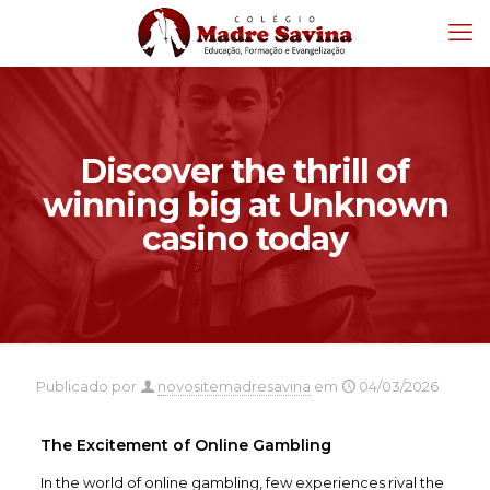
Discover the thrill of
winning big at Unknown
casino today
Publicado por
novositemadresavina
em
04/03/2026
The Excitement of Online Gambling
In the world of online gambling, few experiences rival the