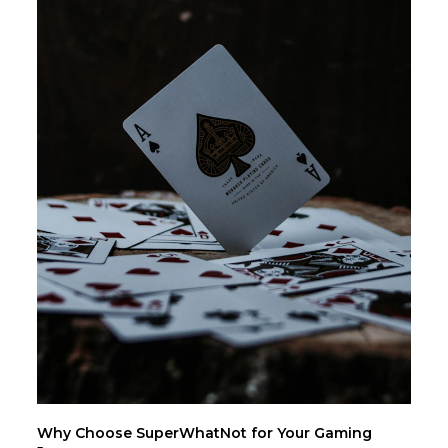
Why Choose SuperWhatNot for Your Gaming