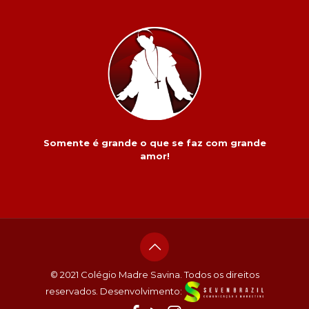
Somente é grande o que se faz com grande
amor!
© 2021 Colégio Madre Savina. Todos os direitos
reservados. Desenvolvimento: