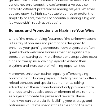
games, from classic favorites to innovative new titles. This
variety not only keeps the excitement alive but also
caters to different preferences among players. Whether
you are drawn to high-stakes table games or prefer the
simplicity of slots, the thrill of potentially landing a big win
is always within reach at this casino.
Bonuses and Promotions to Maximize Your Wins
One of the most enticing features of the Unknown casino
is its array of bonuses and promotions designed to
enhance your gaming adventure. New players are often
greeted with welcome bonuses that can significantly
boost their starting bankroll. These bonuses provide extra
funds or free spins, allowing players to extend their
playtime and increase their winning opportunities.
Moreover, Unknown casino regularly offers ongoing
promotions for its loyal players, including cashback offers,
reload bonuses, and special tournaments. Taking
advantage of these promotions not only provides more
chances to win but also adds an element of excitement
as players compete for prizes and rewards. These
incentives can be crucial for building your strategy and
optimizing your time spent at the tables or on the slots.