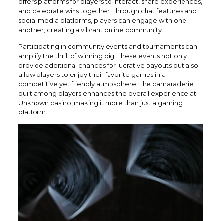
offers platforms for players to interact, share experiences,
and celebrate wins together. Through chat features and
social media platforms, players can engage with one
another, creating a vibrant online community.
Participating in community events and tournaments can
amplify the thrill of winning big. These events not only
provide additional chances for lucrative payouts but also
allow players to enjoy their favorite games in a
competitive yet friendly atmosphere. The camaraderie
built among players enhances the overall experience at
Unknown casino, making it more than just a gaming
platform.