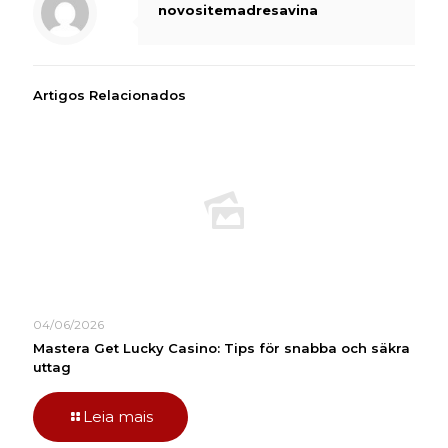
novositemadresavina
Artigos Relacionados
04/06/2026
Mastera Get Lucky Casino: Tips för snabba och säkra
uttag
Leia mais