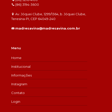
(86) 3194-3600
Av. Jóquei Clube, 1299/1364, b. Jóquei Clube,
Teresina-PI, CEP 64049-240
madresavina@madresavina.com.br
Menu
Home
Institucional
Informações
Instagram
Contato
Login