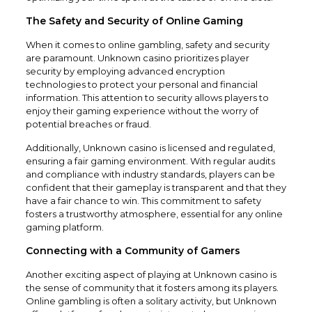
The Safety and Security of Online Gaming
When it comes to online gambling, safety and security
are paramount. Unknown casino prioritizes player
security by employing advanced encryption
technologies to protect your personal and financial
information. This attention to security allows players to
enjoy their gaming experience without the worry of
potential breaches or fraud.
Additionally, Unknown casino is licensed and regulated,
ensuring a fair gaming environment. With regular audits
and compliance with industry standards, players can be
confident that their gameplay is transparent and that they
have a fair chance to win. This commitment to safety
fosters a trustworthy atmosphere, essential for any online
gaming platform.
Connecting with a Community of Gamers
Another exciting aspect of playing at Unknown casino is
the sense of community that it fosters among its players.
Online gambling is often a solitary activity, but Unknown