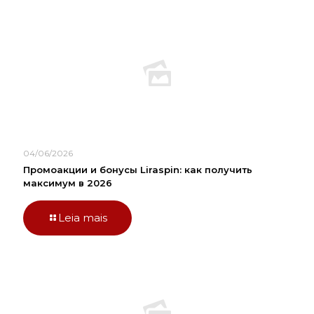
04/06/2026
Промоакции и бонусы Liraspin: как получить
максимум в 2026
Leia mais