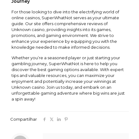
Journey
For those looking to dive into the electrifying world of
online casinos, SuperWhatNot serves as your ultimate
guide. Our site offers comprehensive reviews of
Unknown casino, providing insights into its games,
promotions, and gaming environment. We strive to
enhance your experience by equipping you with the
knowledge needed to make informed decisions.
Whether you’re a seasoned player or just starting your
gambling journey, SuperWhatNot is here to help you
discover the best gaming options available. With expert
tips and valuable resources, you can maximize your
enjoyment and potentially increase your winnings at
Unknown casino. Join us today, and embark on an
unforgettable gaming adventure where big wins are just
a spin away!
Compartilhar